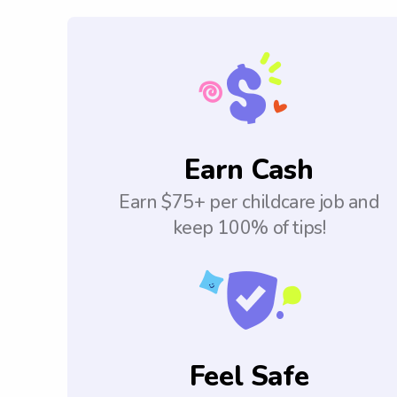
Earn Cash
Earn $75+ per childcare job and
keep 100% of tips!
Feel Safe