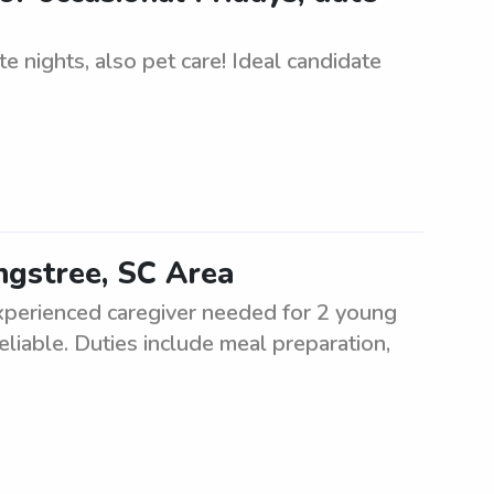
e nights, also pet care! Ideal candidate
ngstree, SC Area
Experienced caregiver needed for 2 young
liable. Duties include meal preparation,