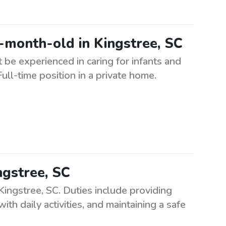
5-month-old in Kingstree, SC
be experienced in caring for infants and
ull-time position in a private home.
ngstree, SC
Kingstree, SC. Duties include providing
ith daily activities, and maintaining a safe