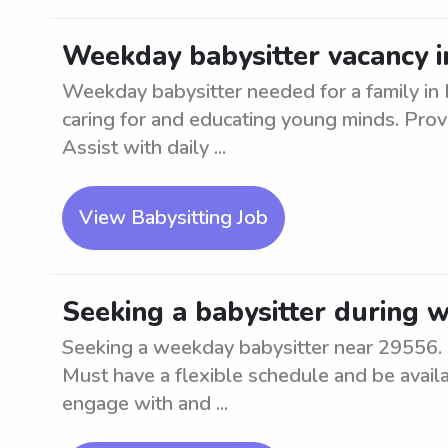
Weekday babysitter vacancy i
Weekday babysitter needed for a family in 
caring for and educating young minds. Prov
Assist with daily ...
View Babysitting Job
Seeking a babysitter during 
Seeking a weekday babysitter near 29556. M
Must have a flexible schedule and be avail
engage with and ...