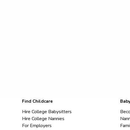
Find Childcare
Baby
Hire College Babysitters
Beco
Hire College Nannies
Nann
For Employers
Fami