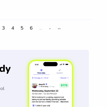
3
4
5
6
...
>
>>
dy
ool