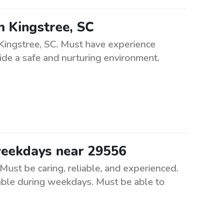
n Kingstree, SC
Kingstree, SC. Must have experience
ide a safe and nurturing environment.
weekdays near 29556
ust be caring, reliable, and experienced.
able during weekdays. Must be able to