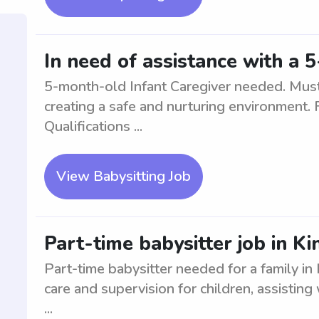
In need of assistance with a 
5-month-old Infant Caregiver needed. Must 
creating a safe and nurturing environment. F
Qualifications ...
View Babysitting Job
Part-time babysitter job in Ki
Part-time babysitter needed for a family in 
care and supervision for children, assisting w
...