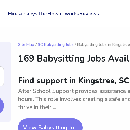
Hire a babysitter
How it works
Reviews
Site Map
/
SC Babysitting Jobs
/ Babysitting Jobs in Kingstree
169 Babysitting Jobs Avai
Find support in Kingstree, SC
After School Support provides assistance a
hours. This role involves creating a safe a
thrive in their ...
View Babysitting Job