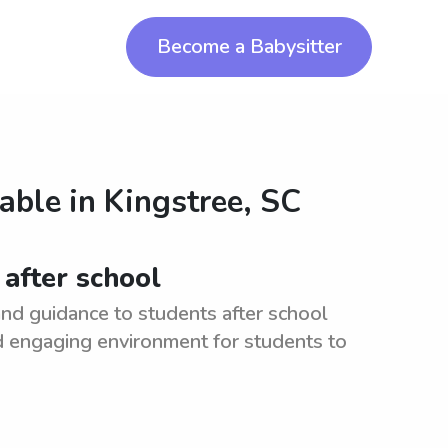
Become a Babysitter
lable in
Kingstree, SC
 after school
nd guidance to students after school
nd engaging environment for students to