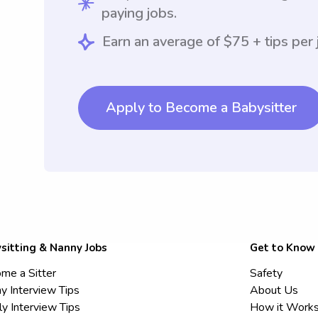
paying jobs.
Earn an average of $75 + tips per 
Apply to Become a Babysitter
sitting & Nanny Jobs
Get to Know
me a Sitter
Safety
y Interview Tips
About Us
ly Interview Tips
How it Work