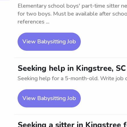
Elementary school boys' part-time sitter n
for two boys. Must be available after sch
references ...
View Babysitting Job
Seeking help in Kingstree, S
Seeking help for a 5-month-old. Write job de
View Babysitting Job
Seeking a sitter in Kingstree 