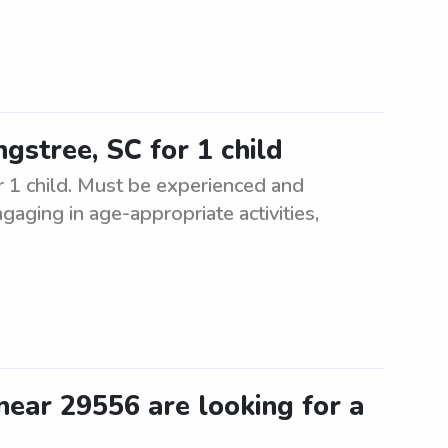
ngstree, SC for 1 child
or 1 child. Must be experienced and
ngaging in age-appropriate activities,
ear 29556 are looking for a