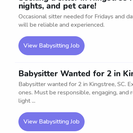
nights, and pet care!
Occasional sitter needed for Fridays and dat
will be reliable and experienced.
View Babysitting Job
Babysitter Wanted for 2 in Ki
Babysitter wanted for 2 in Kingstree, SC. 
ones. Must be responsible, engaging, and re
light ...
View Babysitting Job