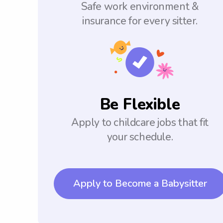
Safe work environment &
insurance for every sitter.
Be Flexible
Apply to childcare jobs that fit
your schedule.
Apply to Become a Babysitter