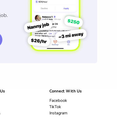
job.
 Us
Connect With Us
Facebook
TikTok
s
Instagram