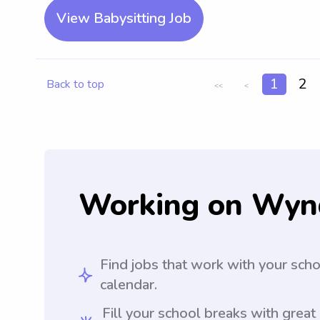
View Babysitting Job
1
2
Back to top
<<
<
Working on Wyn
Find jobs that work with your sch
calendar.
Fill your school breaks with great