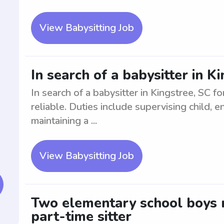
View Babysitting Job
In search of a babysitter in Ki
In search of a babysitter in Kingstree, SC f
reliable. Duties include supervising child, e
maintaining a ...
View Babysitting Job
Two elementary school boys n
part-time sitter