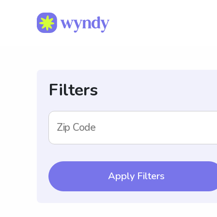
Filters
Zip Code
Apply Filters