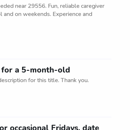
eeded near 29556. Fun, reliable caregiver
ool and on weekends. Experience and
C for a 5-month-old
scription for this title. Thank you.
for occasional Fridays, date