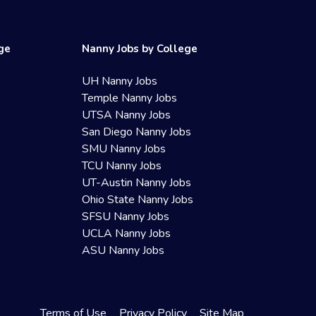
ege
Nanny Jobs by College
UH Nanny Jobs
Temple Nanny Jobs
UTSA Nanny Jobs
San Diego Nanny Jobs
SMU Nanny Jobs
TCU Nanny Jobs
UT-Austin Nanny Jobs
Ohio State Nanny Jobs
SFSU Nanny Jobs
UCLA Nanny Jobs
ASU Nanny Jobs
Terms of Use
Privacy Policy
Site Map