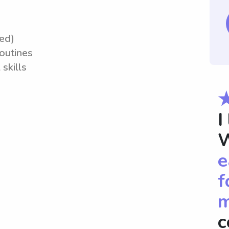
red)
routines
skills
I
W
e
f
m
c