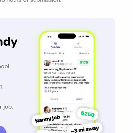
ndy
hool
t
r job.