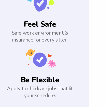
Feel Safe
Safe work environment &
insurance for every sitter.
Be Flexible
Apply to childcare jobs that fit
your schedule.