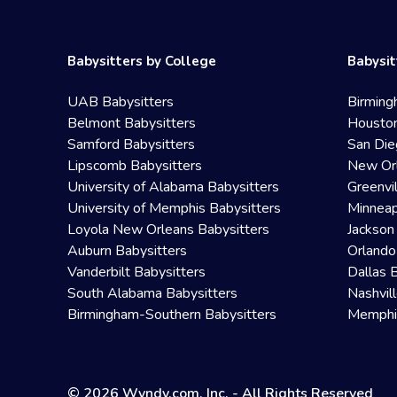
Babysitters by College
Babysit
UAB Babysitters
Birming
Belmont Babysitters
Houston
Samford Babysitters
San Die
Lipscomb Babysitters
New Orl
University of Alabama Babysitters
Greenvi
University of Memphis Babysitters
Minneap
Loyola New Orleans Babysitters
Jackson
Auburn Babysitters
Orlando
Vanderbilt Babysitters
Dallas 
South Alabama Babysitters
Nashvil
Birmingham-Southern Babysitters
Memphis
© 2026 Wyndy.com, Inc. - All Rights Reserved