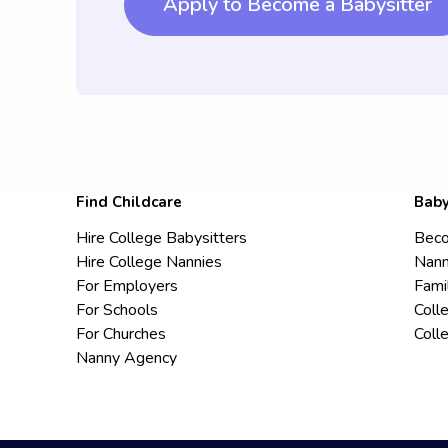
Apply to Become a Babysitter
Find Childcare
Baby
Hire College Babysitters
Beco
Hire College Nannies
Nann
For Employers
Fami
For Schools
Coll
For Churches
Coll
Nanny Agency