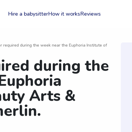
Hire a babysitter
How it works
Reviews
er required during the week near the Euphoria Institute of
ired during the
Euphoria
auty Arts &
erlin.