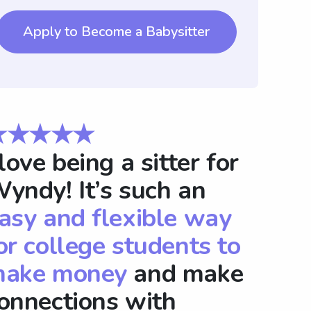
Apply to Become a Babysitter
★★★★★
 love being a sitter for
yndy! It’s such an
asy and flexible way
or college students to
ake money
and make
onnections with