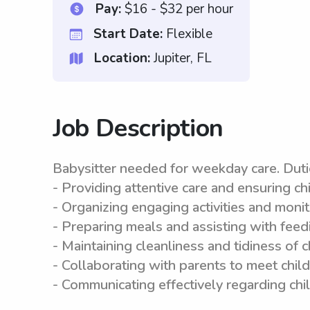
Pay:
$16 - $32 per hour
Start Date:
Flexible
Location:
Jupiter, FL
Job Description
Babysitter needed for weekday care. Duti
- Providing attentive care and ensuring ch
- Organizing engaging activities and moni
- Preparing meals and assisting with feedi
- Maintaining cleanliness and tidiness of 
- Collaborating with parents to meet chil
- Communicating effectively regarding chi