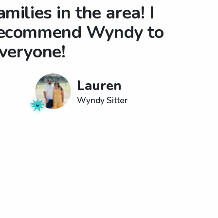
amilies in the area! I
ecommend Wyndy to
veryone!
Lauren
Wyndy Sitter