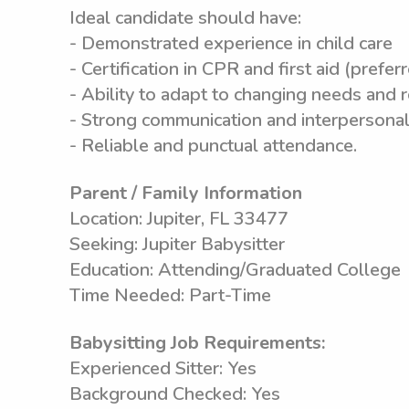
Ideal candidate should have:
- Demonstrated experience in child care
- Certification in CPR and first aid (prefer
- Ability to adapt to changing needs and 
- Strong communication and interpersonal 
- Reliable and punctual attendance.
Parent / Family Information
Location: Jupiter, FL 33477
Seeking: Jupiter Babysitter
Education: Attending/Graduated College
Time Needed: Part-Time
Babysitting Job Requirements:
Experienced Sitter: Yes
Background Checked: Yes