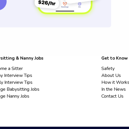
sitting & Nanny Jobs
Get to Know
me a Sitter
Safety
y Interview Tips
About Us
ly Interview Tips
How it Work
ege Babysitting Jobs
In the News
ege Nanny Jobs
Contact Us