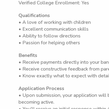
Verified College Enrollment: Yes
Qualifications
• A love of working with children
• Excellent communication skills
• Ability to follow directions
• Passion for helping others
Benefits
• Receive payments directly into your ba
• Receive constructive feedback from pare
• Know exactly what to expect with detai
Application Process
• Upon submission, your application will 
becoming active.
• You'll receive an initial response within