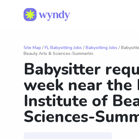
Site Map
/
FL Babysitting Jobs
/
Babysitting Jobs
/ Babysitt
Beauty Arts & Sciences-Summerlin.
Babysitter requ
week near the 
Institute of Be
Sciences-Summ