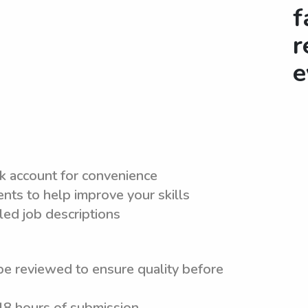
f
r
e
nk account for convenience
nts to help improve your skills
led job descriptions
be reviewed to ensure quality before
 48 hours of submission.