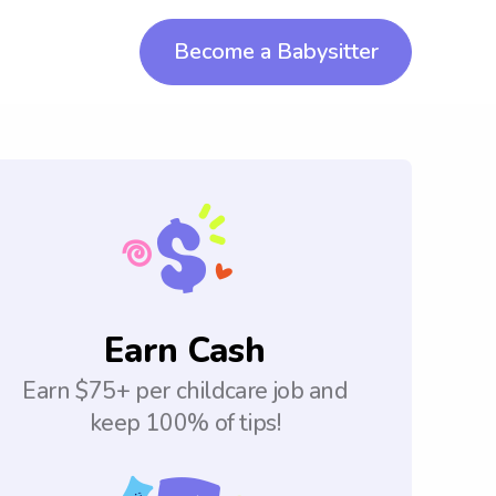
Become a Babysitter
Earn Cash
Earn $75+ per childcare job and
keep 100% of tips!