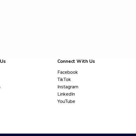
 Us
Connect With Us
Facebook
TikTok
s
Instagram
LinkedIn
YouTube