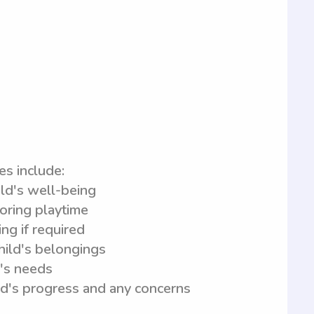
es include:
ild's well-being
toring playtime
ng if required
child's belongings
d's needs
ld's progress and any concerns