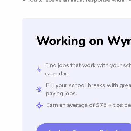
Working on Wy
Find jobs that work with your sc
calendar.
Fill your school breaks with grea
paying jobs.
Earn an average of $75 + tips pe