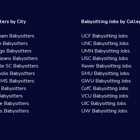
ters by City
Babysitting Jobs by Coll
ham Babysitters
UCF Babysitting Jobs
 Babysitters
UNC Babysitting Jobs
go Babysitters
UMN Babysitting Jobs
eans Babysitters
USC Babysitting Jobs
lle SC Babysitters
Xavier Babysitting Jobs
olis Babysitters
SMU Babysitting Jobs
 MS Babysitters
GWU Babysitting Jobs
 Babysitters
CofC Babysitting Jobs
Babysitters
VCU Babysitting Jobs
le Babysitters
UIC Babysitting Jobs
 Babysitters
UW Babysitting Jobs