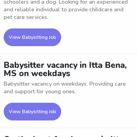
schoolers and a dog. Looking for an experienced
and reliable individual to provide childcare and
pet care services.
View Babysitting Job
Babysitter vacancy in Itta Bena,
MS on weekdays
Babysitter vacancy on weekdays. Providing care
and support for young ones.
View Babysitting Job