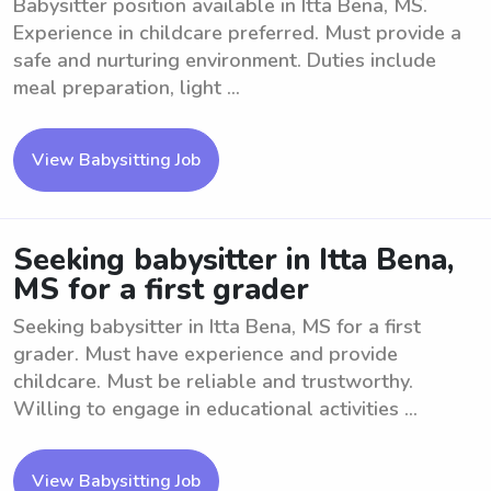
Babysitter position available in Itta Bena, MS.
Experience in childcare preferred. Must provide a
safe and nurturing environment. Duties include
meal preparation, light ...
View Babysitting Job
Seeking babysitter in Itta Bena,
MS for a first grader
Seeking babysitter in Itta Bena, MS for a first
grader. Must have experience and provide
childcare. Must be reliable and trustworthy.
Willing to engage in educational activities ...
View Babysitting Job