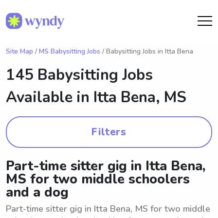
Site Map
/
MS Babysitting Jobs
/ Babysitting Jobs in Itta Bena
145 Babysitting Jobs
Available in
Itta Bena, MS
Filters
Part-time sitter gig in Itta Bena,
MS for two middle schoolers
and a dog
Part-time sitter gig in Itta Bena, MS for two middle