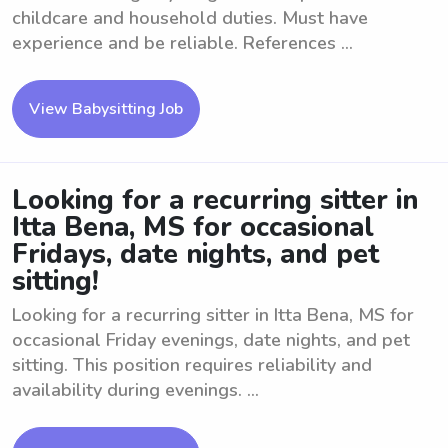
childcare and household duties. Must have
experience and be reliable. References ...
View Babysitting Job
Looking for a recurring sitter in
Itta Bena, MS for occasional
Fridays, date nights, and pet
sitting!
Looking for a recurring sitter in Itta Bena, MS for
occasional Friday evenings, date nights, and pet
sitting. This position requires reliability and
availability during evenings. ...