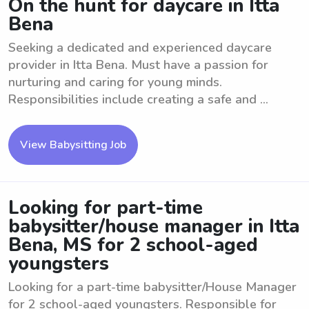
On the hunt for daycare in Itta
Bena
Seeking a dedicated and experienced daycare
provider in Itta Bena. Must have a passion for
nurturing and caring for young minds.
Responsibilities include creating a safe and ...
View Babysitting Job
Looking for part-time
babysitter/house manager in Itta
Bena, MS for 2 school-aged
youngsters
Looking for a part-time babysitter/House Manager
for 2 school-aged youngsters. Responsible for