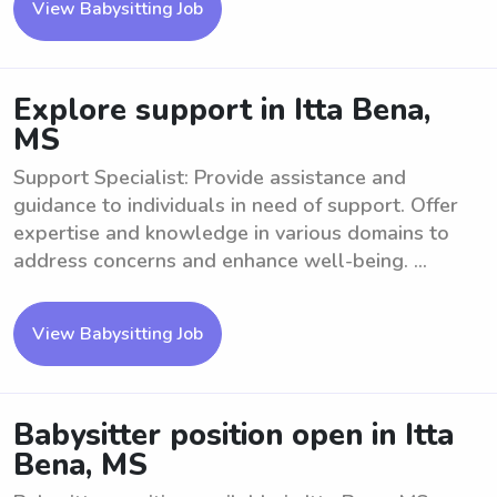
View Babysitting Job
Explore support in Itta Bena,
MS
Support Specialist: Provide assistance and
guidance to individuals in need of support. Offer
expertise and knowledge in various domains to
address concerns and enhance well-being. ...
View Babysitting Job
Babysitter position open in Itta
Bena, MS