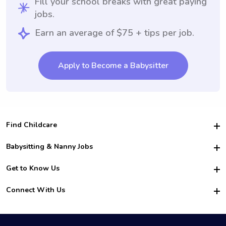
Fill your school breaks with great paying
jobs.
Earn an average of $75 + tips per job.
Apply to Become a Babysitter
Find Childcare
Hire College Babysitters
Babysitting & Nanny Jobs
Hire College Nannies
Become a Sitter
Get to Know Us
For Employers
Nanny Interview Tips
For Schools
Safety
Connect With Us
Family Interview Tips
For Churches
About Us
College Babysitting Jobs
Nanny Agency
Facebook
How it Works
College Nanny Jobs
TikTok
In the News