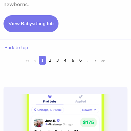
newborns.
View Babysitting Job
Back to top
1
2
3
4
5
6
...
<<
<
>
>>