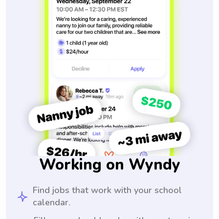
Working on Wyndy
Find jobs that work with your school
calendar.