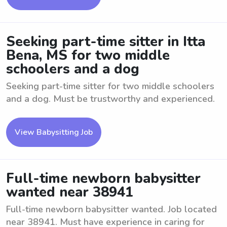
Seeking part-time sitter in Itta
Bena, MS for two middle
schoolers and a dog
Seeking part-time sitter for two middle schoolers
and a dog. Must be trustworthy and experienced.
View Babysitting Job
Full-time newborn babysitter
wanted near 38941
Full-time newborn babysitter wanted. Job located
near 38941. Must have experience in caring for