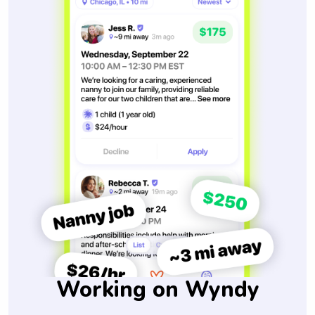
Working on Wyndy