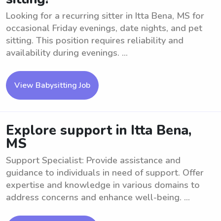
Looking for a recurring sitter in Itta Bena, MS for
occasional Friday evenings, date nights, and pet
sitting. This position requires reliability and
availability during evenings. ...
View Babysitting Job
Explore support in Itta Bena,
MS
Support Specialist: Provide assistance and
guidance to individuals in need of support. Offer
expertise and knowledge in various domains to
address concerns and enhance well-being. ...