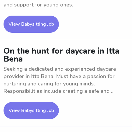
and support for young ones.
View Babysitting Job
On the hunt for daycare in Itta
Bena
Seeking a dedicated and experienced daycare
provider in Itta Bena. Must have a passion for
nurturing and caring for young minds.
Responsibilities include creating a safe and ...
View Babysitting Job