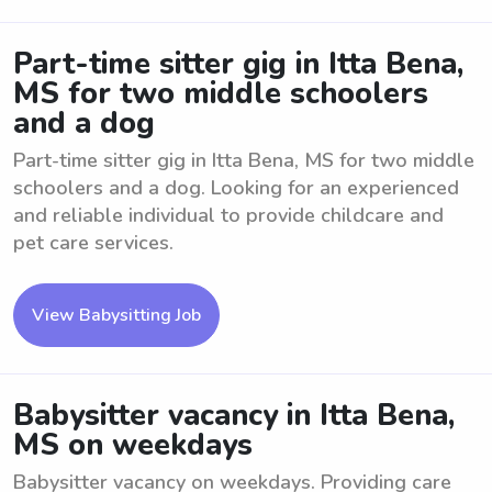
Part-time sitter gig in Itta Bena,
MS for two middle schoolers
and a dog
Part-time sitter gig in Itta Bena, MS for two middle
schoolers and a dog. Looking for an experienced
and reliable individual to provide childcare and
pet care services.
View Babysitting Job
Babysitter vacancy in Itta Bena,
MS on weekdays
Babysitter vacancy on weekdays. Providing care