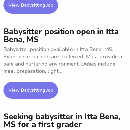
View Babysitting Job
Babysitter position open in Itta
Bena, MS
Babysitter position available in Itta Bena, MS.
Experience in childcare preferred. Must provide a
safe and nurturing environment. Duties include
meal preparation, light ...
View Babysitting Job
Seeking babysitter in Itta Bena,
MS for a first grader