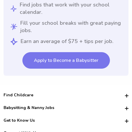
Find jobs that work with your school
calendar.
Fill your school breaks with great paying
jobs.
Earn an average of $75 + tips per job.
Apply to Become a Babysitter
Find Childcare
Hire College Babysitters
Babysitting & Nanny Jobs
Hire College Nannies
Become a Sitter
Get to Know Us
For Employers
Nanny Interview Tips
For Schools
Safety