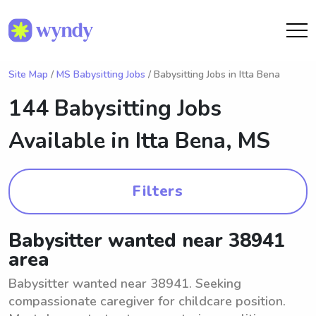
Site Map
/
MS Babysitting Jobs
/ Babysitting Jobs in Itta Bena
144 Babysitting Jobs
Available in
Itta Bena, MS
Filters
Babysitter wanted near 38941
area
Babysitter wanted near 38941. Seeking
compassionate caregiver for childcare position.