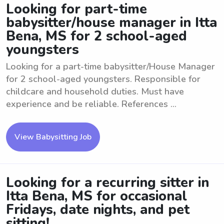
Looking for part-time
babysitter/house manager in Itta
Bena, MS for 2 school-aged
youngsters
Looking for a part-time babysitter/House Manager
for 2 school-aged youngsters. Responsible for
childcare and household duties. Must have
experience and be reliable. References ...
View Babysitting Job
Looking for a recurring sitter in
Itta Bena, MS for occasional
Fridays, date nights, and pet
sitting!