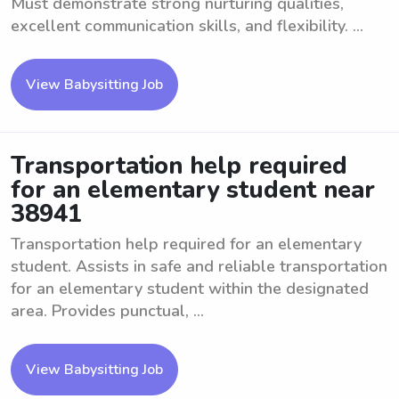
Must demonstrate strong nurturing qualities,
excellent communication skills, and flexibility. ...
View Babysitting Job
Transportation help required
for an elementary student near
38941
Transportation help required for an elementary
student. Assists in safe and reliable transportation
for an elementary student within the designated
area. Provides punctual, ...
View Babysitting Job