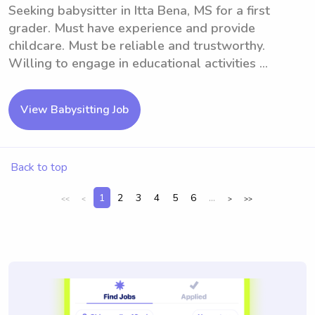
Seeking babysitter in Itta Bena, MS for a first
grader. Must have experience and provide
childcare. Must be reliable and trustworthy.
Willing to engage in educational activities ...
View Babysitting Job
Back to top
1
2
3
4
5
6
...
<<
<
>
>>