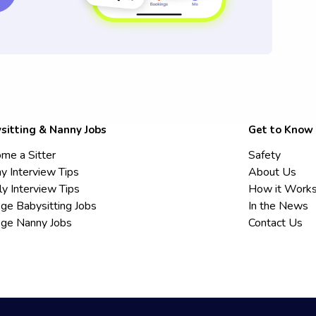
sitting & Nanny Jobs
Get to Know
me a Sitter
Safety
y Interview Tips
About Us
ly Interview Tips
How it Work
ege Babysitting Jobs
In the News
ege Nanny Jobs
Contact Us