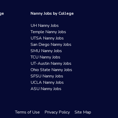
ege
Nanny Jobs by College
UH Nanny Jobs
Temple Nanny Jobs
UTSA Nanny Jobs
San Diego Nanny Jobs
SMU Nanny Jobs
TCU Nanny Jobs
UT-Austin Nanny Jobs
Ohio State Nanny Jobs
SFSU Nanny Jobs
UCLA Nanny Jobs
ASU Nanny Jobs
Terms of Use
Privacy Policy
Site Map