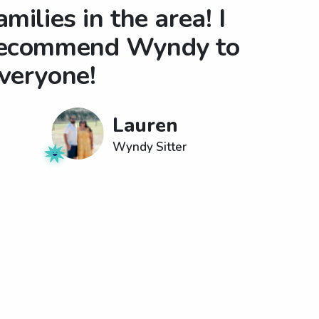
amilies in the area! I
ecommend Wyndy to
veryone!
Lauren
Wyndy Sitter