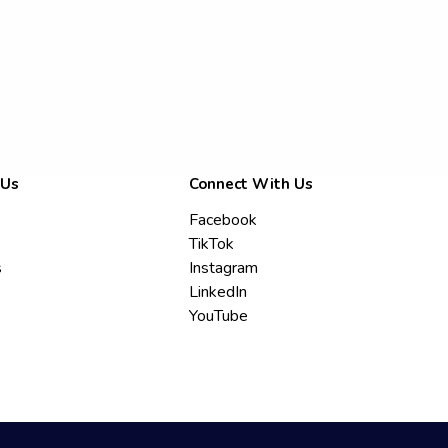
 Us
Connect With Us
Facebook
TikTok
s
Instagram
LinkedIn
YouTube