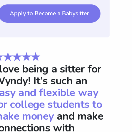
Apply to Become a Babysitter
★★★★★
 love being a sitter for
yndy! It’s such an
asy and flexible way
or college students to
ake money
and make
onnections with