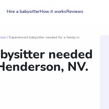
Hire a babysitter
How it works
Reviews
rson
/ Experienced babysitter needed for a family in
bysitter needed
 Henderson, NV.