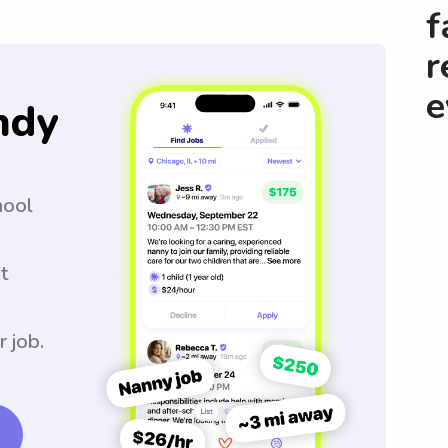
f
r
e
ndy
hool
t
r job.