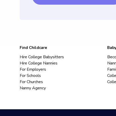
Find Childcare
Baby
Hire College Babysitters
Beco
Hire College Nannies
Nann
For Employers
Fami
For Schools
Coll
For Churches
Coll
Nanny Agency