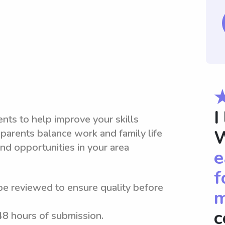
I
nts to help improve your skills
W
parents balance work and family life
nd opportunities in your area
e
f
be reviewed to ensure quality before
m
c
 48 hours of submission.