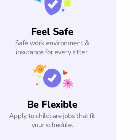
Feel Safe
Safe work environment &
insurance for every sitter.
Be Flexible
Apply to childcare jobs that fit
your schedule.