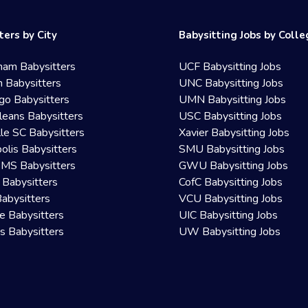
ters by City
Babysitting Jobs by Coll
ham Babysitters
UCF Babysitting Jobs
 Babysitters
UNC Babysitting Jobs
go Babysitters
UMN Babysitting Jobs
eans Babysitters
USC Babysitting Jobs
lle SC Babysitters
Xavier Babysitting Jobs
olis Babysitters
SMU Babysitting Jobs
 MS Babysitters
GWU Babysitting Jobs
 Babysitters
CofC Babysitting Jobs
Babysitters
VCU Babysitting Jobs
le Babysitters
UIC Babysitting Jobs
 Babysitters
UW Babysitting Jobs