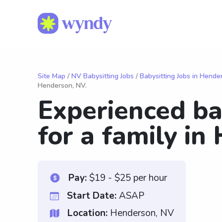
Site Map
/
NV Babysitting Jobs
/
Babysitting Jobs in Hende
Henderson, NV.
Experienced ba
for a family in
Pay:
$19 - $25 per hour
Start Date:
ASAP
Location:
Henderson, NV