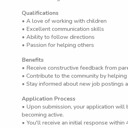
Qualifications
• A love of working with children
• Excellent communication skills
• Ability to follow directions
• Passion for helping others
Benefits
• Receive constructive feedback from pare
• Contribute to the community by helping 
• Stay informed about new job postings a
Application Process
• Upon submission, your application will 
becoming active.
• You'll receive an initial response within