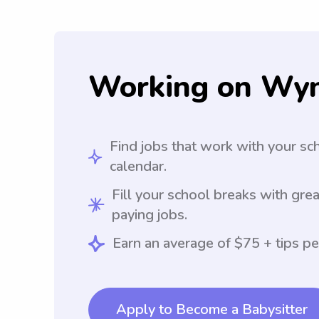
Working on Wy
Find jobs that work with your sc
calendar.
Fill your school breaks with grea
paying jobs.
Earn an average of $75 + tips pe
Apply to Become a Babysitter