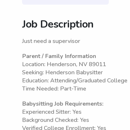
Job Description
Just need a supervisor
Parent / Family Information
Location: Henderson, NV 89011
Seeking: Henderson Babysitter
Education: Attending/Graduated College
Time Needed: Part-Time
Babysitting Job Requirements:
Experienced Sitter: Yes
Background Checked: Yes
Verified College Enrollment: Yes