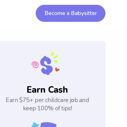
Become a Babysitter
Earn Cash
Earn $75+ per childcare job and
keep 100% of tips!