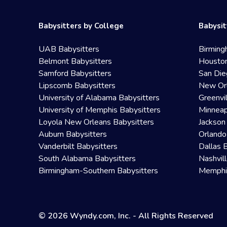
Babysitters by College
Babysit
UAB Babysitters
Birming
Belmont Babysitters
Houston
Samford Babysitters
San Die
Lipscomb Babysitters
New Orl
University of Alabama Babysitters
Greenvi
University of Memphis Babysitters
Minneap
Loyola New Orleans Babysitters
Jackson
Auburn Babysitters
Orlando
Vanderbilt Babysitters
Dallas 
South Alabama Babysitters
Nashvil
Birmingham-Southern Babysitters
Memphis
© 2026 Wyndy.com, Inc. - All Rights Reserved