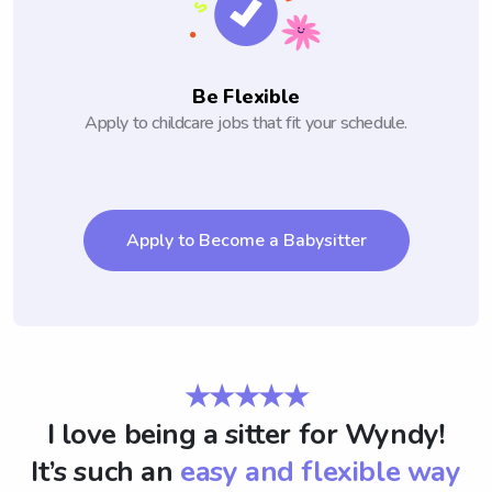
Be Flexible
Apply to childcare jobs that fit your schedule.
Apply to Become a Babysitter
★★★★★
I love being a sitter for Wyndy!
It’s such an
easy and flexible way