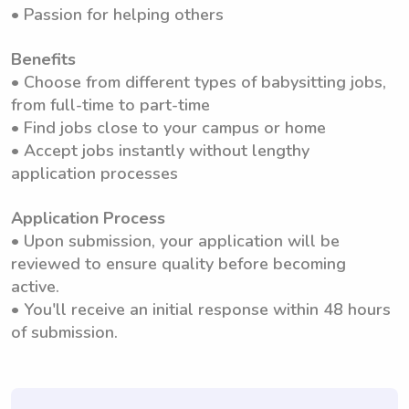
• Passion for helping others
Benefits
• Choose from different types of babysitting jobs,
from full-time to part-time
• Find jobs close to your campus or home
• Accept jobs instantly without lengthy
application processes
Application Process
• Upon submission, your application will be
reviewed to ensure quality before becoming
active.
• You'll receive an initial response within 48 hours
of submission.