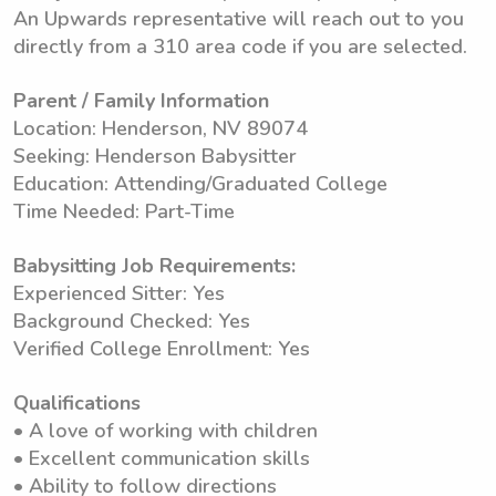
An Upwards representative will reach out to you
directly from a 310 area code if you are selected.
Parent / Family Information
Location: Henderson, NV 89074
Seeking: Henderson Babysitter
Education: Attending/Graduated College
Time Needed: Part-Time
Babysitting Job Requirements:
Experienced Sitter: Yes
Background Checked: Yes
Verified College Enrollment: Yes
Qualifications
• A love of working with children
• Excellent communication skills
• Ability to follow directions