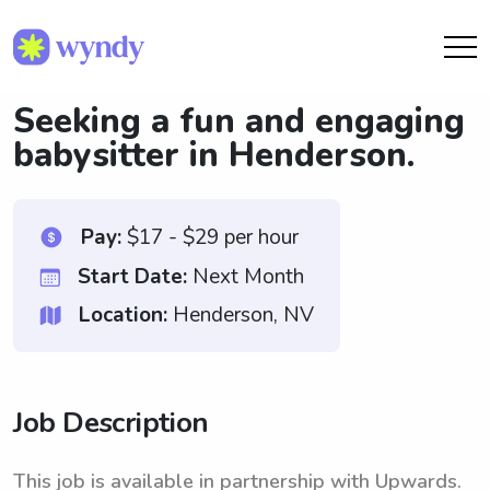
Seeking a fun and engaging
babysitter in Henderson.
Pay:
$17 - $29 per hour
Start Date:
Next Month
Location:
Henderson, NV
Job Description
This job is available in partnership with Upwards.