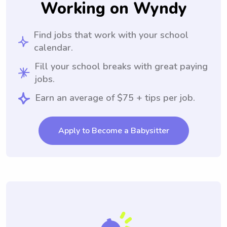
Working on Wyndy
Find jobs that work with your school
calendar.
Fill your school breaks with great paying
jobs.
Earn an average of $75 + tips per job.
Apply to Become a Babysitter