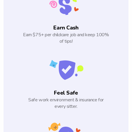
Earn Cash
Earn $75+ per childcare job and keep 100%
of tips!
Feel Safe
Safe work environment & insurance for
every sitter.