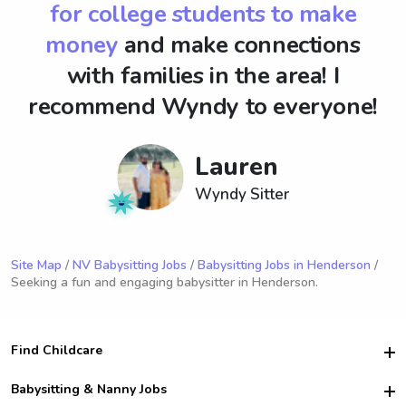
for college students to make
money
and make connections
with families in the area! I
recommend Wyndy to everyone!
Lauren
Wyndy Sitter
Site Map
/
NV Babysitting Jobs
/
Babysitting Jobs in Henderson
/
Seeking a fun and engaging babysitter in Henderson.
Find Childcare
Hire College Babysitters
Babysitting & Nanny Jobs