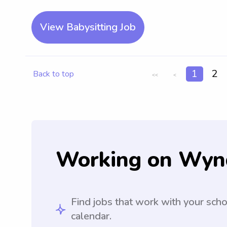
View Babysitting Job
1
2
Back to top
<<
<
Working on Wyn
Find jobs that work with your sch
calendar.