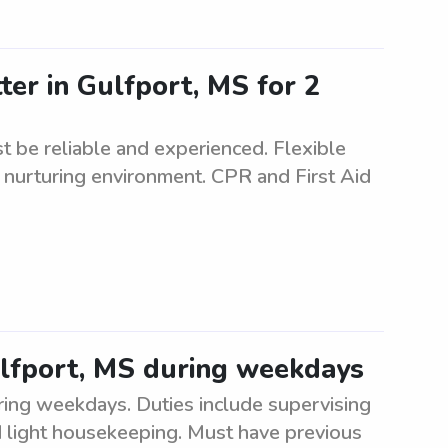
ter in Gulfport, MS for 2
t be reliable and experienced. Flexible
 nurturing environment. CPR and First Aid
Gulfport, MS during weekdays
uring weekdays. Duties include supervising
and light housekeeping. Must have previous