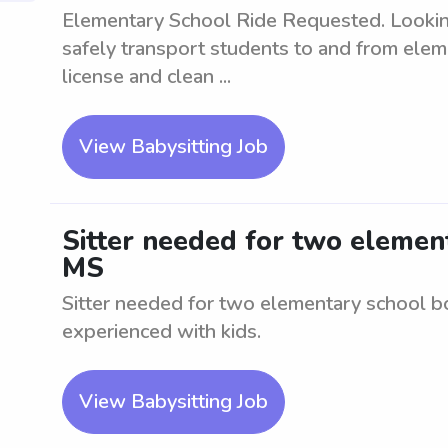
Elementary School Ride Requested. Looking 
safely transport students to and from eleme
license and clean ...
View Babysitting Job
Sitter needed for two element
MS
Sitter needed for two elementary school bo
experienced with kids.
View Babysitting Job