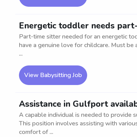
Energetic toddler needs part-
Part-time sitter needed for an energetic to
have a genuine love for childcare. Must be 
...
View Babysitting Job
Assistance in Gulfport availa
A capable individual is needed to provide su
This position involves assisting with vario
comfort of ...