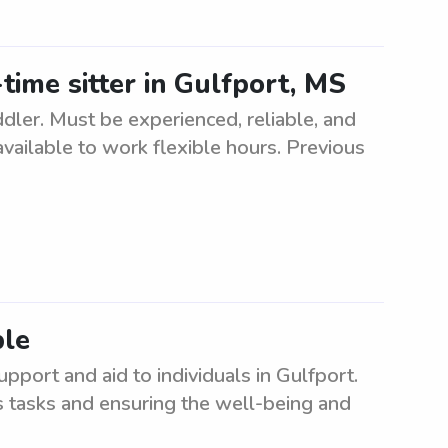
time sitter in Gulfport, MS
ddler. Must be experienced, reliable, and
available to work flexible hours. Previous
ble
pport and aid to individuals in Gulfport.
us tasks and ensuring the well-being and