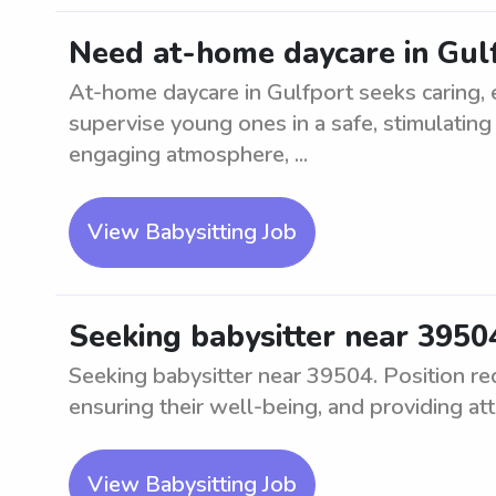
Need at-home daycare in Gul
At-home daycare in Gulfport seeks caring, 
supervise young ones in a safe, stimulating
engaging atmosphere, ...
View Babysitting Job
Seeking babysitter near 3950
Seeking babysitter near 39504. Position req
ensuring their well-being, and providing att
View Babysitting Job