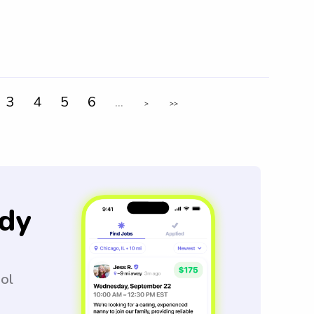
3
4
5
6
...
>
>>
dy
ool