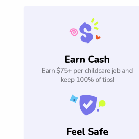
Earn Cash
Earn $75+ per childcare job and
keep 100% of tips!
Feel Safe