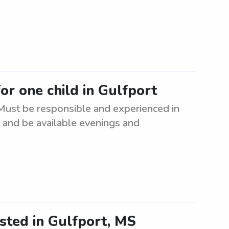
for one child in Gulfport
. Must be responsible and experienced in
n and be available evenings and
sted in Gulfport, MS