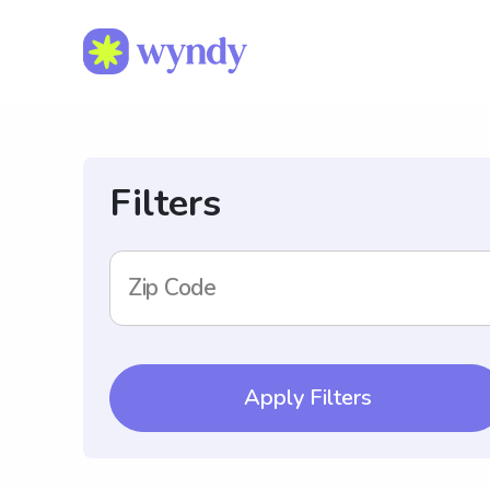
Filters
Zip Code
Apply Filters