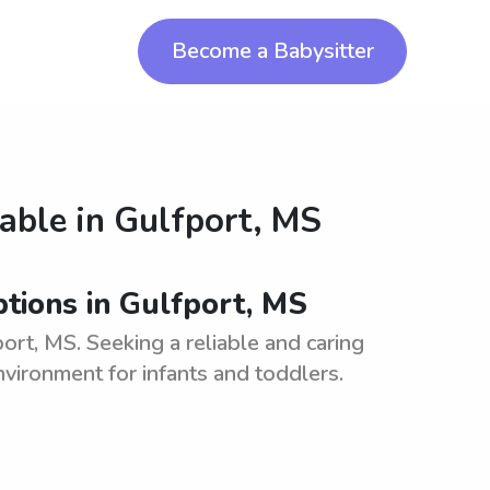
Become a Babysitter
lable in
Gulfport, MS
tions in Gulfport, MS
ort, MS. Seeking a reliable and caring
nvironment for infants and toddlers.