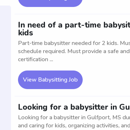
In need of a part-time babysit
kids
Part-time babysitter needed for 2 kids. Mus
schedule required. Must provide a safe and
certification ...
View Babysitting Job
Looking for a babysitter in 
Looking for a babysitter in Gulfport, MS d
and caring for kids, organizing activities, 