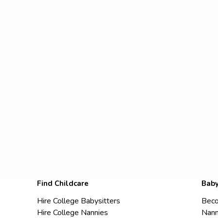
Find Childcare
Baby
Hire College Babysitters
Beco
Hire College Nannies
Nann