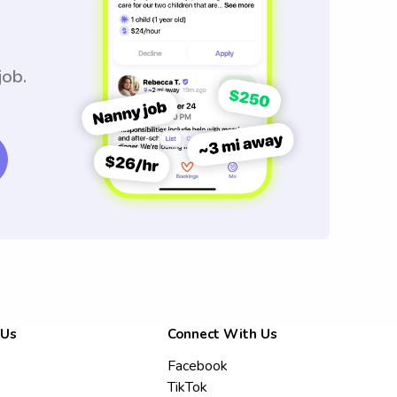
job.
 Us
Connect With Us
Facebook
TikTok