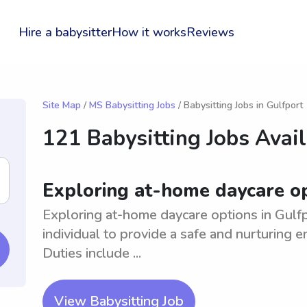
Hire a babysitter
How it works
Reviews
Site Map
/
MS Babysitting Jobs
/ Babysitting Jobs in Gulfport
121 Babysitting Jobs Avai
Exploring at-home daycare op
Exploring at-home daycare options in Gulfp
individual to provide a safe and nurturing e
Duties include ...
View Babysitting Job