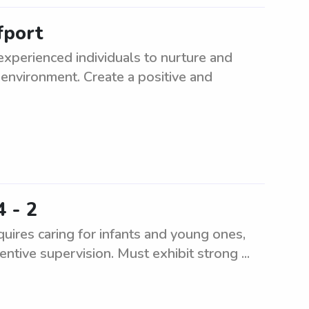
fport
experienced individuals to nurture and
 environment. Create a positive and
4 - 2
uires caring for infants and young ones,
entive supervision. Must exhibit strong ...