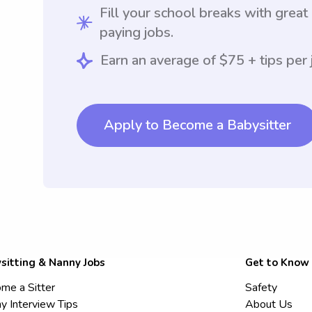
Fill your school breaks with great
paying jobs.
Earn an average of $75 + tips per 
Apply to Become a Babysitter
sitting & Nanny Jobs
Get to Know
me a Sitter
Safety
y Interview Tips
About Us