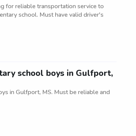
for reliable transportation service to
ntary school. Must have valid driver's
ary school boys in Gulfport,
ys in Gulfport, MS. Must be reliable and