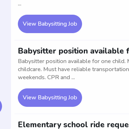
...
View Babysitting Job
Babysitter position available 
Babysitter position available for one child
childcare. Must have reliable transportatio
weekends. CPR and ...
View Babysitting Job
Elementary school ride reque