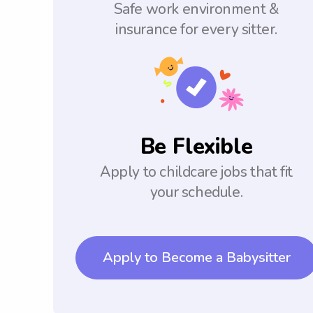
Safe work environment &
insurance for every sitter.
Be Flexible
Apply to childcare jobs that fit
your schedule.
Apply to Become a Babysitter