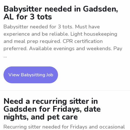
Babysitter needed in Gadsden,
AL for 3 tots
Babysitter needed for 3 tots. Must have
experience and be reliable. Light housekeeping
and meal prep required. CPR certification
preferred. Available evenings and weekends. Pay
...
View Babysitting Job
Need a recurring sitter in
Gadsden for Fridays, date
nights, and pet care
Recurring sitter needed for Fridays and occasional