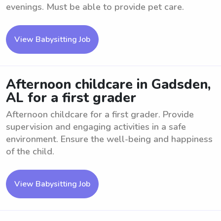
evenings. Must be able to provide pet care.
View Babysitting Job
Afternoon childcare in Gadsden,
AL for a first grader
Afternoon childcare for a first grader. Provide
supervision and engaging activities in a safe
environment. Ensure the well-being and happiness
of the child.
View Babysitting Job