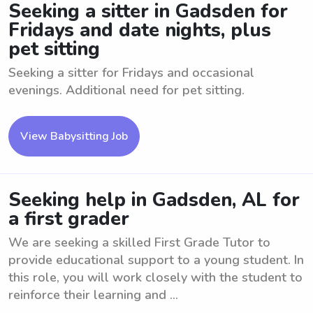
Seeking a sitter in Gadsden for
Fridays and date nights, plus
pet sitting
Seeking a sitter for Fridays and occasional
evenings. Additional need for pet sitting.
View Babysitting Job
Seeking help in Gadsden, AL for
a first grader
We are seeking a skilled First Grade Tutor to
provide educational support to a young student. In
this role, you will work closely with the student to
reinforce their learning and ...