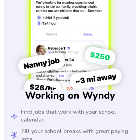
Working on Wyndy
Find jobs that work with your school
calendar.
Fill your school breaks with great paying
jobs.