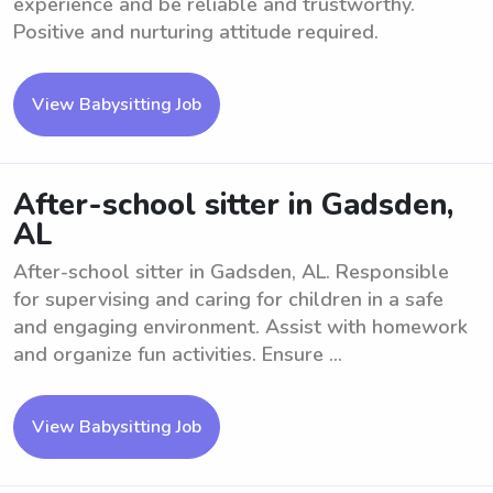
experience and be reliable and trustworthy.
Positive and nurturing attitude required.
View Babysitting Job
After-school sitter in Gadsden,
AL
After-school sitter in Gadsden, AL. Responsible
for supervising and caring for children in a safe
and engaging environment. Assist with homework
and organize fun activities. Ensure ...
View Babysitting Job