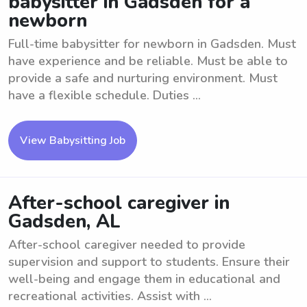
babysitter in Gadsden for a
newborn
Full-time babysitter for newborn in Gadsden. Must
have experience and be reliable. Must be able to
provide a safe and nurturing environment. Must
have a flexible schedule. Duties ...
View Babysitting Job
After-school caregiver in
Gadsden, AL
After-school caregiver needed to provide
supervision and support to students. Ensure their
well-being and engage them in educational and
recreational activities. Assist with ...