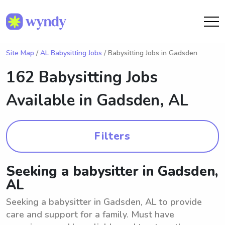
Site Map
/
AL Babysitting Jobs
/ Babysitting Jobs in Gadsden
162 Babysitting Jobs
Available in
Gadsden, AL
Filters
Seeking a babysitter in Gadsden,
AL
Seeking a babysitter in Gadsden, AL to provide
care and support for a family. Must have