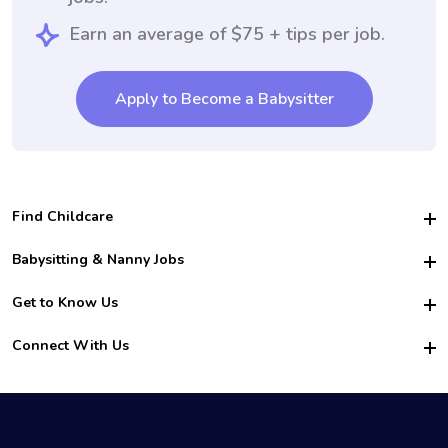
Earn an average of $75 + tips per job.
Apply to Become a Babysitter
Find Childcare
Hire College Babysitters
Babysitting & Nanny Jobs
Hire College Nannies
Become a Sitter
Get to Know Us
For Employers
Nanny Interview Tips
For Schools
Safety
Connect With Us
Family Interview Tips
For Churches
About Us
College Babysitting Jobs
Nanny Agency
Facebook
How it Works
College Nanny Jobs
TikTok
In the News
Instagram
Contact Us