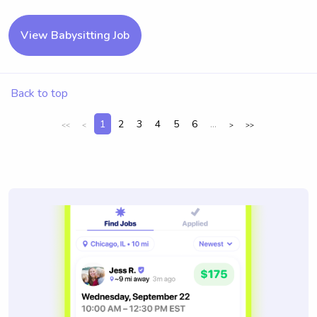
View Babysitting Job
Back to top
1
2
3
4
5
6
...
<<
<
>
>>