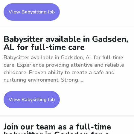
View Babysitting Job
Babysitter available in Gadsden,
AL for full-time care
Babysitter available in Gadsden, AL for full-time
care. Experience providing attentive and reliable
childcare. Proven ability to create a safe and
nurturing environment. Strong ...
View Babysitting Job
Join our team as a full-time