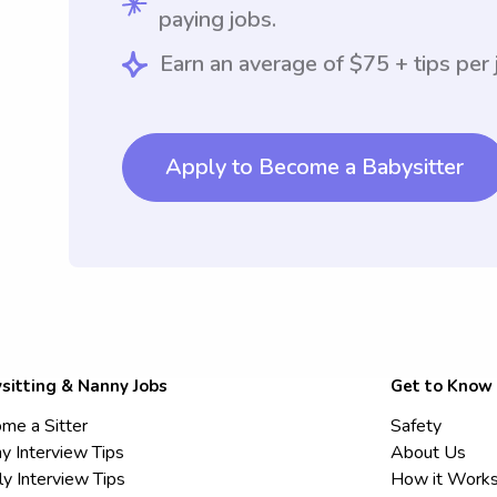
paying jobs.
Earn an average of $75 + tips per 
Apply to Become a Babysitter
sitting & Nanny Jobs
Get to Know
me a Sitter
Safety
y Interview Tips
About Us
ly Interview Tips
How it Work