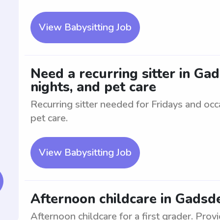
View Babysitting Job
Need a recurring sitter in Gad
nights, and pet care
Recurring sitter needed for Fridays and oc
pet care.
View Babysitting Job
Afternoon childcare in Gadsde
Afternoon childcare for a first grader. Prov