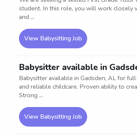
student. In this role, you will work closely 
and ...
View Babysitting Job
Babysitter available in Gadsd
Babysitter available in Gadsden, AL for full
and reliable childcare. Proven ability to cr
Strong ...
View Babysitting Job