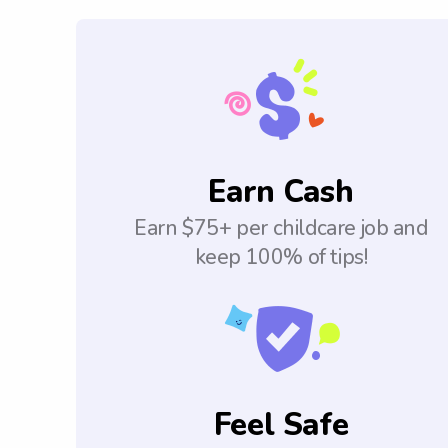
Earn Cash
Earn $75+ per childcare job and
keep 100% of tips!
Feel Safe