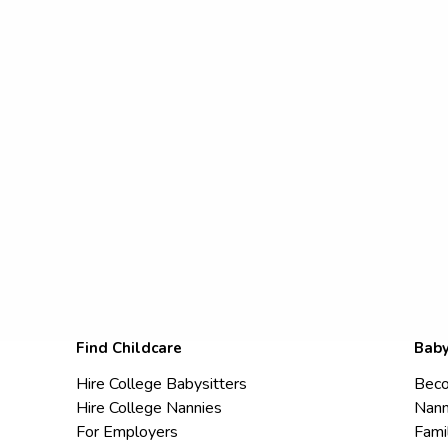
Find Childcare
Baby
Hire College Babysitters
Beco
Hire College Nannies
Nann
For Employers
Fami