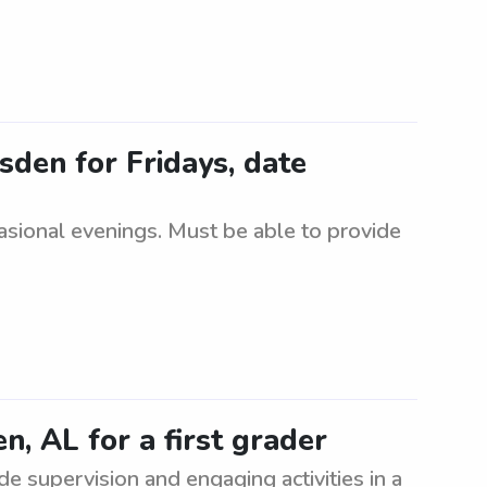
sden for Fridays, date
casional evenings. Must be able to provide
n, AL for a first grader
ide supervision and engaging activities in a