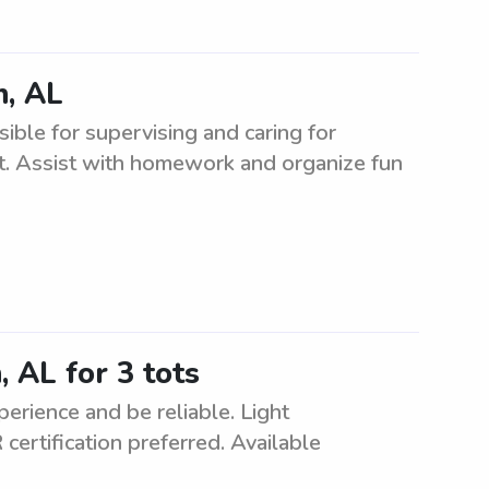
n, AL
ible for supervising and caring for
nt. Assist with homework and organize fun
 AL for 3 tots
erience and be reliable. Light
ertification preferred. Available