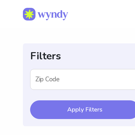
Filters
Zip Code
Apply Filters