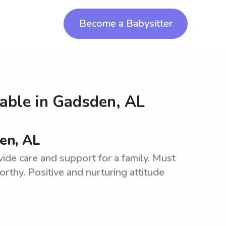
Become a Babysitter
lable in
Gadsden, AL
den, AL
ide care and support for a family. Must
rthy. Positive and nurturing attitude