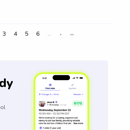
3
4
5
6
...
>
>>
dy
ool