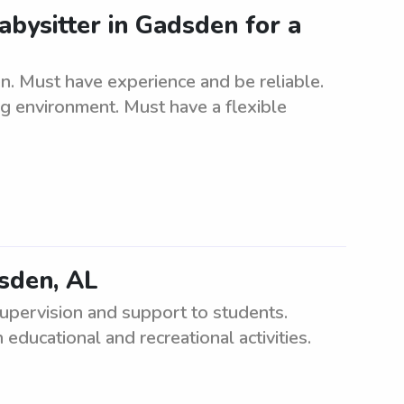
abysitter in Gadsden for a
n. Must have experience and be reliable.
ng environment. Must have a flexible
dsden, AL
upervision and support to students.
educational and recreational activities.