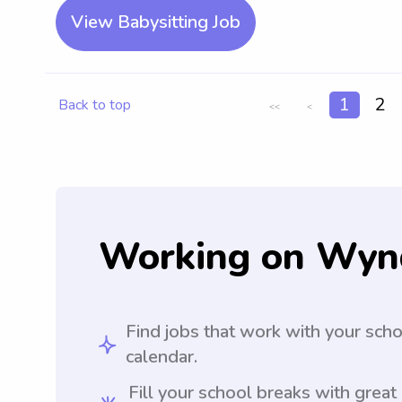
View Babysitting Job
1
2
Back to top
<<
<
Working on Wyn
Find jobs that work with your sch
calendar.
Fill your school breaks with great