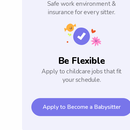
Safe work environment &
insurance for every sitter.
Be Flexible
Apply to childcare jobs that fit
your schedule.
Apply to Become a Babysitter