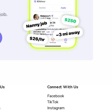
job.
 Us
Connect With Us
Facebook
TikTok
s
Instagram