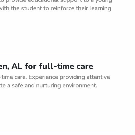
with the student to reinforce their learning
en, AL for full-time care
-time care. Experience providing attentive
eate a safe and nurturing environment.