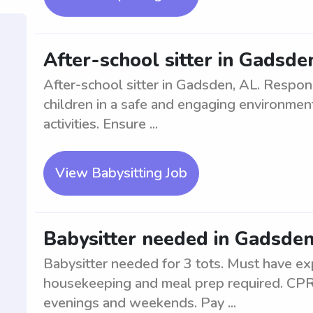
After-school sitter in Gadsde
After-school sitter in Gadsden, AL. Respons
children in a safe and engaging environme
activities. Ensure ...
View Babysitting Job
Babysitter needed in Gadsden,
Babysitter needed for 3 tots. Must have exp
housekeeping and meal prep required. CPR c
evenings and weekends. Pay ...