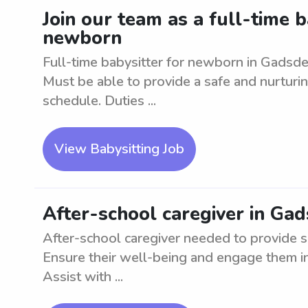
Join our team as a full-time b
newborn
Full-time babysitter for newborn in Gadsde
Must be able to provide a safe and nurturi
schedule. Duties ...
View Babysitting Job
After-school caregiver in Ga
After-school caregiver needed to provide s
Ensure their well-being and engage them in 
Assist with ...