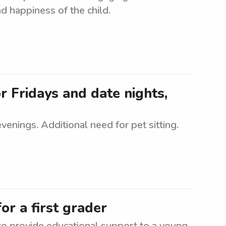
d happiness of the child.
r Fridays and date nights,
evenings. Additional need for pet sitting.
or a first grader
 to provide educational support to a young