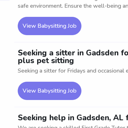
safe environment. Ensure the well-being an
View Babysitting Job
Seeking a sitter in Gadsden fo
plus pet sitting
Seeking a sitter for Fridays and occasional 
View Babysitting Job
Seeking help in Gadsden, AL f
We are seeking a skilled First Grade Tutor