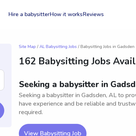
Hire a babysitter
How it works
Reviews
Site Map
/
AL Babysitting Jobs
/ Babysitting Jobs in Gadsden
162 Babysitting Jobs Avai
Seeking a babysitter in Gads
Seeking a babysitter in Gadsden, AL to prov
have experience and be reliable and trustwo
required.
View Babysitting Job