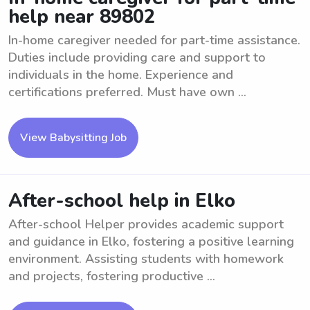
help near 89802
In-home caregiver needed for part-time assistance.
Duties include providing care and support to
individuals in the home. Experience and
certifications preferred. Must have own ...
View Babysitting Job
After-school help in Elko
After-school Helper provides academic support
and guidance in Elko, fostering a positive learning
environment. Assisting students with homework
and projects, fostering productive ...