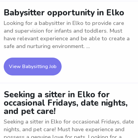
Babysitter opportunity in Elko
Looking for a babysitter in Elko to provide care
and supervision for infants and toddlers. Must
have relevant experience and be able to create a
safe and nurturing environment. ...
View Babysitting Job
Seeking a sitter in Elko for
occasional Fridays, date nights,
and pet care!
Seeking a sitter in Elko for occasional Fridays, date
nights, and pet care! Must have experience and
possess a genuine love for pets. Looking for a