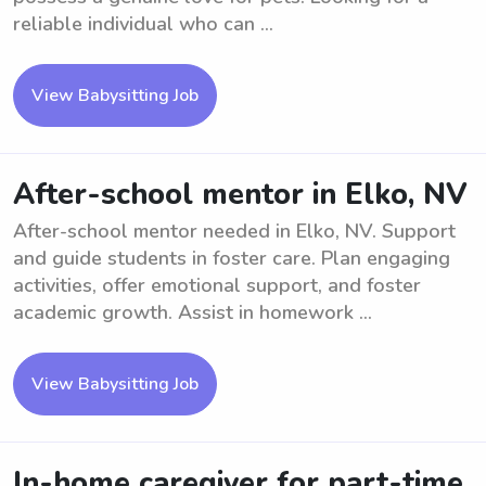
reliable individual who can ...
View Babysitting Job
After-school mentor in Elko, NV
After-school mentor needed in Elko, NV. Support
and guide students in foster care. Plan engaging
activities, offer emotional support, and foster
academic growth. Assist in homework ...
View Babysitting Job
In-home caregiver for part-time