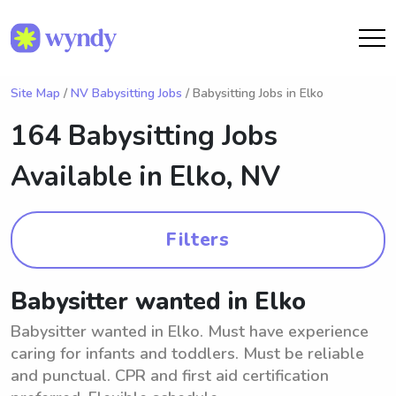
Site Map
/
NV Babysitting Jobs
/ Babysitting Jobs in Elko
164 Babysitting Jobs
Available in
Elko, NV
Filters
Babysitter wanted in Elko
Babysitter wanted in Elko. Must have experience
caring for infants and toddlers. Must be reliable
and punctual. CPR and first aid certification