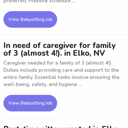
preferred. Flexible schedule ...
View Babysitting Job
In need of caregiver for family
of 3 (almost 4!). in Elko, NV
Caregiver needed for a family of 3 (almost 4!).
Duties include providing care and support to the
entire family. Essential tasks involve ensuring the
well-being, safety, and hygiene ...
View Babysitting Job