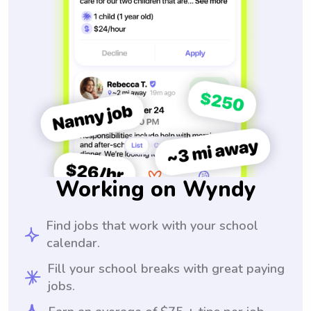
Working on Wyndy
Find jobs that work with your school
calendar.
Fill your school breaks with great paying
jobs.