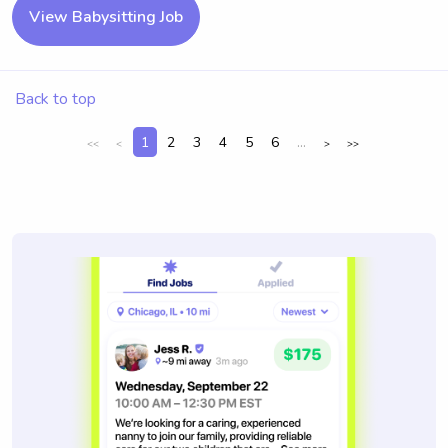
View Babysitting Job
Back to top
1
2
3
4
5
6
...
<<
<
>
>>