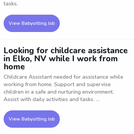
tasks.
View Babysitting Job
Looking for childcare assistance
in Elko, NV while I work from
home
Childcare Assistant needed for assistance while
working from home. Support and supervise
children in a safe and nurturing environment.
Assist with daily activities and tasks. ...
View Babysitting Job