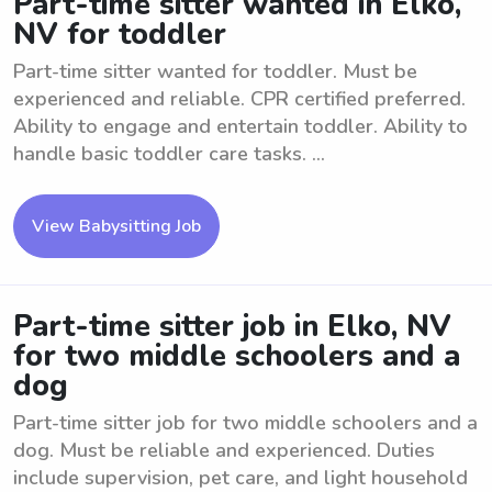
Part-time sitter wanted in Elko,
NV for toddler
Part-time sitter wanted for toddler. Must be
experienced and reliable. CPR certified preferred.
Ability to engage and entertain toddler. Ability to
handle basic toddler care tasks. ...
View Babysitting Job
Part-time sitter job in Elko, NV
for two middle schoolers and a
dog
Part-time sitter job for two middle schoolers and a
dog. Must be reliable and experienced. Duties
include supervision, pet care, and light household