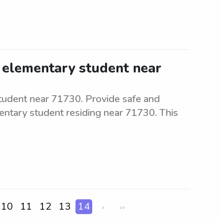
 elementary student near
tudent near 71730. Provide safe and
mentary student residing near 71730. This
10
11
12
13
14
>
>>