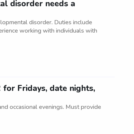
al disorder needs a
elopmental disorder. Duties include
rience working with individuals with
 for Fridays, date nights,
 and occasional evenings. Must provide