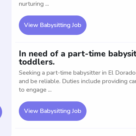
nurturing ...
View Babysitting Job
In need of a part-time babysit
toddlers.
Seeking a part-time babysitter in El Dorad
and be reliable. Duties include providing c
to engage ...
View Babysitting Job