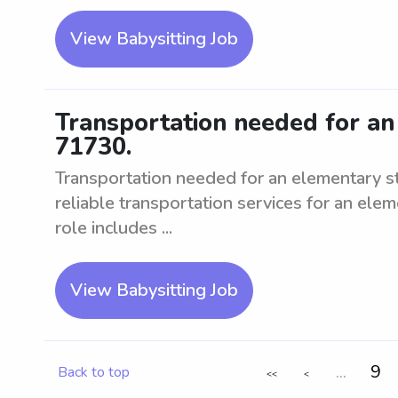
View Babysitting Job
Transportation needed for an
71730.
Transportation needed for an elementary s
reliable transportation services for an ele
role includes ...
View Babysitting Job
...
9
Back to top
<<
<