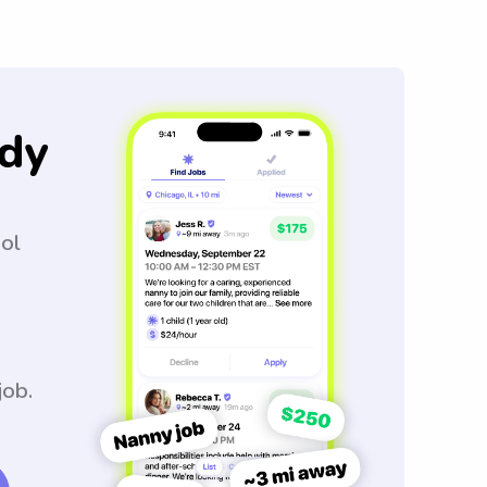
dy
ool
job.