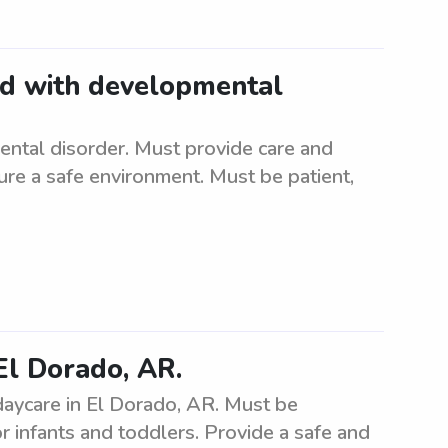
ild with developmental
ental disorder. Must provide care and
nsure a safe environment. Must be patient,
El Dorado, AR.
daycare in El Dorado, AR. Must be
r infants and toddlers. Provide a safe and