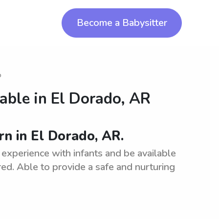
Become a Babysitter
o
lable in
El Dorado, AR
rn in El Dorado, AR.
experience with infants and be available
rred. Able to provide a safe and nurturing