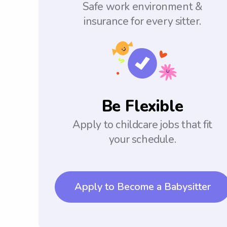
Safe work environment &
insurance for every sitter.
Be Flexible
Apply to childcare jobs that fit
your schedule.
Apply to Become a Babysitter