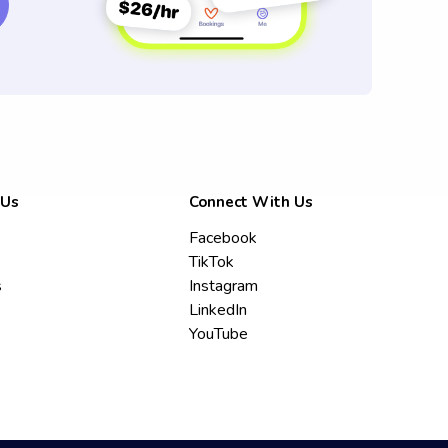
 Us
Connect With Us
Facebook
TikTok
s
Instagram
LinkedIn
YouTube