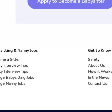
Apply to Become a Babysitter
sitting & Nanny Jobs
Get to Know
me a Sitter
Safety
y Interview Tips
About Us
ly Interview Tips
How it Work
ege Babysitting Jobs
In the News
ege Nanny Jobs
Contact Us