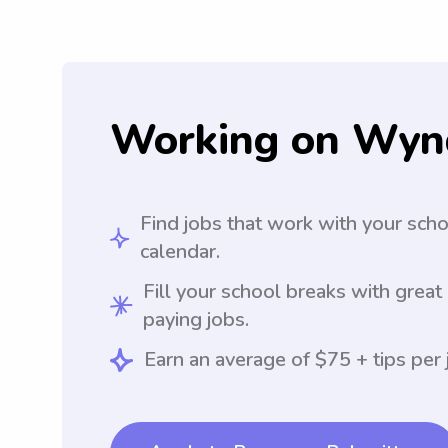
Working on Wyn
Find jobs that work with your sch
calendar.
Fill your school breaks with great
paying jobs.
Earn an average of $75 + tips per 