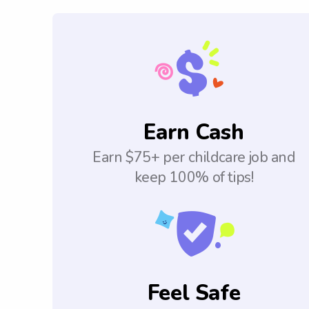
Earn Cash
Earn $75+ per childcare job and
keep 100% of tips!
Feel Safe