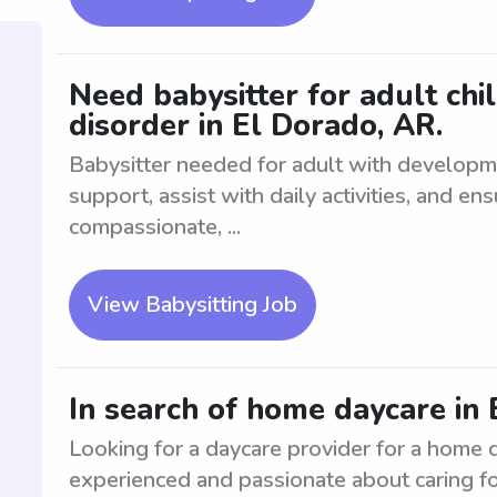
Need babysitter for adult ch
disorder in El Dorado, AR.
Babysitter needed for adult with developm
support, assist with daily activities, and e
compassionate, ...
View Babysitting Job
In search of home daycare in 
Looking for a daycare provider for a home 
experienced and passionate about caring fo