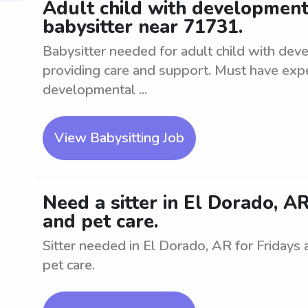
Adult child with development
babysitter near 71731.
Babysitter needed for adult child with dev
providing care and support. Must have expe
developmental ...
View Babysitting Job
Need a sitter in El Dorado, AR
and pet care.
Sitter needed in El Dorado, AR for Fridays
pet care.