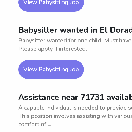
View Babysitting Job
Babysitter wanted in El Dorad
Babysitter wanted for one child. Must have 
Please apply if interested.
View Babysitting Job
Assistance near 71731 availab
A capable individual is needed to provide s
This position involves assisting with vario
comfort of ...