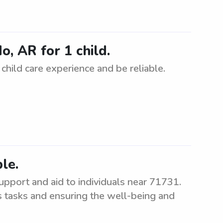
o, AR for 1 child.
child care experience and be reliable.
le.
upport and aid to individuals near 71731.
us tasks and ensuring the well-being and