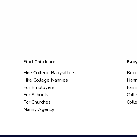
Find Childcare
Baby
Hire College Babysitters
Beco
Hire College Nannies
Nann
For Employers
Fami
For Schools
Coll
For Churches
Coll
Nanny Agency