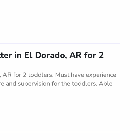
ter in El Dorado, AR for 2
o, AR for 2 toddlers. Must have experience
are and supervision for the toddlers. Able