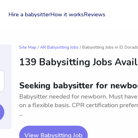
Hire a babysitter
How it works
Reviews
Site Map
/
AR Babysitting Jobs
/ Babysitting Jobs in El Dorad
139 Babysitting Jobs Avai
Seeking babysitter for newbo
Babysitter needed for newborn. Must have 
on a flexible basis. CPR certification prefe
...
View Babysitting Job