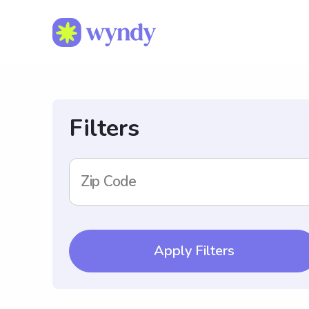
Filters
Zip Code
Apply Filters