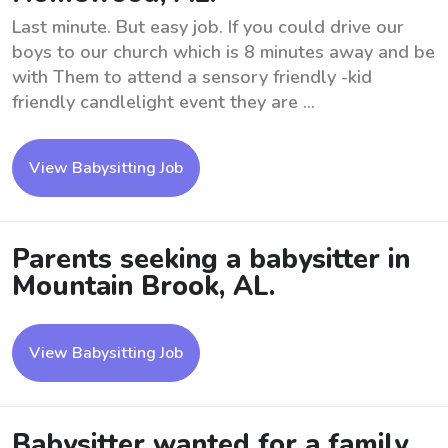
Last minute. But easy job. If you could drive our
boys to our church which is 8 minutes away and be
with Them to attend a sensory friendly -kid
friendly candlelight event they are ...
View Babysitting Job
Parents seeking a babysitter in
Mountain Brook, AL.
View Babysitting Job
Babysitter wanted for a family