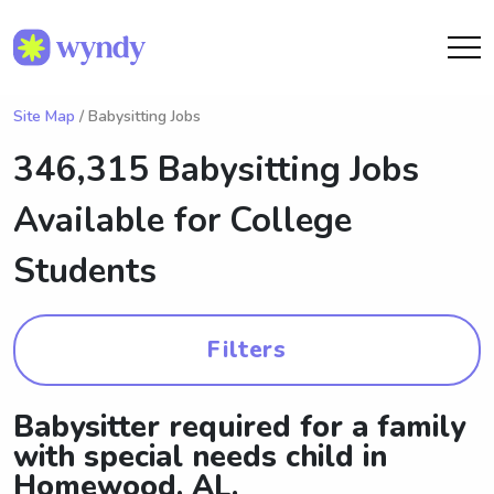
Site Map
/ Babysitting Jobs
346,315 Babysitting Jobs
Available for College
Students
Filters
Babysitter required for a family
with special needs child in
Homewood, AL.