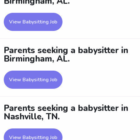
Birmingham, AL.
View Babysitting Job
Parents seeking a babysitter in
Birmingham, AL.
View Babysitting Job
Parents seeking a babysitter in
Nashville, TN.
View Babysitting Job