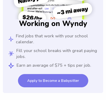
Working on Wyndy
Find jobs that work with your school
calendar.
Fill your school breaks with great paying
jobs.
Earn an average of $75 + tips per job.
Apply to Become a Babysitter