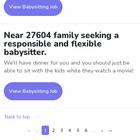
View Babysitting Job
Near 27604 family seeking a
responsible and flexible
babysitter.
We’ll have dinner for you and you should just be
able to sit with the kids while they watch a movie!
View Babysitting Job
Back to top
1
2
3
4
5
6
...
<<
<
>
>>