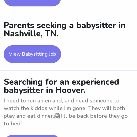
Parents seeking a babysitter in
Nashville, TN.
View Babysitting Job
Searching for an experienced
babysitter in Hoover.
I need to run an errand, and need someone to
watch the kiddos while I’m gone. They will both
play and eat dinner.🤗 I’ll be back before they go
to bed!