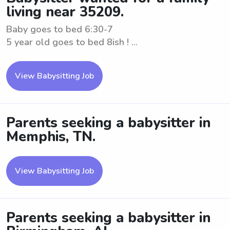
living near 35209.
Baby goes to bed 6:30-7
5 year old goes to bed 8ish ! ...
View Babysitting Job
Parents seeking a babysitter in
Memphis, TN.
View Babysitting Job
Parents seeking a babysitter in