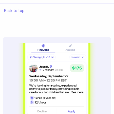
Back to top