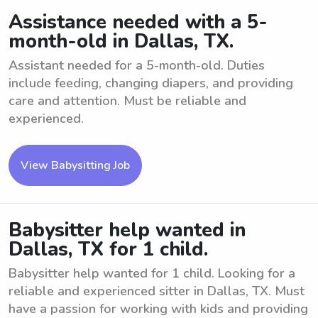
Assistance needed with a 5-
month-old in Dallas, TX.
Assistant needed for a 5-month-old. Duties
include feeding, changing diapers, and providing
care and attention. Must be reliable and
experienced.
View Babysitting Job
Babysitter help wanted in
Dallas, TX for 1 child.
Babysitter help wanted for 1 child. Looking for a
reliable and experienced sitter in Dallas, TX. Must
have a passion for working with kids and providing