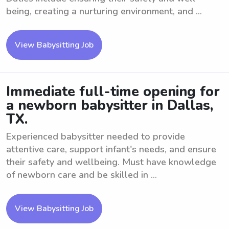
being, creating a nurturing environment, and ...
View Babysitting Job
Immediate full-time opening for
a newborn babysitter in Dallas,
TX.
Experienced babysitter needed to provide
attentive care, support infant's needs, and ensure
their safety and wellbeing. Must have knowledge
of newborn care and be skilled in ...
View Babysitting Job