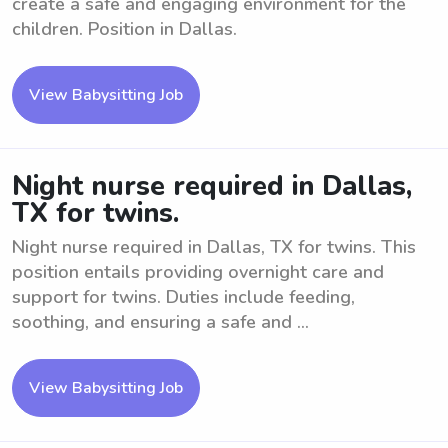
create a safe and engaging environment for the
children. Position in Dallas.
View Babysitting Job
Night nurse required in Dallas,
TX for twins.
Night nurse required in Dallas, TX for twins. This
position entails providing overnight care and
support for twins. Duties include feeding,
soothing, and ensuring a safe and ...
View Babysitting Job