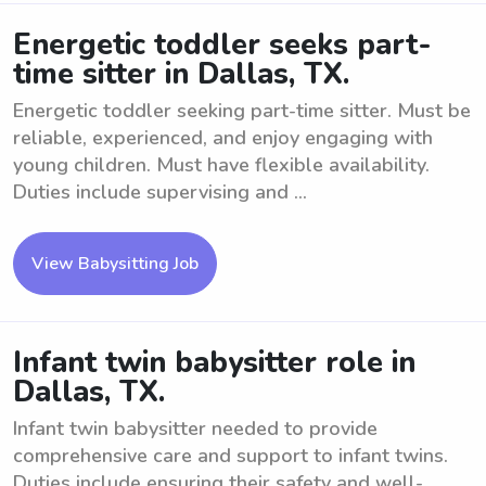
Energetic toddler seeks part-
time sitter in Dallas, TX.
Energetic toddler seeking part-time sitter. Must be
reliable, experienced, and enjoy engaging with
young children. Must have flexible availability.
Duties include supervising and ...
View Babysitting Job
Infant twin babysitter role in
Dallas, TX.
Infant twin babysitter needed to provide
comprehensive care and support to infant twins.
Duties include ensuring their safety and well-