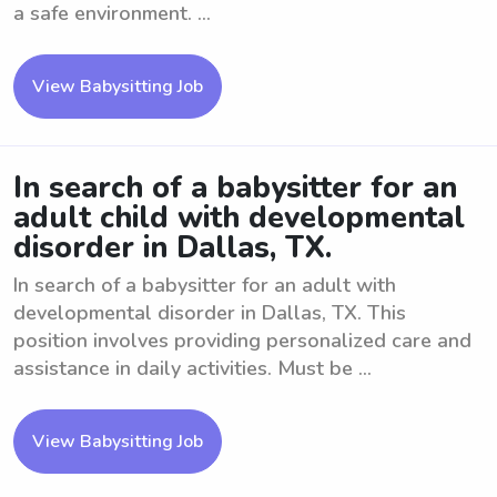
a safe environment. ...
View Babysitting Job
In search of a babysitter for an
adult child with developmental
disorder in Dallas, TX.
In search of a babysitter for an adult with
developmental disorder in Dallas, TX. This
position involves providing personalized care and
assistance in daily activities. Must be ...
View Babysitting Job