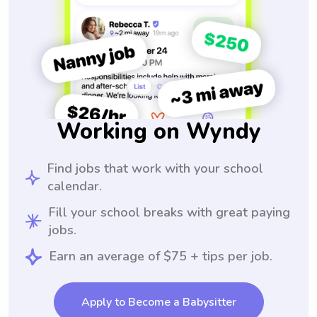
Working on Wyndy
Find jobs that work with your school
calendar.
Fill your school breaks with great paying
jobs.
Earn an average of $75 + tips per job.
Apply to Become a Babysitter