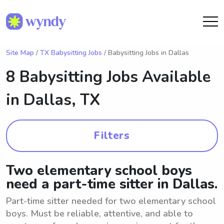
Site Map
/
TX Babysitting Jobs
/ Babysitting Jobs in Dallas
8 Babysitting Jobs Available
in
Dallas, TX
Filters
Two elementary school boys
need a part-time sitter in Dallas.
Part-time sitter needed for two elementary school
boys. Must be reliable, attentive, and able to