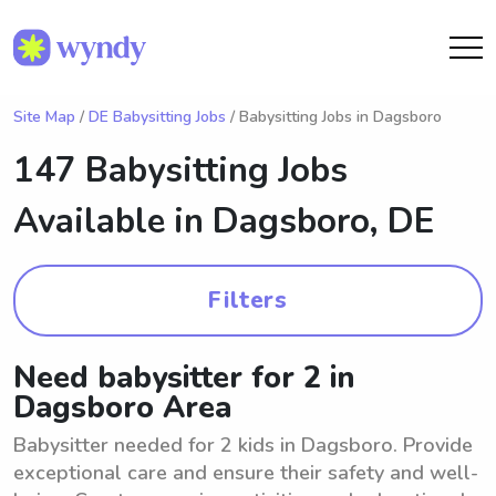
Site Map
/
DE Babysitting Jobs
/ Babysitting Jobs in Dagsboro
147 Babysitting Jobs
Available in
Dagsboro, DE
Filters
Need babysitter for 2 in
Dagsboro Area
Babysitter needed for 2 kids in Dagsboro. Provide
exceptional care and ensure their safety and well-