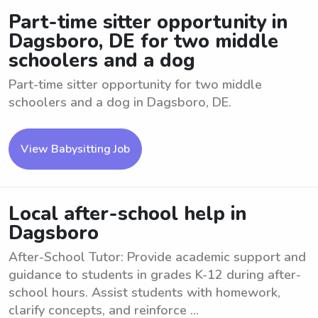
Part-time sitter opportunity in
Dagsboro, DE for two middle
schoolers and a dog
Part-time sitter opportunity for two middle
schoolers and a dog in Dagsboro, DE.
View Babysitting Job
Local after-school help in
Dagsboro
After-School Tutor: Provide academic support and
guidance to students in grades K-12 during after-
school hours. Assist students with homework,
clarify concepts, and reinforce ...