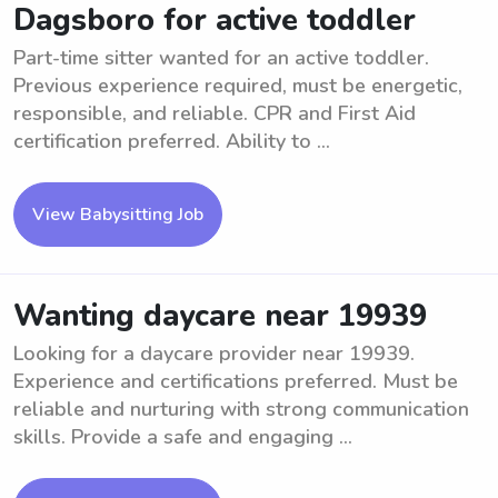
Dagsboro for active toddler
Part-time sitter wanted for an active toddler.
Previous experience required, must be energetic,
responsible, and reliable. CPR and First Aid
certification preferred. Ability to ...
View Babysitting Job
Wanting daycare near 19939
Looking for a daycare provider near 19939.
Experience and certifications preferred. Must be
reliable and nurturing with strong communication
skills. Provide a safe and engaging ...