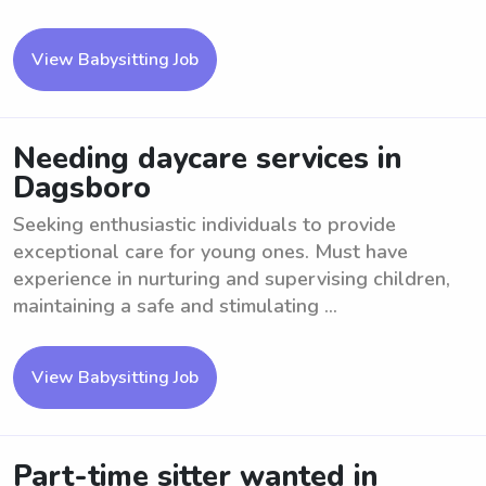
View Babysitting Job
Needing daycare services in
Dagsboro
Seeking enthusiastic individuals to provide
exceptional care for young ones. Must have
experience in nurturing and supervising children,
maintaining a safe and stimulating ...
View Babysitting Job
Part-time sitter wanted in