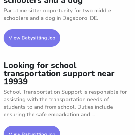
schoolers and a dog
Part-time sitter opportunity for two middle
schoolers and a dog in Dagsboro, DE.
View Babysitting Job
Looking for school
transportation support near
19939
School Transportation Support is responsible for
assisting with the transportation needs of
students to and from school. Duties include
ensuring the safe embarkation and ...
View Babysitting Job