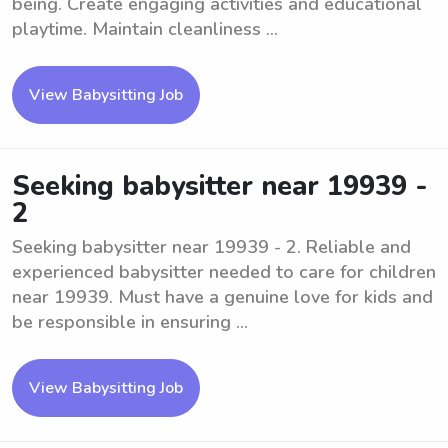
being. Create engaging activities and educational
playtime. Maintain cleanliness ...
View Babysitting Job
Seeking babysitter near 19939 -
2
Seeking babysitter near 19939 - 2. Reliable and
experienced babysitter needed to care for children
near 19939. Must have a genuine love for kids and
be responsible in ensuring ...
View Babysitting Job