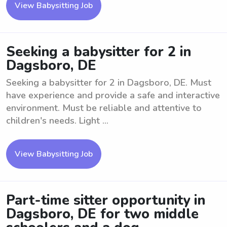
View Babysitting Job
Seeking a babysitter for 2 in
Dagsboro, DE
Seeking a babysitter for 2 in Dagsboro, DE. Must
have experience and provide a safe and interactive
environment. Must be reliable and attentive to
children's needs. Light ...
View Babysitting Job
Part-time sitter opportunity in
Dagsboro, DE for two middle