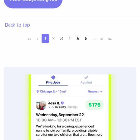
Back to top
1
2
3
4
5
6
...
<<
<
>
>>