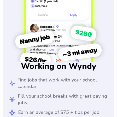
Working on Wyndy
Find jobs that work with your school
calendar.
Fill your school breaks with great paying
jobs.
Earn an average of $75 + tips per job.