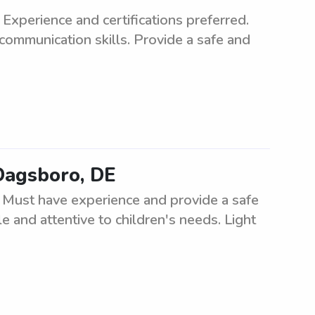
Experience and certifications preferred.
communication skills. Provide a safe and
 Dagsboro, DE
. Must have experience and provide a safe
e and attentive to children's needs. Light