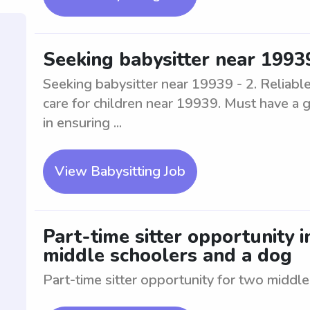
Seeking babysitter near 1993
Seeking babysitter near 19939 - 2. Reliabl
care for children near 19939. Must have a 
in ensuring ...
View Babysitting Job
Part-time sitter opportunity 
middle schoolers and a dog
Part-time sitter opportunity for two middl