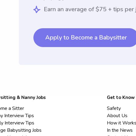
Earn an average of $75 + tips per 
Apply to Become a Babysitter
sitting & Nanny Jobs
Get to Know
me a Sitter
Safety
y Interview Tips
About Us
ly Interview Tips
How it Work
ege Babysitting Jobs
In the News