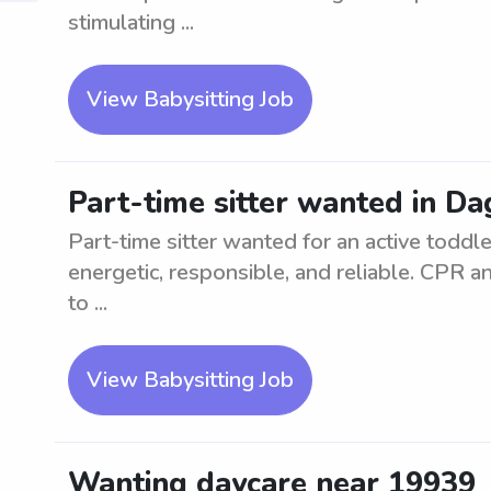
stimulating ...
View Babysitting Job
Part-time sitter wanted in Da
Part-time sitter wanted for an active toddl
energetic, responsible, and reliable. CPR and
to ...
View Babysitting Job
Wanting daycare near 19939