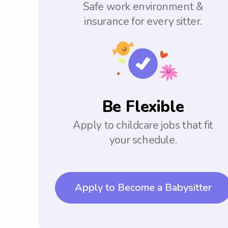
Safe work environment &
insurance for every sitter.
Be Flexible
Apply to childcare jobs that fit
your schedule.
Apply to Become a Babysitter