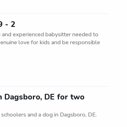
9 - 2
e and experienced babysitter needed to
genuine love for kids and be responsible
in Dagsboro, DE for two
e schoolers and a dog in Dagsboro, DE.