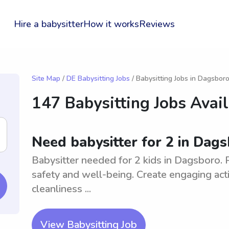
Hire a babysitter
How it works
Reviews
Site Map
/
DE Babysitting Jobs
/ Babysitting Jobs in Dagsbor
147 Babysitting Jobs Avai
Need babysitter for 2 in Dag
Babysitter needed for 2 kids in Dagsboro. 
safety and well-being. Create engaging acti
cleanliness ...
View Babysitting Job