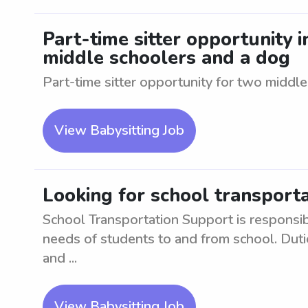
Part-time sitter opportunity 
middle schoolers and a dog
Part-time sitter opportunity for two middl
View Babysitting Job
Looking for school transport
School Transportation Support is responsibl
needs of students to and from school. Duti
and ...
View Babysitting Job