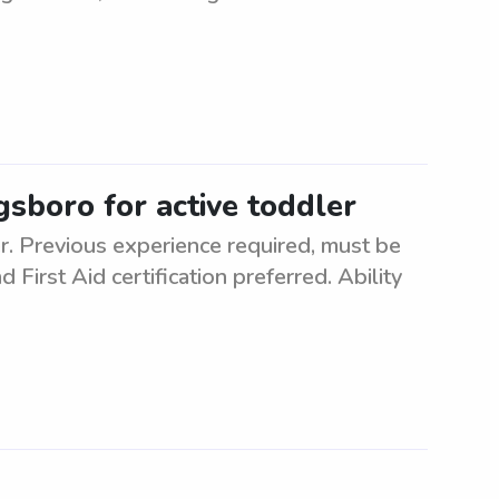
gsboro for active toddler
er. Previous experience required, must be
 First Aid certification preferred. Ability