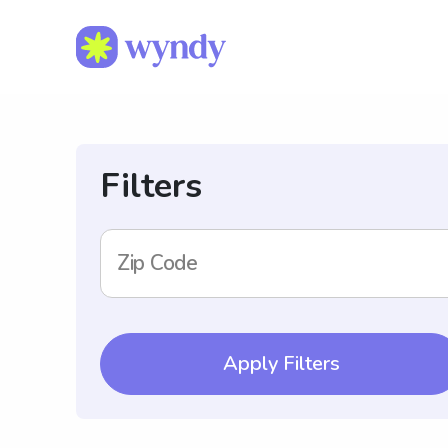
Filters
Zip Code
Apply Filters