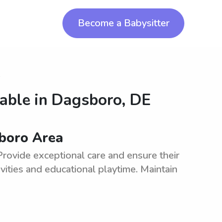
Become a Babysitter
o
lable in
Dagsboro, DE
sboro Area
Provide exceptional care and ensure their
vities and educational playtime. Maintain