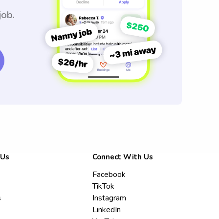
job.
 Us
Connect With Us
Facebook
TikTok
s
Instagram
LinkedIn