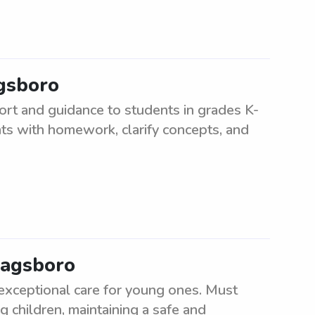
agsboro
ort and guidance to students in grades K-
nts with homework, clarify concepts, and
Dagsboro
 exceptional care for young ones. Must
g children, maintaining a safe and