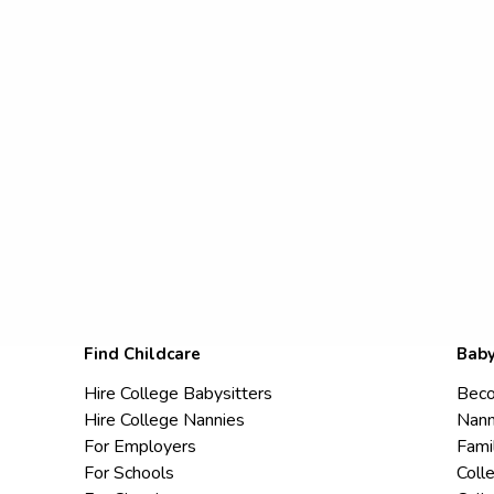
Find Childcare
Baby
Hire College Babysitters
Beco
Hire College Nannies
Nann
For Employers
Fami
For Schools
Coll