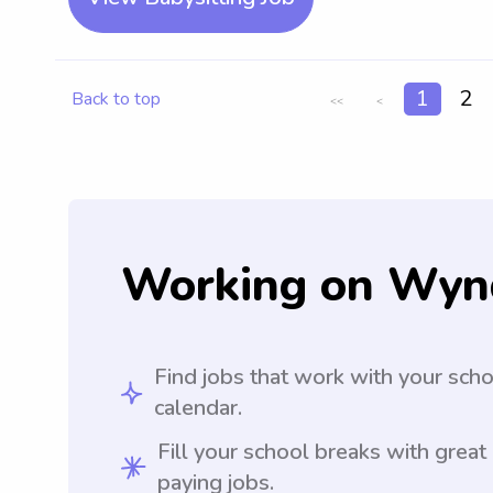
1
2
Back to top
<<
<
Working on Wyn
Find jobs that work with your sch
calendar.
Fill your school breaks with great
paying jobs.