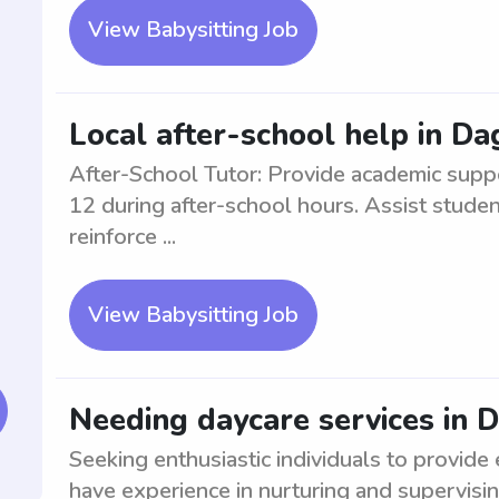
View Babysitting Job
Local after-school help in D
After-School Tutor: Provide academic supp
12 during after-school hours. Assist stude
reinforce ...
View Babysitting Job
Needing daycare services in 
Seeking enthusiastic individuals to provide
have experience in nurturing and supervisin