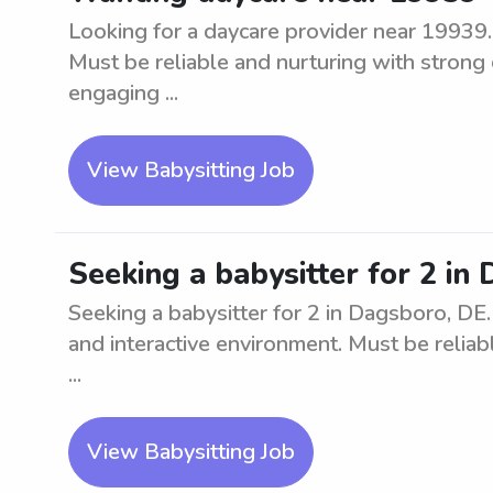
Looking for a daycare provider near 19939. 
Must be reliable and nurturing with strong 
engaging ...
View Babysitting Job
Seeking a babysitter for 2 in
Seeking a babysitter for 2 in Dagsboro, DE
and interactive environment. Must be reliabl
...
View Babysitting Job