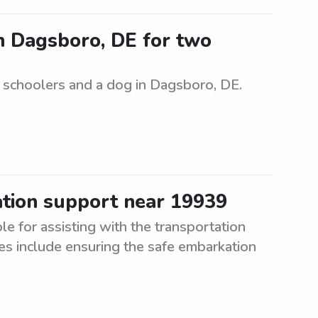
in Dagsboro, DE for two
e schoolers and a dog in Dagsboro, DE.
ation support near 19939
e for assisting with the transportation
es include ensuring the safe embarkation