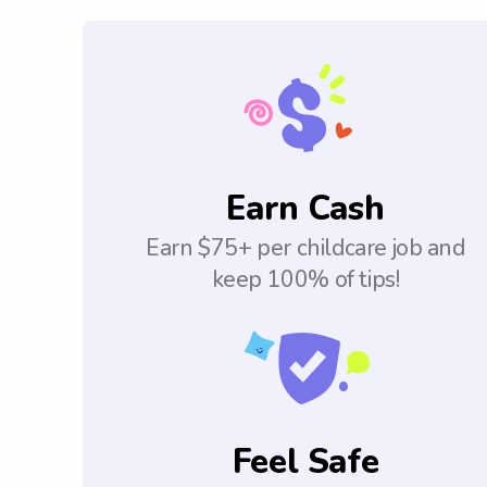
Earn Cash
Earn $75+ per childcare job and
keep 100% of tips!
Feel Safe