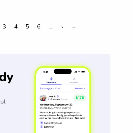
3
4
5
6
...
>
>>
dy
ool