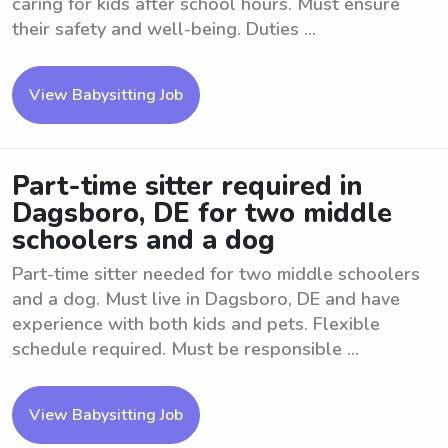
caring for kids after school hours. Must ensure
their safety and well-being. Duties ...
View Babysitting Job
Part-time sitter required in
Dagsboro, DE for two middle
schoolers and a dog
Part-time sitter needed for two middle schoolers
and a dog. Must live in Dagsboro, DE and have
experience with both kids and pets. Flexible
schedule required. Must be responsible ...
View Babysitting Job