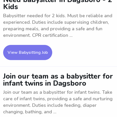
Kids
Babysitter needed for 2 kids. Must be reliable and
experienced. Duties include supervising children,
preparing meals, and providing a safe and fun
environment. CPR certification ...
View Babysitting Job
Join our team as a babysitter for
infant twins in Dagsboro
Join our team as a babysitter for infant twins. Take
care of infant twins, providing a safe and nurturing
environment. Duties include feeding, diaper
changing, bathing, and ...