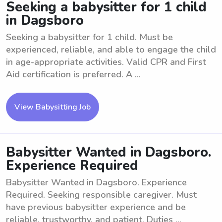
Seeking a babysitter for 1 child
in Dagsboro
Seeking a babysitter for 1 child. Must be
experienced, reliable, and able to engage the child
in age-appropriate activities. Valid CPR and First
Aid certification is preferred. A ...
View Babysitting Job
Babysitter Wanted in Dagsboro.
Experience Required
Babysitter Wanted in Dagsboro. Experience
Required. Seeking responsible caregiver. Must
have previous babysitter experience and be
reliable, trustworthy, and patient. Duties ...