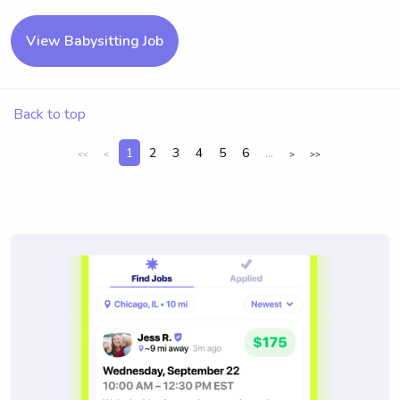
View Babysitting Job
Back to top
1
2
3
4
5
6
...
<<
<
>
>>