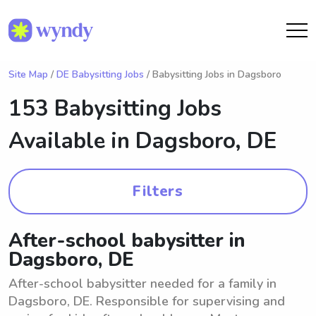
Site Map
/
DE Babysitting Jobs
/ Babysitting Jobs in Dagsboro
153 Babysitting Jobs
Available in
Dagsboro, DE
Filters
After-school babysitter in
Dagsboro, DE
After-school babysitter needed for a family in
Dagsboro, DE. Responsible for supervising and