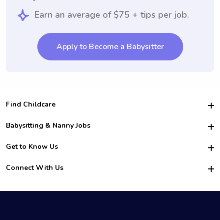
Earn an average of $75 + tips per job.
Apply to Become a Babysitter
Find Childcare
Hire College Babysitters
Babysitting & Nanny Jobs
Hire College Nannies
Become a Sitter
Get to Know Us
For Employers
Nanny Interview Tips
For Schools
Safety
Connect With Us
Family Interview Tips
For Churches
About Us
College Babysitting Jobs
Nanny Agency
Facebook
How it Works
College Nanny Jobs
TikTok
In the News
Instagram
Contact Us