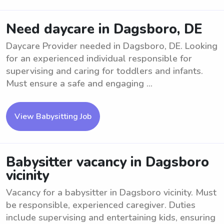
Need daycare in Dagsboro, DE
Daycare Provider needed in Dagsboro, DE. Looking
for an experienced individual responsible for
supervising and caring for toddlers and infants.
Must ensure a safe and engaging ...
View Babysitting Job
Babysitter vacancy in Dagsboro
vicinity
Vacancy for a babysitter in Dagsboro vicinity. Must
be responsible, experienced caregiver. Duties
include supervising and entertaining kids, ensuring