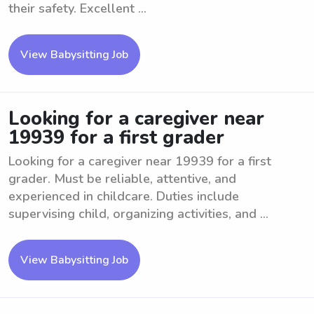
their safety. Excellent ...
View Babysitting Job
Looking for a caregiver near
19939 for a first grader
Looking for a caregiver near 19939 for a first
grader. Must be reliable, attentive, and
experienced in childcare. Duties include
supervising child, organizing activities, and ...
View Babysitting Job