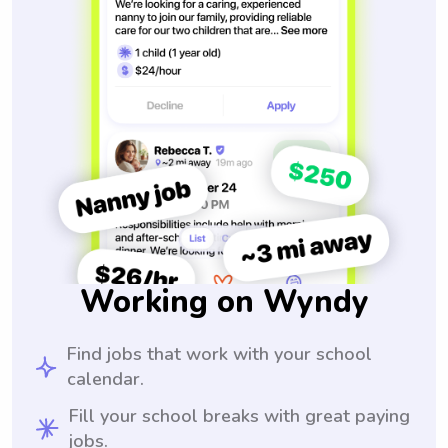
Working on Wyndy
Find jobs that work with your school
calendar.
Fill your school breaks with great paying
jobs.