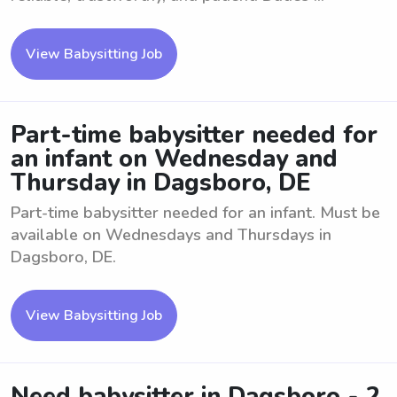
View Babysitting Job
Part-time babysitter needed for
an infant on Wednesday and
Thursday in Dagsboro, DE
Part-time babysitter needed for an infant. Must be
available on Wednesdays and Thursdays in
Dagsboro, DE.
View Babysitting Job
Need babysitter in Dagsboro - 2