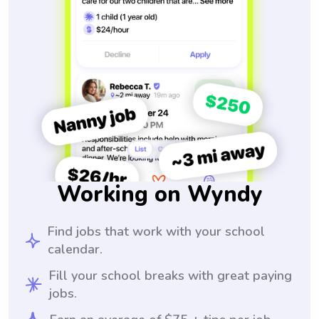
Working on Wyndy
Find jobs that work with your school
calendar.
Fill your school breaks with great paying
jobs.