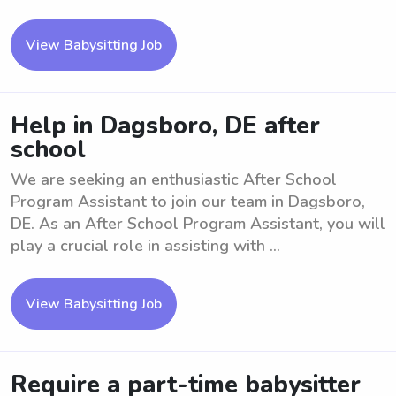
View Babysitting Job
Help in Dagsboro, DE after
school
We are seeking an enthusiastic After School
Program Assistant to join our team in Dagsboro,
DE. As an After School Program Assistant, you will
play a crucial role in assisting with ...
View Babysitting Job
Require a part-time babysitter