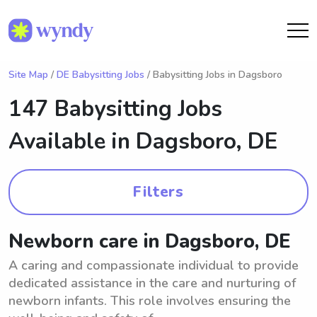
Site Map
/
DE Babysitting Jobs
/ Babysitting Jobs in Dagsboro
147 Babysitting Jobs
Available in
Dagsboro, DE
Filters
Newborn care in Dagsboro, DE
A caring and compassionate individual to provide
dedicated assistance in the care and nurturing of
newborn infants. This role involves ensuring the