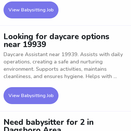
View Babysitting Job
Looking for daycare options
near 19939
Daycare Assistant near 19939. Assists with daily
operations, creating a safe and nurturing
environment. Supports activities, maintains
cleanliness, and ensures hygiene. Helps with ...
View Babysitting Job
Need babysitter for 2 in
Dagsboro Area