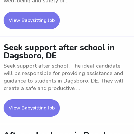
well-being and safety of ...
View Babysitting Job
Seek support after school in
Dagsboro, DE
Seek support after school. The ideal candidate
will be responsible for providing assistance and
guidance to students in Dagsboro, DE. They will
create a safe and productive ...
View Babysitting Job