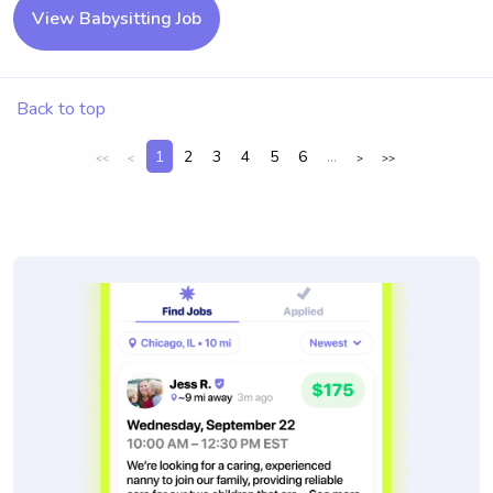
View Babysitting Job
Back to top
1
2
3
4
5
6
...
<<
<
>
>>