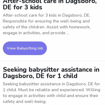
After-school care in Dagsboro,
DE for 3 kids
After-school care for 3 kids in Dagsboro, DE.
Responsible for ensuring the well-being and
safety of the children. Assist with homework,
engage in activities, and provide ...
View Babysitting Job
Seeking babysitter assistance in
Dagsboro, DE for 1 child
Seeking babysitter assistance in Dagsboro, DE for
1 child. Must be reliable and experienced. Willing
to engage in activities with child and ensure their
safety and well-being.