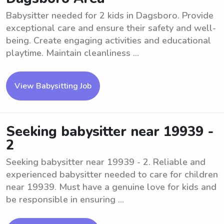
Babysitter needed for 2 kids in Dagsboro. Provide
exceptional care and ensure their safety and well-
being. Create engaging activities and educational
playtime. Maintain cleanliness ...
View Babysitting Job
Seeking babysitter near 19939 -
2
Seeking babysitter near 19939 - 2. Reliable and
experienced babysitter needed to care for children
near 19939. Must have a genuine love for kids and
be responsible in ensuring ...