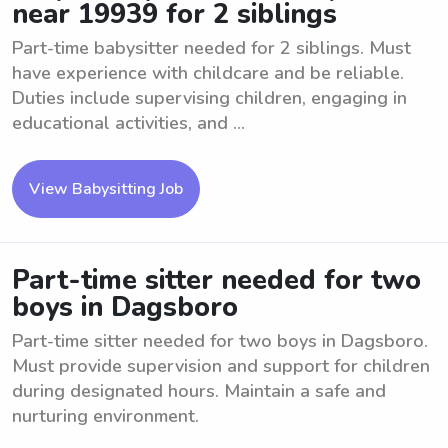
near 19939 for 2 siblings
Part-time babysitter needed for 2 siblings. Must
have experience with childcare and be reliable.
Duties include supervising children, engaging in
educational activities, and ...
View Babysitting Job
Part-time sitter needed for two
boys in Dagsboro
Part-time sitter needed for two boys in Dagsboro.
Must provide supervision and support for children
during designated hours. Maintain a safe and
nurturing environment.