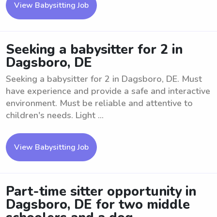
View Babysitting Job
Seeking a babysitter for 2 in
Dagsboro, DE
Seeking a babysitter for 2 in Dagsboro, DE. Must
have experience and provide a safe and interactive
environment. Must be reliable and attentive to
children's needs. Light ...
View Babysitting Job
Part-time sitter opportunity in
Dagsboro, DE for two middle