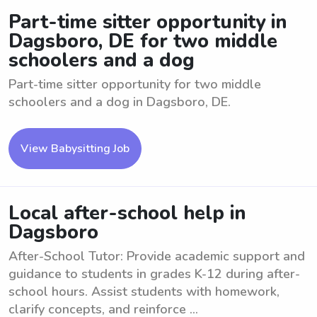
Part-time sitter opportunity in
Dagsboro, DE for two middle
schoolers and a dog
Part-time sitter opportunity for two middle
schoolers and a dog in Dagsboro, DE.
View Babysitting Job
Local after-school help in
Dagsboro
After-School Tutor: Provide academic support and
guidance to students in grades K-12 during after-
school hours. Assist students with homework,
clarify concepts, and reinforce ...