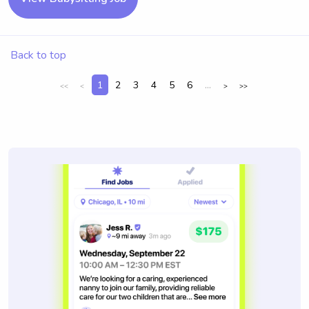
Back to top
1
2
3
4
5
6
...
<<
<
>
>>