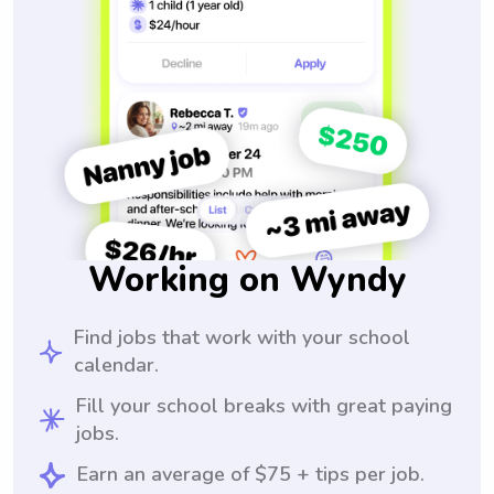
Working on Wyndy
Find jobs that work with your school
calendar.
Fill your school breaks with great paying
jobs.
Earn an average of $75 + tips per job.