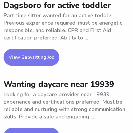
Dagsboro for active toddler
Part-time sitter wanted for an active toddler.
Previous experience required, must be energetic,
responsible, and reliable. CPR and First Aid
certification preferred. Ability to ...
View Babysitting Job
Wanting daycare near 19939
Looking for a daycare provider near 19939.
Experience and certifications preferred. Must be
reliable and nurturing with strong communication
skills. Provide a safe and engaging ...