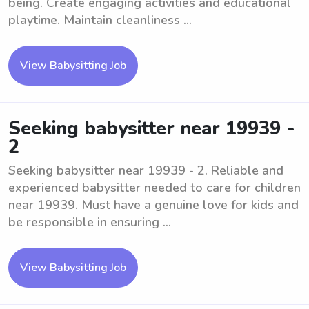
being. Create engaging activities and educational
playtime. Maintain cleanliness ...
View Babysitting Job
Seeking babysitter near 19939 -
2
Seeking babysitter near 19939 - 2. Reliable and
experienced babysitter needed to care for children
near 19939. Must have a genuine love for kids and
be responsible in ensuring ...
View Babysitting Job