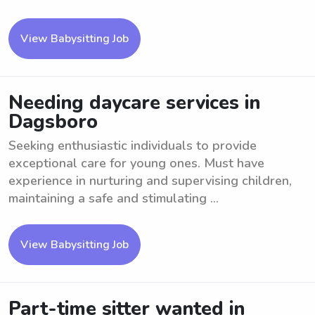
View Babysitting Job
Needing daycare services in
Dagsboro
Seeking enthusiastic individuals to provide
exceptional care for young ones. Must have
experience in nurturing and supervising children,
maintaining a safe and stimulating ...
View Babysitting Job
Part-time sitter wanted in