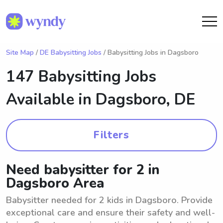
Site Map
/
DE Babysitting Jobs
/ Babysitting Jobs in Dagsboro
147 Babysitting Jobs
Available in
Dagsboro, DE
Filters
Need babysitter for 2 in
Dagsboro Area
Babysitter needed for 2 kids in Dagsboro. Provide
exceptional care and ensure their safety and well-