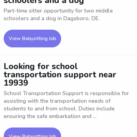
schoolers and a dog
Part-time sitter opportunity for two middle
schoolers and a dog in Dagsboro, DE.
View Babysitting Job
Looking for school
transportation support near
19939
School Transportation Support is responsible for
assisting with the transportation needs of
students to and from school. Duties include
ensuring the safe embarkation and ...
View Babysitting Job