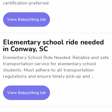
certification preferred.
View Babysitting Job
Elementary school ride needed
in Conway, SC
Elementary School Ride Needed. Reliable and safe
transportation service for elementary school
students. Must adhere to all transportation
regulations and ensure timely pick-up and ...
View Babysitting Job