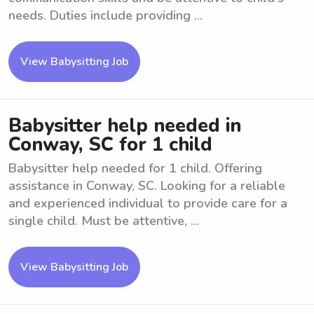
needs. Duties include providing ...
View Babysitting Job
Babysitter help needed in
Conway, SC for 1 child
Babysitter help needed for 1 child. Offering
assistance in Conway, SC. Looking for a reliable
and experienced individual to provide care for a
single child. Must be attentive, ...
View Babysitting Job