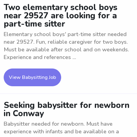
Two elementary school boys
near 29527 are looking for a
part-time sitter
Elementary school boys' part-time sitter needed
near 29527. Fun, reliable caregiver for two boys.
Must be available after school and on weekends.
Experience and references ...
View Babysitting Job
Seeking babysitter for newborn
in Conway
Babysitter needed for newborn. Must have
experience with infants and be available on a