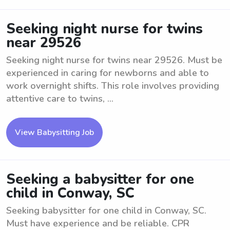
Seeking night nurse for twins
near 29526
Seeking night nurse for twins near 29526. Must be
experienced in caring for newborns and able to
work overnight shifts. This role involves providing
attentive care to twins, ...
View Babysitting Job
Seeking a babysitter for one
child in Conway, SC
Seeking babysitter for one child in Conway, SC.
Must have experience and be reliable. CPR