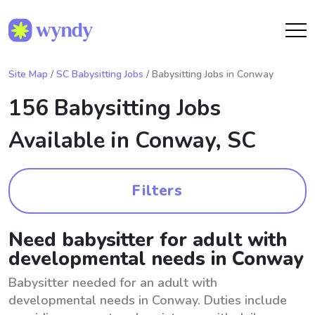
Site Map
/
SC Babysitting Jobs
/ Babysitting Jobs in Conway
156 Babysitting Jobs
Available in
Conway, SC
Filters
Need babysitter for adult with
developmental needs in Conway
Babysitter needed for an adult with
developmental needs in Conway. Duties include