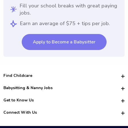
Fill your school breaks with great paying
jobs.
Earn an average of $75 + tips per job.
Apply to Become a Babysitter
Find Childcare
Hire College Babysitters
Babysitting & Nanny Jobs
Hire College Nannies
Become a Sitter
Get to Know Us
For Employers
Nanny Interview Tips
For Schools
Safety
Connect With Us
Family Interview Tips
For Churches
About Us
College Babysitting Jobs
Nanny Agency
Facebook
How it Works
College Nanny Jobs