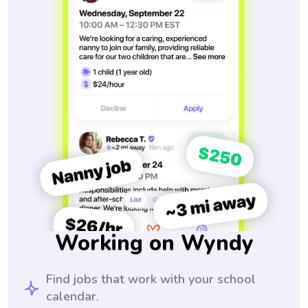
Working on Wyndy
Find jobs that work with your school
calendar.