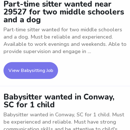
Part-time sitter wanted near
29527 for two middle schoolers
and a dog
Part-time sitter wanted for two middle schoolers
and a dog. Must be reliable and experienced.
Available to work evenings and weekends. Able to
provide supervision and engage in ...
View Babysitting Job
Babysitter wanted in Conway,
SC for 1 child
Babysitter wanted in Conway, SC for 1 child. Must
be experienced and reliable. Must have strong
communication skills and be attentive to child's