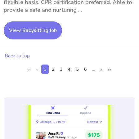
flexible basis. CPR certification preferred. Able to
provide a safe and nurturing ...
View Babysitting Job
Back to top
1
2
3
4
5
6
...
<<
<
>
>>