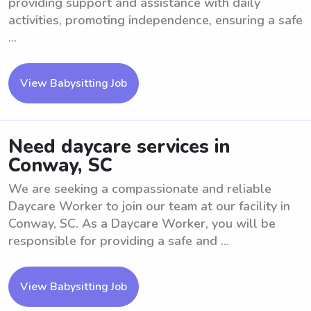
providing support and assistance with daily
activities, promoting independence, ensuring a safe
...
View Babysitting Job
Need daycare services in
Conway, SC
We are seeking a compassionate and reliable
Daycare Worker to join our team at our facility in
Conway, SC. As a Daycare Worker, you will be
responsible for providing a safe and ...
View Babysitting Job