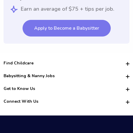
Earn an average of $75 + tips per job.
Apply to Become a Babysitter
Find Childcare
Hire College Babysitters
Babysitting & Nanny Jobs
Hire College Nannies
Become a Sitter
Get to Know Us
For Employers
Nanny Interview Tips
For Schools
Safety
Connect With Us
Family Interview Tips
For Churches
About Us
College Babysitting Jobs
Nanny Agency
Facebook
How it Works
College Nanny Jobs
TikTok
In the News
Instagram
Contact Us