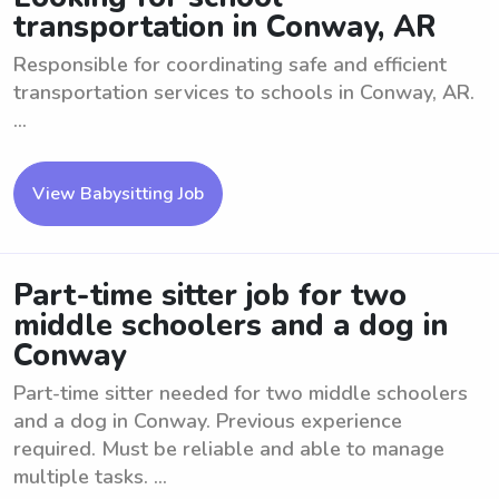
transportation in Conway, AR
Responsible for coordinating safe and efficient
transportation services to schools in Conway, AR.
...
View Babysitting Job
Part-time sitter job for two
middle schoolers and a dog in
Conway
Part-time sitter needed for two middle schoolers
and a dog in Conway. Previous experience
required. Must be reliable and able to manage
multiple tasks. ...