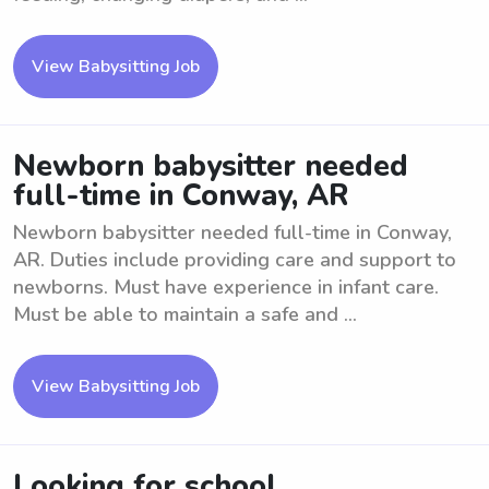
View Babysitting Job
Newborn babysitter needed
full-time in Conway, AR
Newborn babysitter needed full-time in Conway,
AR. Duties include providing care and support to
newborns. Must have experience in infant care.
Must be able to maintain a safe and ...
View Babysitting Job
Looking for school