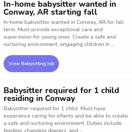
In-home babysitter wanted in
Conway, AR starting fall
In-home babysitter wanted in Conway, AR for fall
term. Must provide exceptional care and
supervision for young ones. Create a safe and
nurturing environment, engaging children in ...
View Babysitting Job
Babysitter required for 1 child
residing in Conway
Babysitter required for 1 child. Must have
experience caring for infants and be able to create
a safe and nurturing environment. Duties include
feeding, changing diapers, and ...