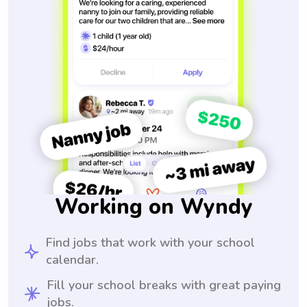
Working on Wyndy
Find jobs that work with your school
calendar.
Fill your school breaks with great paying
jobs.