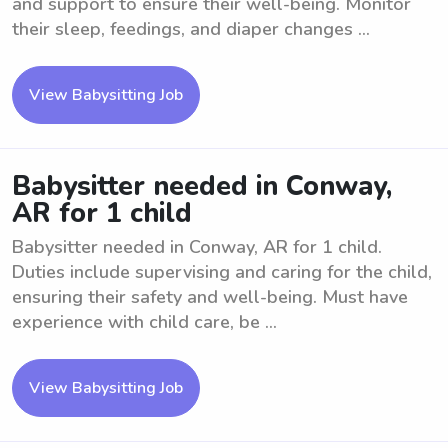
and support to ensure their well-being. Monitor
their sleep, feedings, and diaper changes ...
View Babysitting Job
Babysitter needed in Conway,
AR for 1 child
Babysitter needed in Conway, AR for 1 child.
Duties include supervising and caring for the child,
ensuring their safety and well-being. Must have
experience with child care, be ...
View Babysitting Job