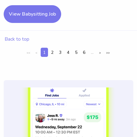
View Babysitting Job
Back to top
1
2
3
4
5
6
...
<<
<
>
>>