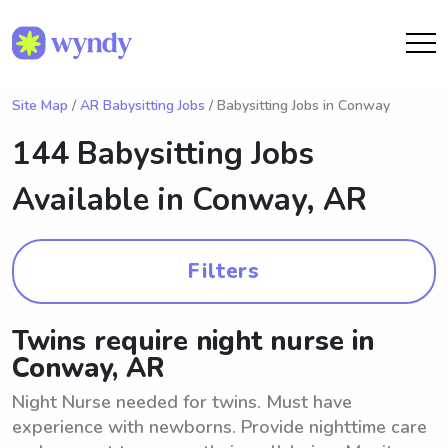
Site Map
/
AR Babysitting Jobs
/ Babysitting Jobs in Conway
144 Babysitting Jobs
Available in
Conway, AR
Filters
Twins require night nurse in
Conway, AR
Night Nurse needed for twins. Must have
experience with newborns. Provide nighttime care