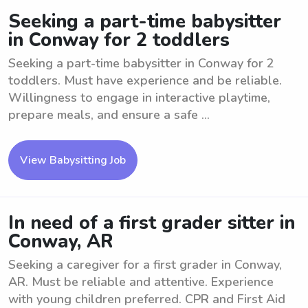
Seeking a part-time babysitter
in Conway for 2 toddlers
Seeking a part-time babysitter in Conway for 2
toddlers. Must have experience and be reliable.
Willingness to engage in interactive playtime,
prepare meals, and ensure a safe ...
View Babysitting Job
In need of a first grader sitter in
Conway, AR
Seeking a caregiver for a first grader in Conway,
AR. Must be reliable and attentive. Experience
with young children preferred. CPR and First Aid