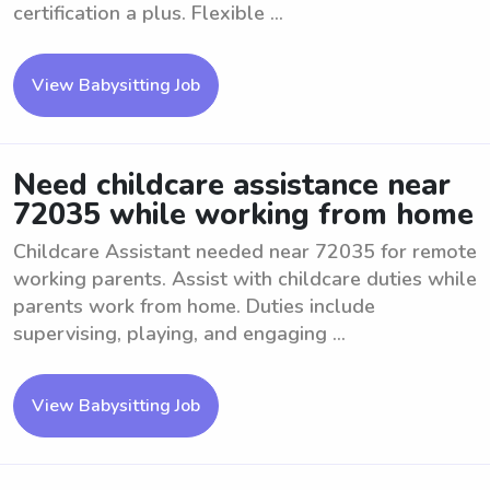
certification a plus. Flexible ...
View Babysitting Job
Need childcare assistance near
72035 while working from home
Childcare Assistant needed near 72035 for remote
working parents. Assist with childcare duties while
parents work from home. Duties include
supervising, playing, and engaging ...
View Babysitting Job