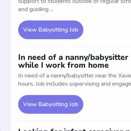
support to students outside of regular sch
and guiding ...
View Babysitting Job
In need of a nanny/babysitter 
while I work from home
In need of a nanny/babysitter near the Xavi
hours. Job includes supervising and engagin
View Babysitting Job