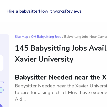
Hire a babysitter
How it works
Reviews
Site Map
/
OH Babysitting Jobs
/ Babysitting Jobs Near Xavie
145 Babysitting Jobs Avai
Xavier University
Babysitter Needed near the Xa
es
Babysitter Needed near the Xavier Universit
to care for a single child. Must have exper
Aid ...