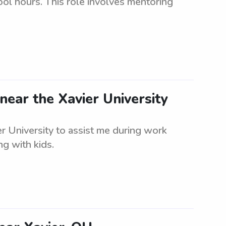
ool hours. This role involves mentoring
near the Xavier University
er University to assist me during work
g with kids.