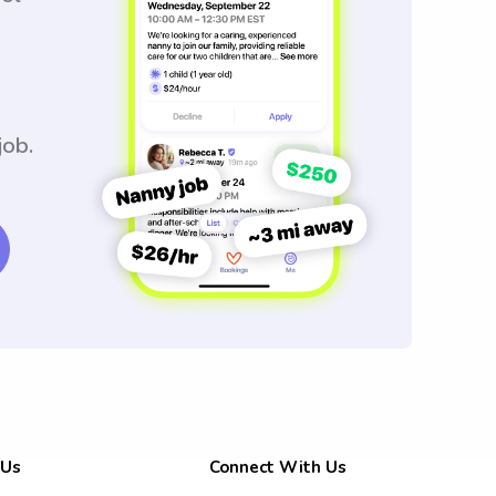
job.
 Us
Connect With Us