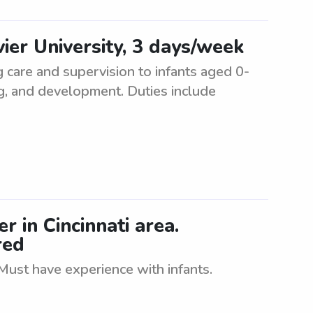
vier University, 3 days/week
g care and supervision to infants aged 0-
ng, and development. Duties include
r in Cincinnati area.
red
 Must have experience with infants.