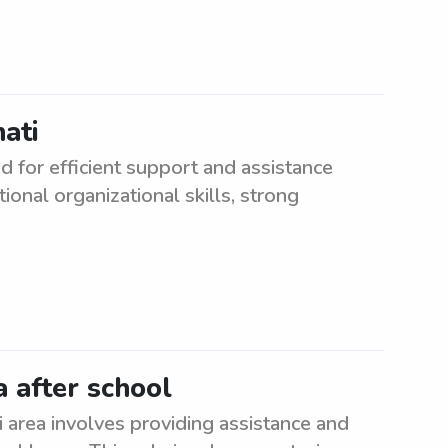
nati
d for efficient support and assistance
ional organizational skills, strong
a after school
i area involves providing assistance and