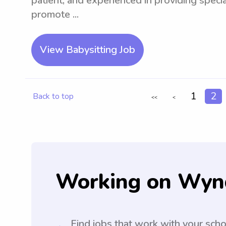
patient, and experienced in providing special
promote ...
View Babysitting Job
1
2
Back to top
<<
<
Working on Wyn
Find jobs that work with your sch