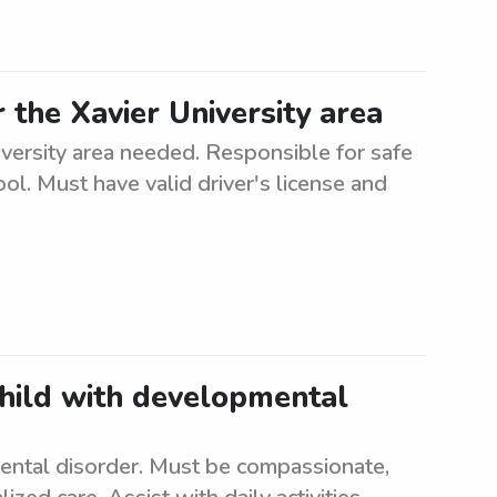
the Xavier University area
iversity area needed. Responsible for safe
ol. Must have valid driver's license and
child with developmental
ental disorder. Must be compassionate,