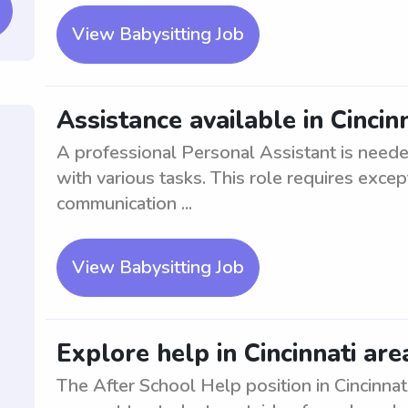
View Babysitting Job
Assistance available in Cincin
A professional Personal Assistant is neede
with various tasks. This role requires except
communication ...
View Babysitting Job
Explore help in Cincinnati are
The After School Help position in Cincinnat