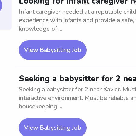
Looking for infant caregiver 
Infant caregiver needed at a reputable child
experience with infants and provide a safe
knowledge of ...
View Babysitting Job
Seeking a babysitter for 2 ne
Seeking a babysitter for 2 near Xavier. Mus
interactive environment. Must be reliable an
housekeeping ...
View Babysitting Job