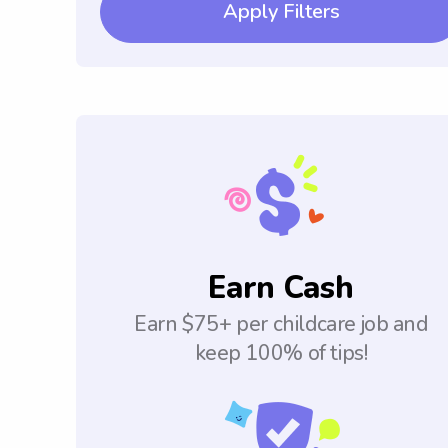
Apply Filters
Earn Cash
Earn $75+ per childcare job and
keep 100% of tips!