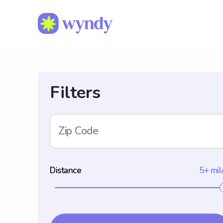
Filters
Zip Code
Distance
5+ mil