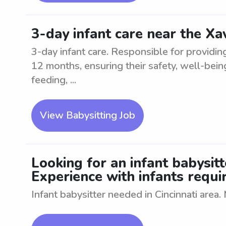
3-day infant care near the Xa
3-day infant care. Responsible for providin
12 months, ensuring their safety, well-bei
feeding, ...
View Babysitting Job
Looking for an infant babysitte
Experience with infants requi
Infant babysitter needed in Cincinnati area.