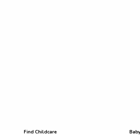
Find Childcare
Baby