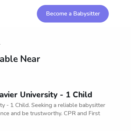
Become a Babysitter
r
lable Near
vier University - 1 Child
y - 1 Child. Seeking a reliable babysitter
ience and be trustworthy. CPR and First