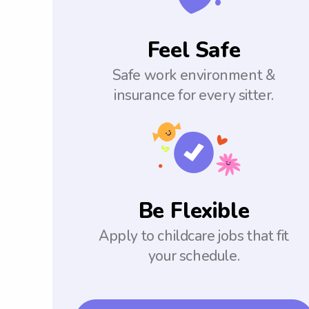
Feel Safe
Safe work environment &
insurance for every sitter.
Be Flexible
Apply to childcare jobs that fit
your schedule.