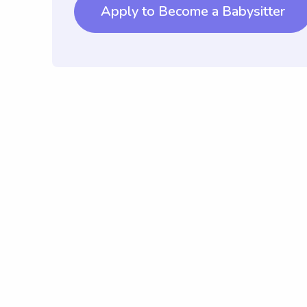
Apply to Become a Babysitter