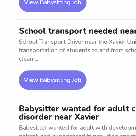
View Babysitting Job
School transport needed near 
School Transport Driver near the Xavier Un
transportation of students to and from scho
clean ...
View Babysitting Job
Babysitter wanted for adult 
disorder near Xavier
Babysitter wanted for adult with developm