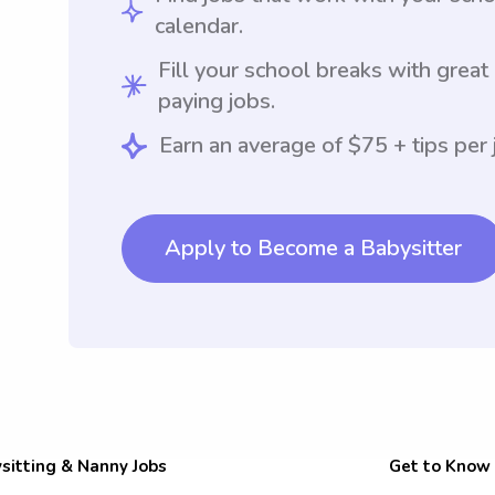
calendar.
Fill your school breaks with great
paying jobs.
Earn an average of $75 + tips per 
Apply to Become a Babysitter
sitting & Nanny Jobs
Get to Know