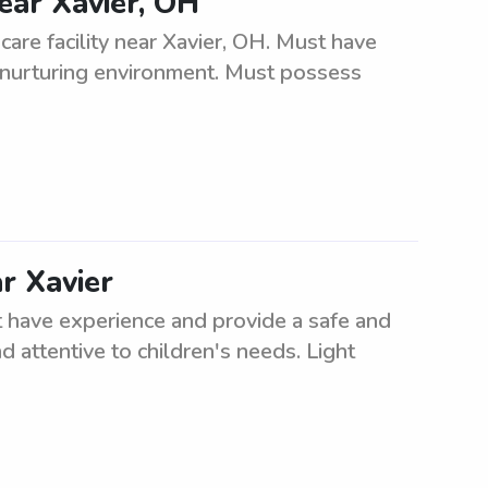
near Xavier, OH
care facility near Xavier, OH. Must have
, nurturing environment. Must possess
ar Xavier
t have experience and provide a safe and
d attentive to children's needs. Light