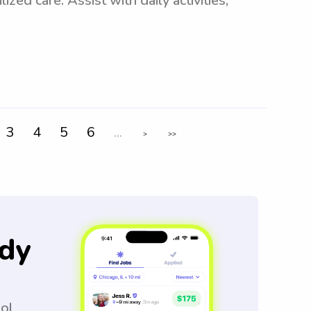
ized care. Assist with daily activities,
3
4
5
6
...
>
>>
dy
ool