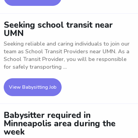
Seeking school transit near
UMN
Seeking reliable and caring individuals to join our
team as School Transit Providers near UMN. As a
School Transit Provider, you will be responsible
for safely transporting ...
View Babysitting Job
Babysitter required in
Minneapolis area during the
week