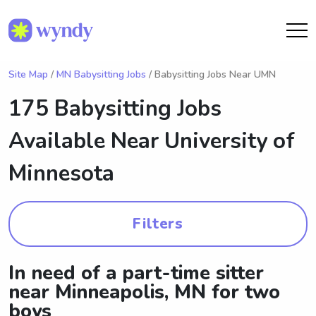
Site Map
/
MN Babysitting Jobs
/ Babysitting Jobs Near UMN
175 Babysitting Jobs
Available Near
University of
Minnesota
Filters
In need of a part-time sitter
near Minneapolis, MN for two
boys