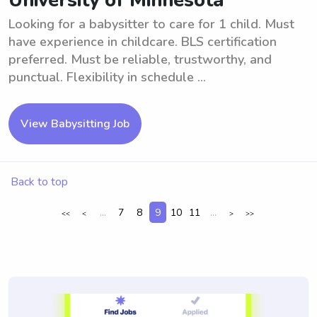
University of Minnesota
Looking for a babysitter to care for 1 child. Must
have experience in childcare. BLS certification
preferred. Must be reliable, trustworthy, and
punctual. Flexibility in schedule ...
View Babysitting Job
Back to top
...
7
8
9
10
11
...
<<
<
>
>>