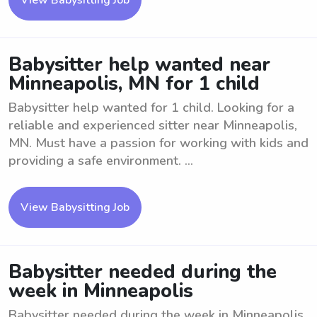
View Babysitting Job
Babysitter help wanted near
Minneapolis, MN for 1 child
Babysitter help wanted for 1 child. Looking for a
reliable and experienced sitter near Minneapolis,
MN. Must have a passion for working with kids and
providing a safe environment. ...
View Babysitting Job
Babysitter needed during the
week in Minneapolis
Babysitter needed during the week in Minneapolis.