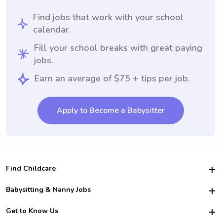
Find jobs that work with your school
calendar.
Fill your school breaks with great paying
jobs.
Earn an average of $75 + tips per job.
Apply to Become a Babysitter
Find Childcare
Hire College Babysitters
Babysitting & Nanny Jobs
Hire College Nannies
Become a Sitter
Get to Know Us
For Employers
Nanny Interview Tips