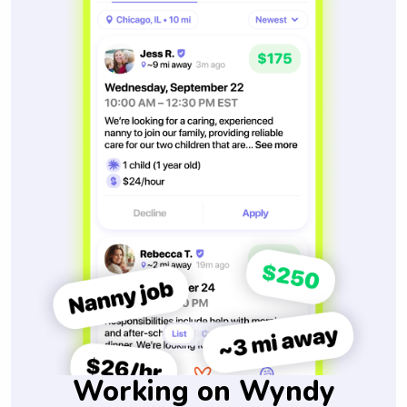
Working on Wyndy