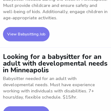
Must provide childcare and ensure safety and
well-being of kids. Additionally, engage children in
age-appropriate activities.
View Babysitting Job
Looking for a babysitter for an
adult with developmental needs
in Minneapolis
Babysitter needed for an adult with
developmental needs. Must have experience
working with individuals with disabilities. 7+
hours/day, flexible schedule. $15/hr.