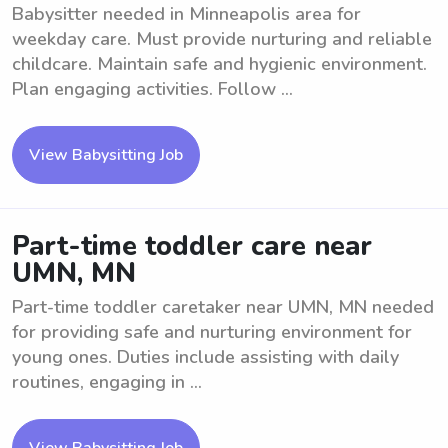
Babysitter needed in Minneapolis area for
weekday care. Must provide nurturing and reliable
childcare. Maintain safe and hygienic environment.
Plan engaging activities. Follow ...
View Babysitting Job
Part-time toddler care near
UMN, MN
Part-time toddler caretaker near UMN, MN needed
for providing safe and nurturing environment for
young ones. Duties include assisting with daily
routines, engaging in ...