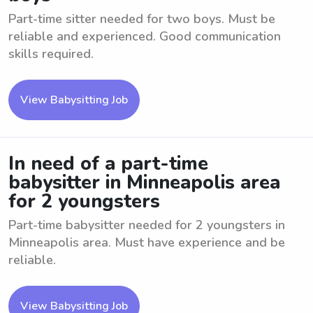
Part-time sitter needed for two boys. Must be
reliable and experienced. Good communication
skills required.
View Babysitting Job
In need of a part-time
babysitter in Minneapolis area
for 2 youngsters
Part-time babysitter needed for 2 youngsters in
Minneapolis area. Must have experience and be
reliable.
View Babysitting Job