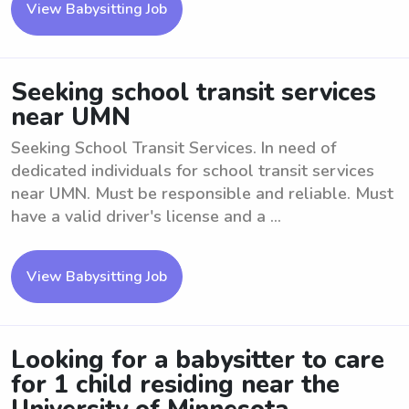
View Babysitting Job
Seeking school transit services
near UMN
Seeking School Transit Services. In need of
dedicated individuals for school transit services
near UMN. Must be responsible and reliable. Must
have a valid driver's license and a ...
View Babysitting Job
Looking for a babysitter to care
for 1 child residing near the