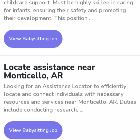
childcare support. Must be highly skilled in caring
for infants, ensuring their safety and promoting
their development. This position ...
View Babysitting Job
Locate assistance near
Monticello, AR
Looking for an Assistance Locator to efficiently
locate and connect individuals with necessary
resources and services near Monticello, AR. Duties
include conducting research, ...
View Babysitting Job