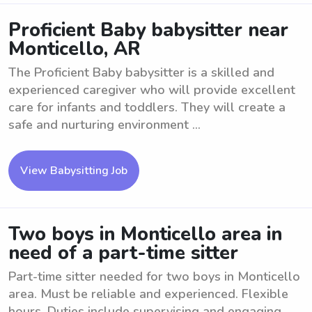
Proficient Baby babysitter near
Monticello, AR
The Proficient Baby babysitter is a skilled and
experienced caregiver who will provide excellent
care for infants and toddlers. They will create a
safe and nurturing environment ...
View Babysitting Job
Two boys in Monticello area in
need of a part-time sitter
Part-time sitter needed for two boys in Monticello
area. Must be reliable and experienced. Flexible
hours. Duties include supervising and engaging