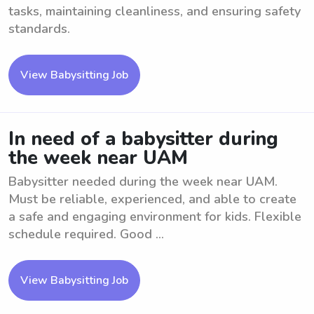
tasks, maintaining cleanliness, and ensuring safety
standards.
View Babysitting Job
In need of a babysitter during
the week near UAM
Babysitter needed during the week near UAM.
Must be reliable, experienced, and able to create
a safe and engaging environment for kids. Flexible
schedule required. Good ...
View Babysitting Job