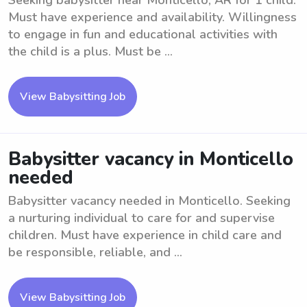
Seeking babysitter near Monticello, AR for 1 child.
Must have experience and availability. Willingness
to engage in fun and educational activities with
the child is a plus. Must be ...
View Babysitting Job
Babysitter vacancy in Monticello
needed
Babysitter vacancy needed in Monticello. Seeking
a nurturing individual to care for and supervise
children. Must have experience in child care and
be responsible, reliable, and ...
View Babysitting Job