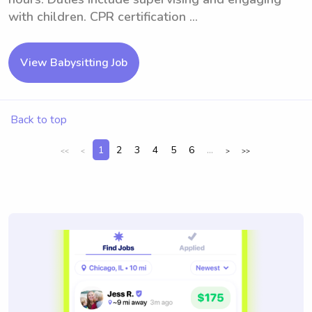
with children. CPR certification ...
View Babysitting Job
Back to top
1
2
3
4
5
6
...
<<
<
>
>>