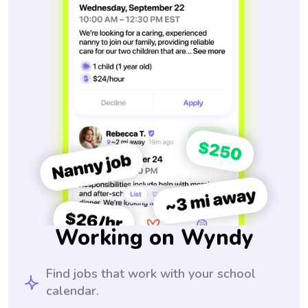
Working on Wyndy
Find jobs that work with your school
calendar.