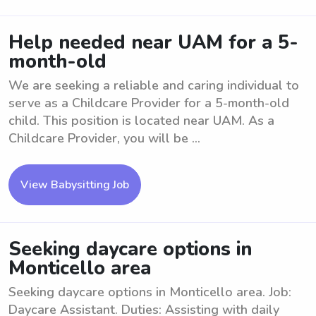
Help needed near UAM for a 5-
month-old
We are seeking a reliable and caring individual to
serve as a Childcare Provider for a 5-month-old
child. This position is located near UAM. As a
Childcare Provider, you will be ...
View Babysitting Job
Seeking daycare options in
Monticello area
Seeking daycare options in Monticello area. Job:
Daycare Assistant. Duties: Assisting with daily