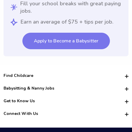
Fill your school breaks with great paying
jobs.
Earn an average of $75 + tips per job.
Apply to Become a Babysitter
Find Childcare
Hire College Babysitters
Babysitting & Nanny Jobs
Hire College Nannies
Become a Sitter
Get to Know Us
For Employers
Nanny Interview Tips
For Schools
Safety
Connect With Us
Family Interview Tips
For Churches
About Us
College Babysitting Jobs
Nanny Agency
Facebook
How it Works
College Nanny Jobs