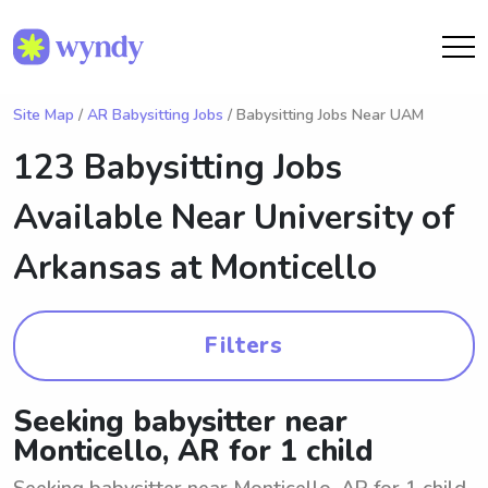
Site Map
/
AR Babysitting Jobs
/ Babysitting Jobs Near UAM
123 Babysitting Jobs
Available Near
University of
Arkansas at Monticello
Filters
Seeking babysitter near
Monticello, AR for 1 child