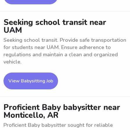
Seeking school transit near
UAM
Seeking school transit. Provide safe transportation
for students near UAM. Ensure adherence to
regulations and maintain a clean and organized
vehicle.
View Babysitting Job
Proficient Baby babysitter near
Monticello, AR
Proficient Baby babysitter sought for reliable