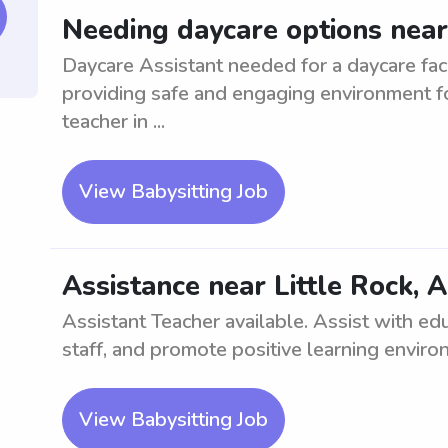
Needing daycare options near
Daycare Assistant needed for a daycare facil
providing safe and engaging environment fo
teacher in ...
View Babysitting Job
Assistance near Little Rock, 
Assistant Teacher available. Assist with edu
staff, and promote positive learning enviro
View Babysitting Job