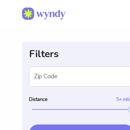
Filters
Zip Code
Distance
5+ mil