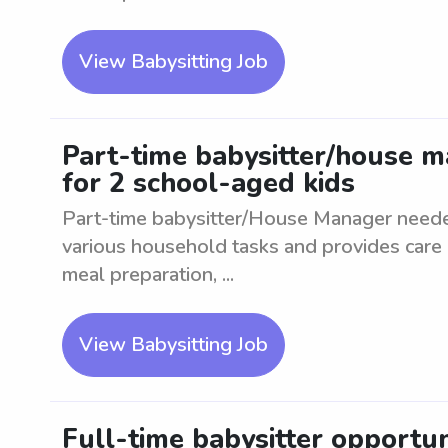
View Babysitting Job
Part-time babysitter/house m
for 2 school-aged kids
Part-time babysitter/House Manager neede
various household tasks and provides care 
meal preparation, ...
View Babysitting Job
Full-time babysitter opportuni