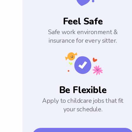
Feel Safe
Safe work environment &
insurance for every sitter.
Be Flexible
Apply to childcare jobs that fit
your schedule.