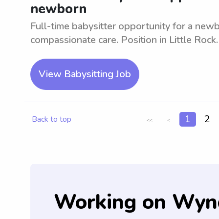
newborn
Full-time babysitter opportunity for a new
compassionate care. Position in Little Rock.
View Babysitting Job
1
2
Back to top
<<
<
Working on Wyn