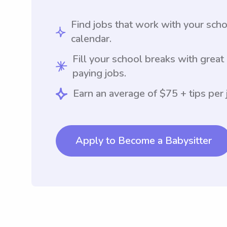
Find jobs that work with your sch
calendar.
Fill your school breaks with great
paying jobs.
Earn an average of $75 + tips per 
Apply to Become a Babysitter