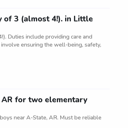
of 3 (almost 4!). in Little
!). Duties include providing care and
s involve ensuring the well-being, safety,
, AR for two elementary
 boys near A-State, AR. Must be reliable