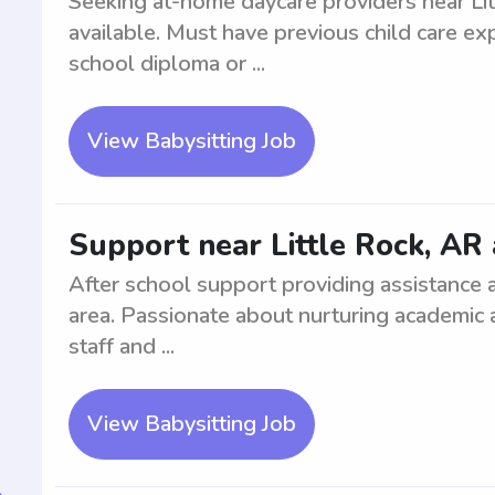
Seeking at-home daycare providers near Lit
available. Must have previous child care ex
school diploma or ...
View Babysitting Job
Support near Little Rock, AR 
After school support providing assistance 
area. Passionate about nurturing academic
staff and ...
View Babysitting Job