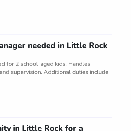
anager needed in Little Rock
d for 2 school-aged kids. Handles
and supervision. Additional duties include
ty in Little Rock for a