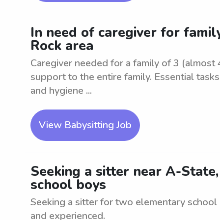
In need of caregiver for family 
Rock area
Caregiver needed for a family of 3 (almost 4
support to the entire family. Essential task
and hygiene ...
View Babysitting Job
Seeking a sitter near A-State
school boys
Seeking a sitter for two elementary school
and experienced.