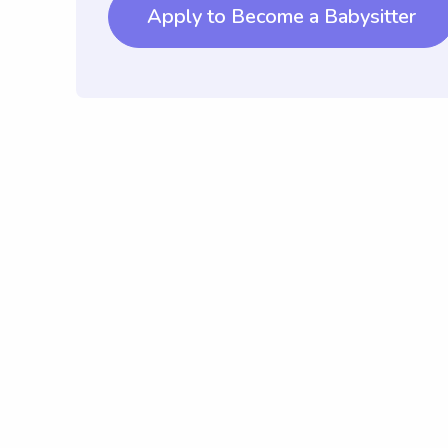
Apply to Become a Babysitter