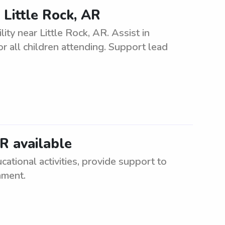
 Little Rock, AR
ity near Little Rock, AR. Assist in
r all children attending. Support lead
AR available
cational activities, provide support to
nment.