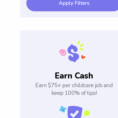
Apply Filters
Earn Cash
Earn $75+ per childcare job and
keep 100% of tips!