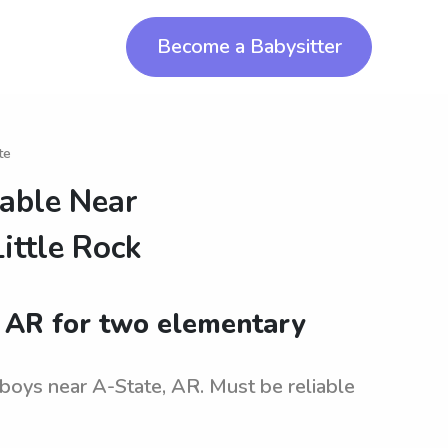
Become a Babysitter
te
lable Near
ittle Rock
, AR for two elementary
 boys near A-State, AR. Must be reliable