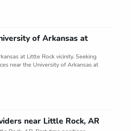
iversity of Arkansas at
ansas at Little Rock vicinity. Seeking
vices near the University of Arkansas at
iders near Little Rock, AR