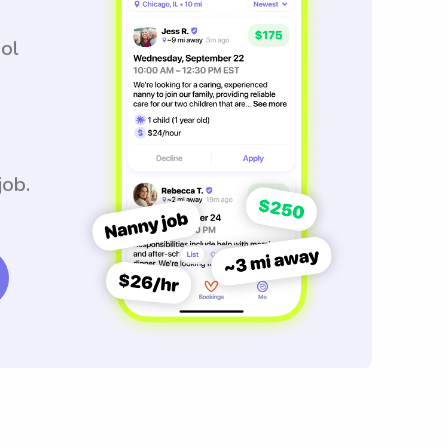
ool
job.