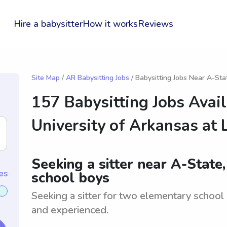
Hire a babysitter
How it works
Reviews
Site Map
/
AR Babysitting Jobs
/ Babysitting Jobs Near A-Sta
157 Babysitting Jobs Avai
University of Arkansas at L
Seeking a sitter near A-State
es
school boys
Seeking a sitter for two elementary school
and experienced.