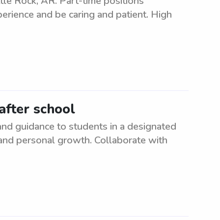
tle Rock, AR. Part-time positions
perience and be caring and patient. High
after school
and guidance to students in a designated
 and personal growth. Collaborate with