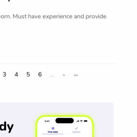
born. Must have experience and provide
3
4
5
6
...
>
>>
dy