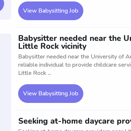
View Babysitting Job
Babysitter needed near the Un
Little Rock vicinity
Babysitter needed near the University of Ark
reliable individual to provide childcare ser
Little Rock ...
View Babysitting Job
Seeking at-home daycare prov