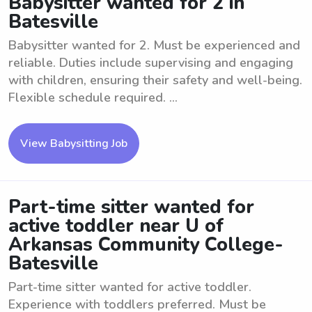
Babysitter wanted for 2 in
Batesville
Babysitter wanted for 2. Must be experienced and
reliable. Duties include supervising and engaging
with children, ensuring their safety and well-being.
Flexible schedule required. ...
View Babysitting Job
Part-time sitter wanted for
active toddler near U of
Arkansas Community College-
Batesville
Part-time sitter wanted for active toddler.
Experience with toddlers preferred. Must be