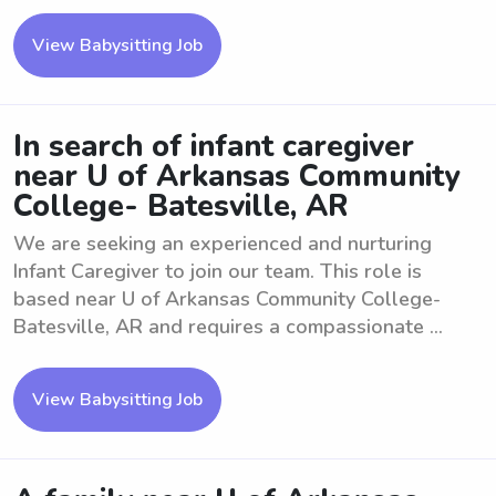
View Babysitting Job
In search of infant caregiver
near U of Arkansas Community
College- Batesville, AR
We are seeking an experienced and nurturing
Infant Caregiver to join our team. This role is
based near U of Arkansas Community College-
Batesville, AR and requires a compassionate ...
View Babysitting Job