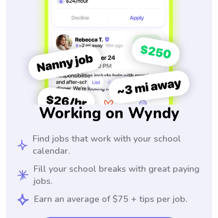
Working on Wyndy
Find jobs that work with your school
calendar.
Fill your school breaks with great paying
jobs.
Earn an average of $75 + tips per job.