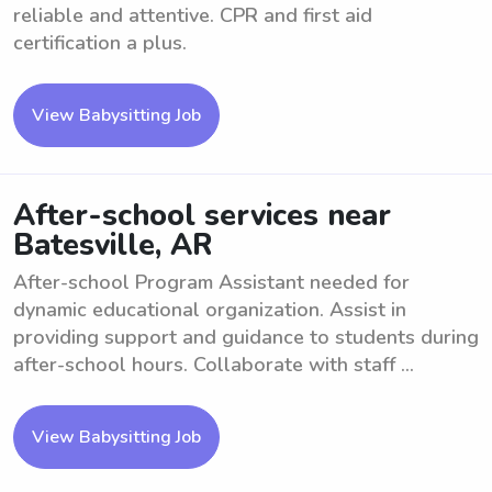
reliable and attentive. CPR and first aid
certification a plus.
View Babysitting Job
After-school services near
Batesville, AR
After-school Program Assistant needed for
dynamic educational organization. Assist in
providing support and guidance to students during
after-school hours. Collaborate with staff ...
View Babysitting Job