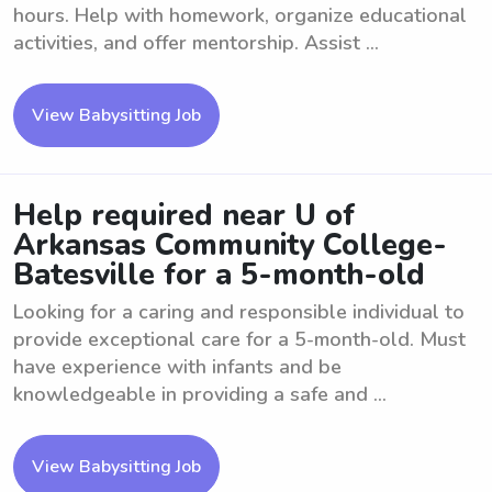
hours. Help with homework, organize educational
activities, and offer mentorship. Assist ...
View Babysitting Job
Help required near U of
Arkansas Community College-
Batesville for a 5-month-old
Looking for a caring and responsible individual to
provide exceptional care for a 5-month-old. Must
have experience with infants and be
knowledgeable in providing a safe and ...
View Babysitting Job