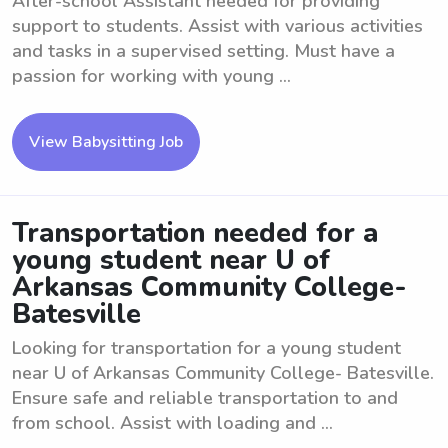
After-school Assistant needed for providing
support to students. Assist with various activities
and tasks in a supervised setting. Must have a
passion for working with young ...
View Babysitting Job
Transportation needed for a
young student near U of
Arkansas Community College-
Batesville
Looking for transportation for a young student
near U of Arkansas Community College- Batesville.
Ensure safe and reliable transportation to and
from school. Assist with loading and ...