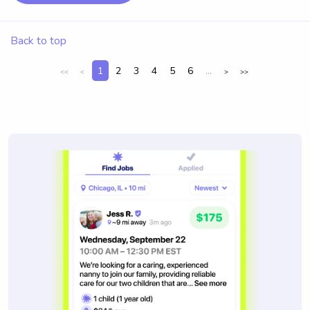
Back to top
1
2
3
4
5
6
...
<<
<
>
>>