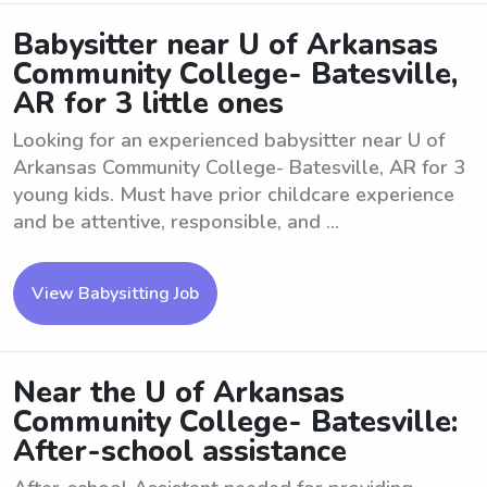
Babysitter near U of Arkansas
Community College- Batesville,
AR for 3 little ones
Looking for an experienced babysitter near U of
Arkansas Community College- Batesville, AR for 3
young kids. Must have prior childcare experience
and be attentive, responsible, and ...
View Babysitting Job
Near the U of Arkansas
Community College- Batesville:
After-school assistance