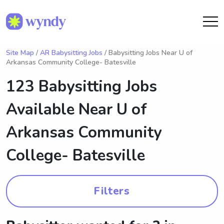
Site Map
/
AR Babysitting Jobs
/ Babysitting Jobs Near U of
Arkansas Community College- Batesville
123 Babysitting Jobs
Available Near
U of
Arkansas Community
College- Batesville
Filters