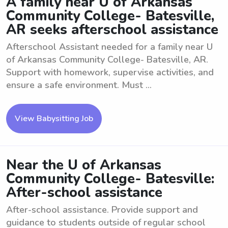
A family near U of Arkansas
Community College- Batesville,
AR seeks afterschool assistance
Afterschool Assistant needed for a family near U
of Arkansas Community College- Batesville, AR.
Support with homework, supervise activities, and
ensure a safe environment. Must ...
View Babysitting Job
Near the U of Arkansas
Community College- Batesville:
After-school assistance
After-school assistance. Provide support and
guidance to students outside of regular school