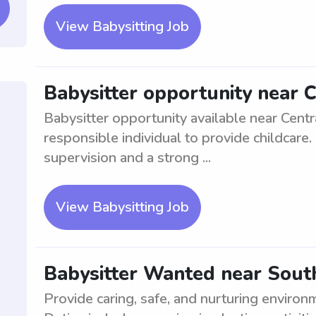
View Babysitting Job
Babysitter opportunity near C
Babysitter opportunity available near Centra
responsible individual to provide childcare
supervision and a strong ...
View Babysitting Job
Babysitter Wanted near Sout
Provide caring, safe, and nurturing environ