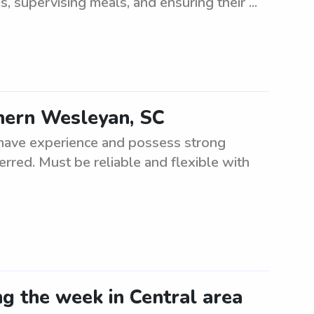
s, supervising meals, and ensuring their ...
thern Wesleyan, SC
t have experience and possess strong
erred. Must be reliable and flexible with
ng the week in Central area