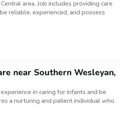
 Central area. Job includes providing care
 be reliable, experienced, and possess
care near Southern Wesleyan,
 experience in caring for infants and be
es a nurturing and patient individual who