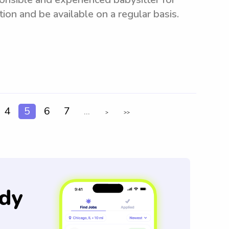
ion and be available on a regular basis.
4
5
6
7
...
>
>>
dy