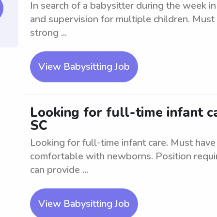
In search of a babysitter during the week in
and supervision for multiple children. Must
strong ...
View Babysitting Job
Looking for full-time infant 
SC
Looking for full-time infant care. Must have
comfortable with newborns. Position requir
can provide ...
View Babysitting Job