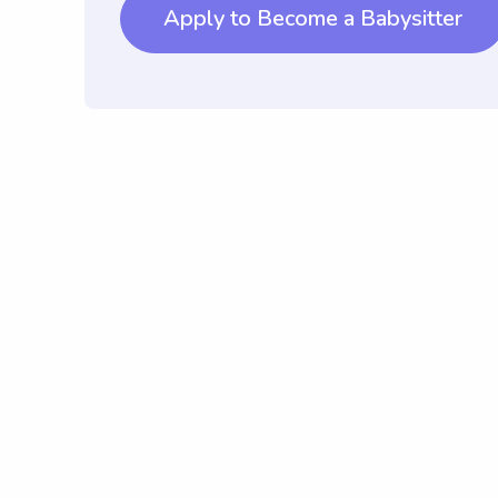
Apply to Become a Babysitter