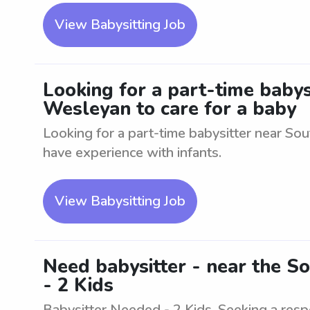
View Babysitting Job
Looking for a part-time babys
Wesleyan to care for a baby
Looking for a part-time babysitter near So
have experience with infants.
View Babysitting Job
Need babysitter - near the S
- 2 Kids
Babysitter Needed - 2 Kids. Seeking a resp