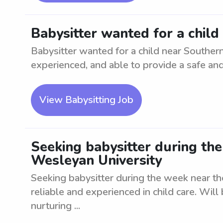
Babysitter wanted for a chil
Babysitter wanted for a child near Souther
experienced, and able to provide a safe an
View Babysitting Job
Seeking babysitter during th
Wesleyan University
Seeking babysitter during the week near t
reliable and experienced in child care. Will
nurturing ...