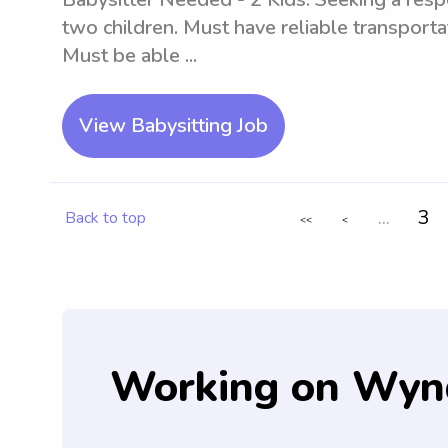
two children. Must have reliable transportat
Must be able ...
View Babysitting Job
...
3
Back to top
<<
<
Working on Wyn