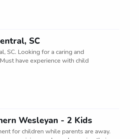
entral, SC
l, SC. Looking for a caring and
. Must have experience with child
hern Wesleyan - 2 Kids
ment for children while parents are away.