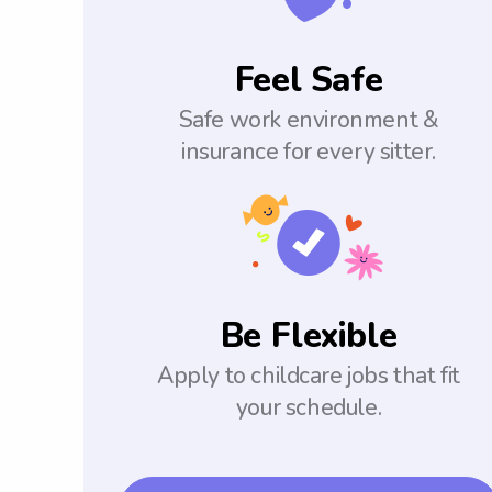
Feel Safe
Safe work environment &
insurance for every sitter.
Be Flexible
Apply to childcare jobs that fit
your schedule.