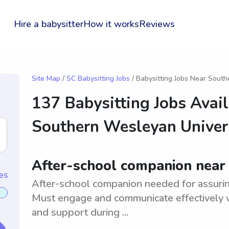
Hire a babysitter
How it works
Reviews
Site Map
/
SC Babysitting Jobs
/ Babysitting Jobs Near Sout
137 Babysitting Jobs Avai
Southern Wesleyan Univer
After-school companion near
es
After-school companion needed for assuring 
Must engage and communicate effectively w
and support during ...