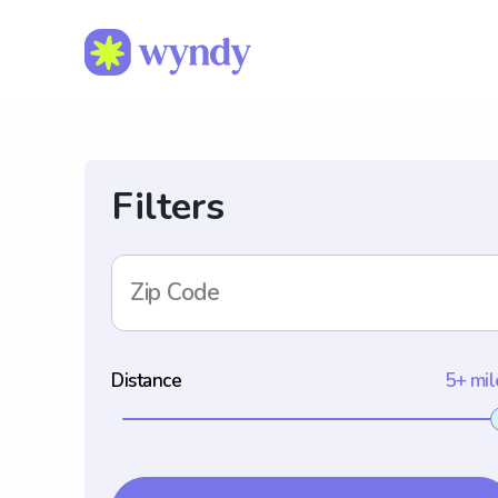
Filters
Zip Code
Distance
5+ mil