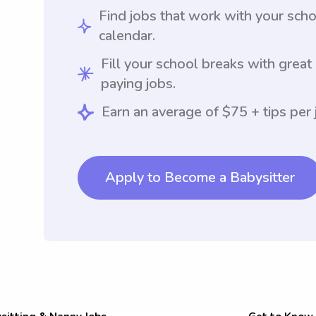
Find jobs that work with your sch
calendar.
Fill your school breaks with great
paying jobs.
Earn an average of $75 + tips per 
Apply to Become a Babysitter