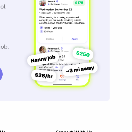
ool
job.