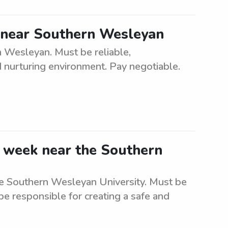
d near Southern Wesleyan
n Wesleyan. Must be reliable,
d nurturing environment. Pay negotiable.
e week near the Southern
he Southern Wesleyan University. Must be
 be responsible for creating a safe and