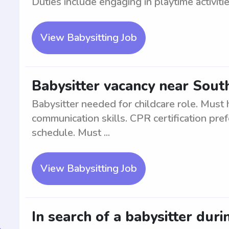
Duties include engaging in playtime activitie
View Babysitting Job
Babysitter vacancy near Sou
Babysitter needed for childcare role. Mus
communication skills. CPR certification pref
schedule. Must ...
View Babysitting Job
In search of a babysitter duri