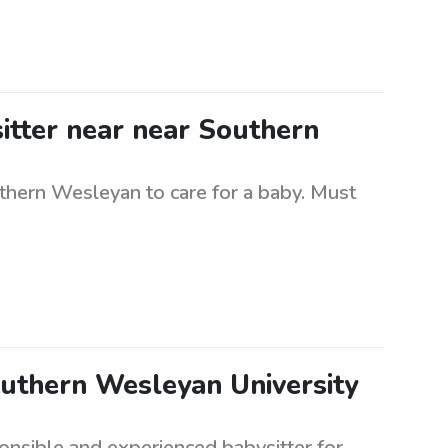
itter near near Southern
uthern Wesleyan to care for a baby. Must
outhern Wesleyan University
onsible and experienced babysitter for