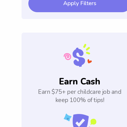
Apply Filters
Earn Cash
Earn $75+ per childcare job and
keep 100% of tips!