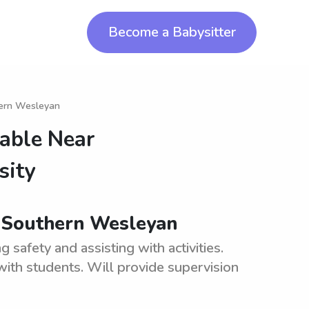
Become a Babysitter
hern Wesleyan
lable Near
sity
 Southern Wesleyan
safety and assisting with activities.
ith students. Will provide supervision