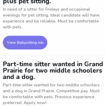
plus pet sitting.
In need of a sitter for Fridays and occasional
evenings for pet sitting. Ideal candidate will have
experience and be reliable. Must be comfortable
with pets.
View Babysitting Job
Part-time sitter wanted in Grand
Prairie for two middle schoolers
and a dog.
Part-time sitter wanted for two middle schoolers
and a dog in Grand Prairie. Competitive pay. Must
be comfortable with pets. Previous experience
preferred. Apply now!