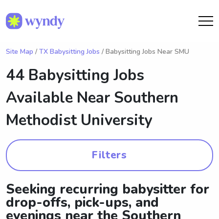
Site Map
/
TX Babysitting Jobs
/ Babysitting Jobs Near SMU
44 Babysitting Jobs
Available Near
Southern
Methodist University
Filters
Seeking recurring babysitter for
drop-offs, pick-ups, and
evenings near the Southern