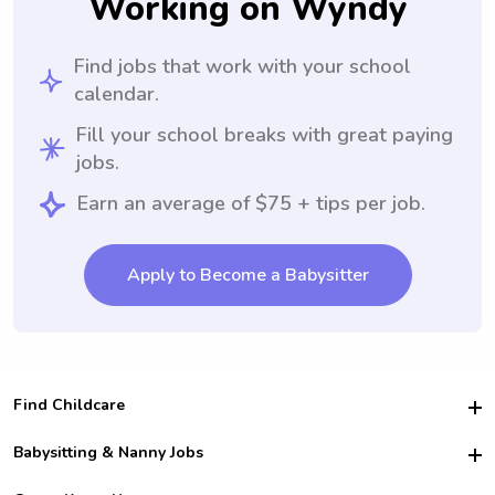
Working on Wyndy
Find jobs that work with your school
calendar.
Fill your school breaks with great paying
jobs.
Earn an average of $75 + tips per job.
Apply to Become a Babysitter
Find Childcare
Hire College Babysitters
Babysitting & Nanny Jobs
Hire College Nannies