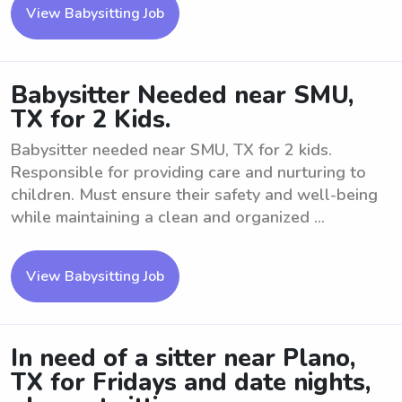
View Babysitting Job
Babysitter Needed near SMU,
TX for 2 Kids.
Babysitter needed near SMU, TX for 2 kids.
Responsible for providing care and nurturing to
children. Must ensure their safety and well-being
while maintaining a clean and organized ...
View Babysitting Job
In need of a sitter near Plano,
TX for Fridays and date nights,