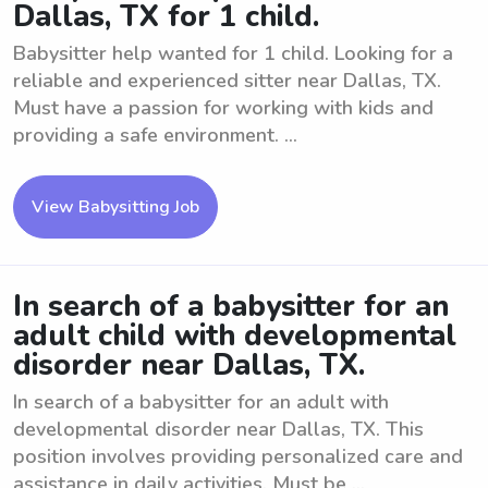
Dallas, TX for 1 child.
Babysitter help wanted for 1 child. Looking for a
reliable and experienced sitter near Dallas, TX.
Must have a passion for working with kids and
providing a safe environment. ...
View Babysitting Job
In search of a babysitter for an
adult child with developmental
disorder near Dallas, TX.
In search of a babysitter for an adult with
developmental disorder near Dallas, TX. This
position involves providing personalized care and
assistance in daily activities. Must be ...