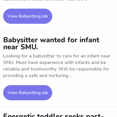
View Babysitting Job
Babysitter wanted for infant
near SMU.
Looking for a babysitter to care for an infant near
SMU. Must have experience with infants and be
reliable and trustworthy. Will be responsible for
providing a safe and nurturing ...
View Babysitting Job
Energetic toddler seeks part-