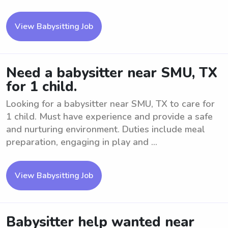
View Babysitting Job
Need a babysitter near SMU, TX
for 1 child.
Looking for a babysitter near SMU, TX to care for
1 child. Must have experience and provide a safe
and nurturing environment. Duties include meal
preparation, engaging in play and ...
View Babysitting Job
Babysitter help wanted near