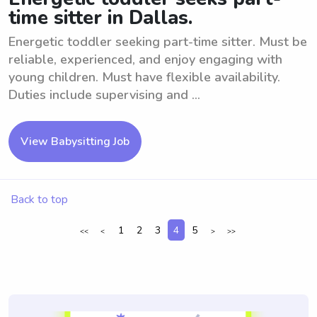
time sitter in Dallas.
Energetic toddler seeking part-time sitter. Must be
reliable, experienced, and enjoy engaging with
young children. Must have flexible availability.
Duties include supervising and ...
View Babysitting Job
Back to top
1
2
3
4
5
<<
<
>
>>