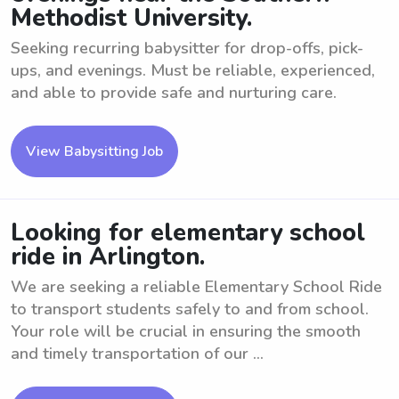
Methodist University.
Seeking recurring babysitter for drop-offs, pick-
ups, and evenings. Must be reliable, experienced,
and able to provide safe and nurturing care.
View Babysitting Job
Looking for elementary school
ride in Arlington.
We are seeking a reliable Elementary School Ride
to transport students safely to and from school.
Your role will be crucial in ensuring the smooth
and timely transportation of our ...