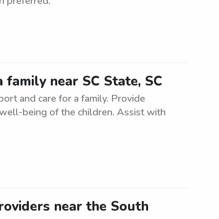
n preferred.
 family near SC State, SC
rt and care for a family. Provide
 well-being of the children. Assist with
roviders near the South