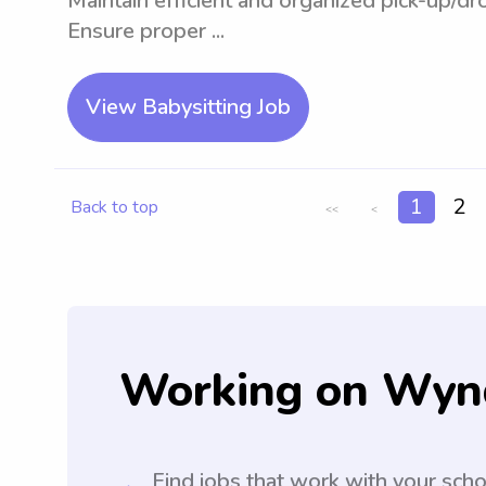
Maintain efficient and organized pick-up/d
Ensure proper ...
View Babysitting Job
1
2
Back to top
<<
<
Working on Wyn
Find jobs that work with your sch