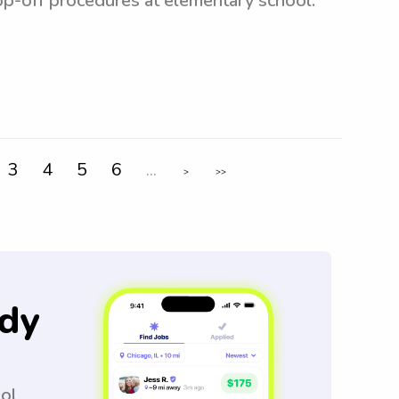
rop-off procedures at elementary school.
3
4
5
6
...
>
>>
dy
ool