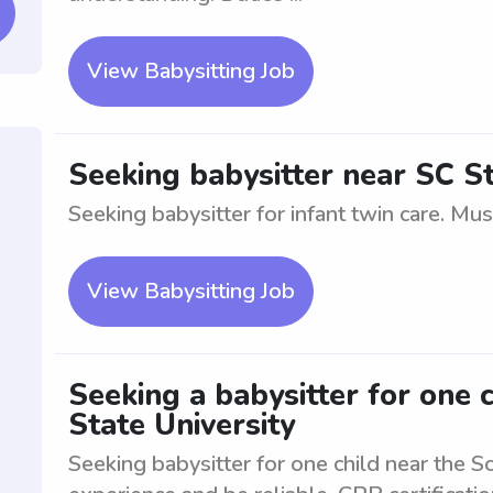
View Babysitting Job
Seeking babysitter near SC St
Seeking babysitter for infant twin care. Must
View Babysitting Job
Seeking a babysitter for one 
State University
Seeking babysitter for one child near the S