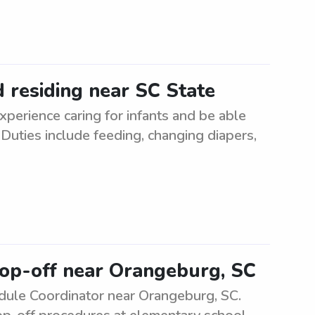
d residing near SC State
xperience caring for infants and be able
 Duties include feeding, changing diapers,
rop-off near Orangeburg, SC
ule Coordinator near Orangeburg, SC.