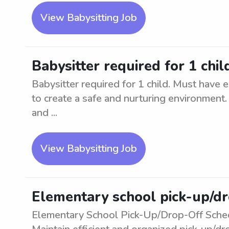
View Babysitting Job
Babysitter required for 1 chil
Babysitter required for 1 child. Must have e
to create a safe and nurturing environment.
and ...
View Babysitting Job
Elementary school pick-up/d
Elementary School Pick-Up/Drop-Off Sched