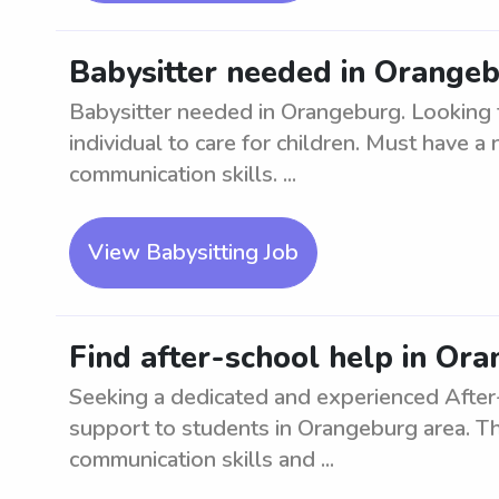
Babysitter needed in Orange
Babysitter needed in Orangeburg. Looking
individual to care for children. Must have a
communication skills. ...
View Babysitting Job
Find after-school help in Or
Seeking a dedicated and experienced After
support to students in Orangeburg area. Th
communication skills and ...