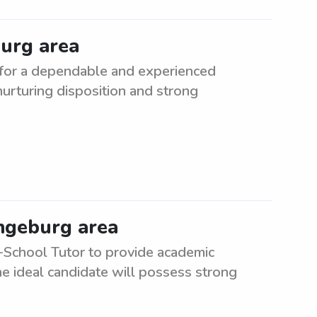
burg area
 for a dependable and experienced
 nurturing disposition and strong
angeburg area
-School Tutor to provide academic
e ideal candidate will possess strong