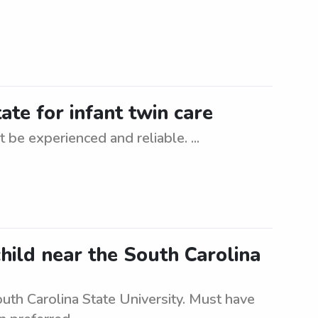
ate for infant twin care
 be experienced and reliable. ...
child near the South Carolina
outh Carolina State University. Must have