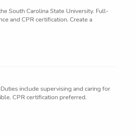
 South Carolina State University. Full-
nce and CPR certification. Create a
Duties include supervising and caring for
le. CPR certification preferred.