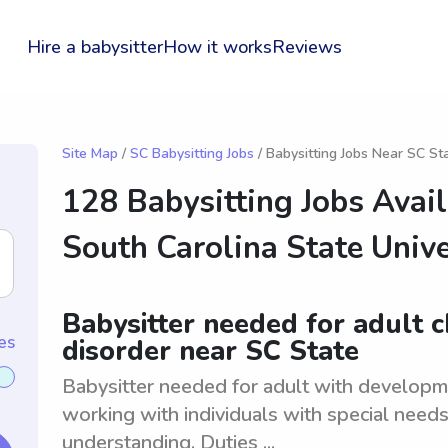
Hire a babysitter
How it works
Reviews
Site Map
/
SC Babysitting Jobs
/ Babysitting Jobs Near SC St
128 Babysitting Jobs Avai
South Carolina State Unive
Babysitter needed for adult 
es
disorder near SC State
Babysitter needed for adult with developm
working with individuals with special need
understanding. Duties ...