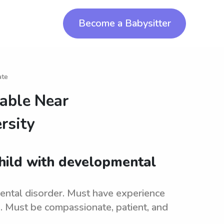
Become a Babysitter
ate
lable Near
rsity
child with developmental
ental disorder. Must have experience
s. Must be compassionate, patient, and