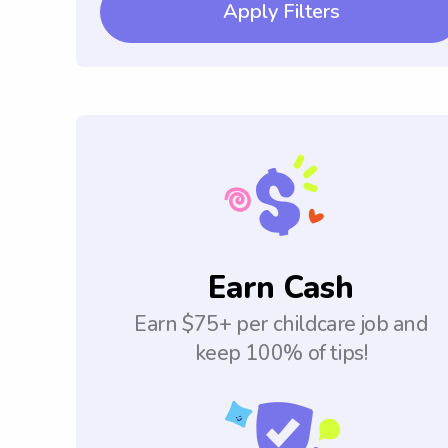
Apply Filters
Earn Cash
Earn $75+ per childcare job and
keep 100% of tips!