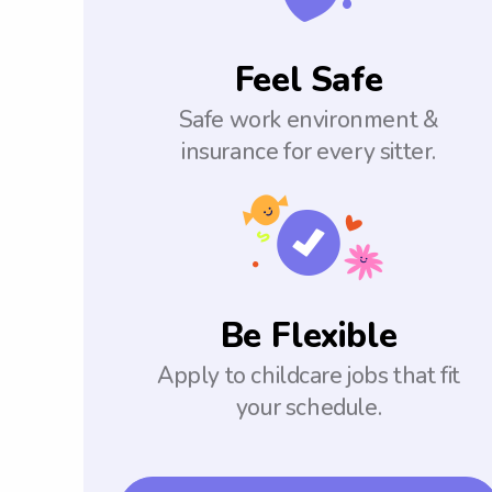
Feel Safe
Safe work environment &
insurance for every sitter.
Be Flexible
Apply to childcare jobs that fit
your schedule.