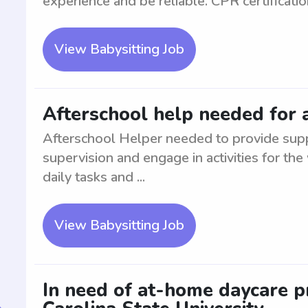
experience and be reliable. CPR certificatio
View Babysitting Job
Afterschool help needed for a
Afterschool Helper needed to provide suppo
supervision and engage in activities for the
daily tasks and ...
View Babysitting Job
In need of at-home daycare p