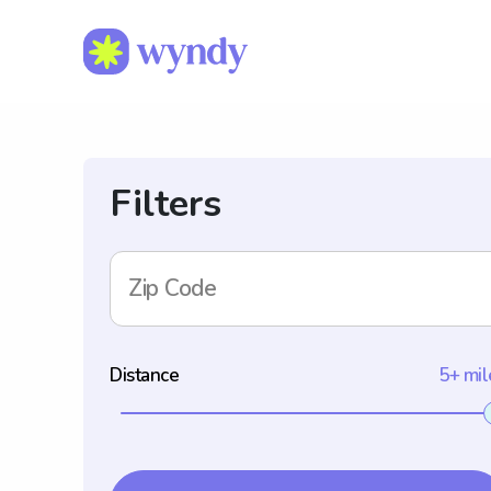
Filters
Zip Code
Distance
5+ mil