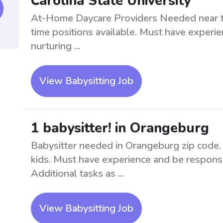
Carolina State University
At-Home Daycare Providers Needed near the
time positions available. Must have experie
nurturing ...
View Babysitting Job
1 babysitter! in Orangeburg
Babysitter needed in Orangeburg zip code. 
kids. Must have experience and be responsib
Additional tasks as ...
View Babysitting Job