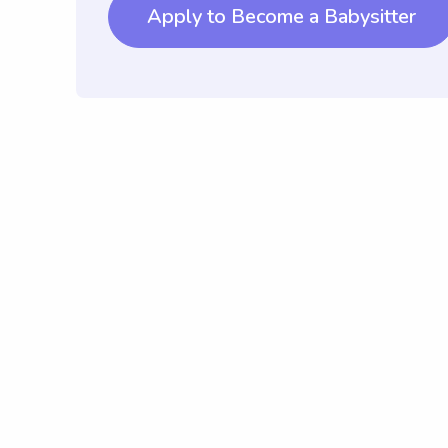
Apply to Become a Babysitter