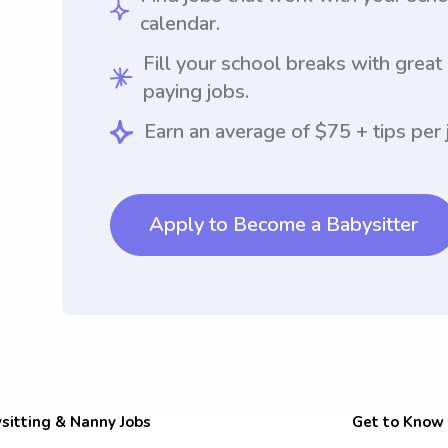
calendar.
Fill your school breaks with great
paying jobs.
Earn an average of $75 + tips per 
Apply to Become a Babysitter
sitting & Nanny Jobs
Get to Know