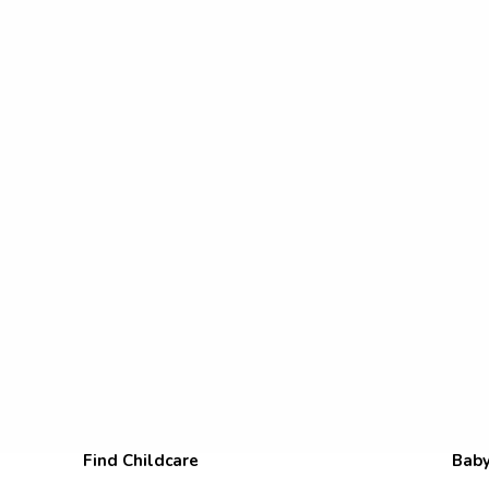
Find Childcare
Baby