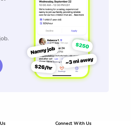
job.
 Us
Connect With Us