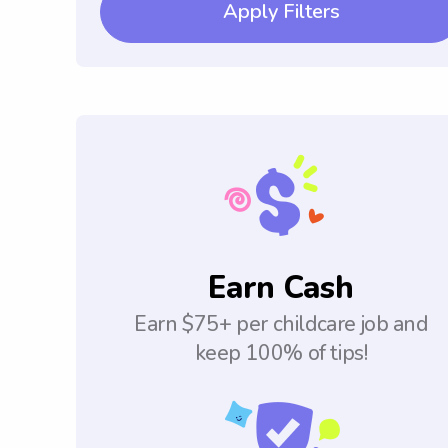
Apply Filters
Earn Cash
Earn $75+ per childcare job and
keep 100% of tips!