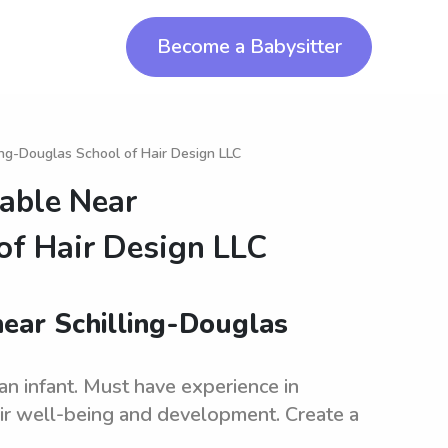
Become a Babysitter
ling-Douglas School of Hair Design LLC
lable Near
of Hair Design LLC
near Schilling-Douglas
an infant. Must have experience in
eir well-being and development. Create a