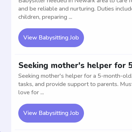
Babysitter needed in Newark area to care 
and be reliable and nurturing. Duties inclu
children, preparing ...
View Babysitting Job
Seeking mother's helper for
Seeking mother's helper for a 5-month-old. 
tasks, and provide support to parents. Must
love for ...
View Babysitting Job