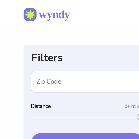
Filters
Zip Code
Distance
5+ mil