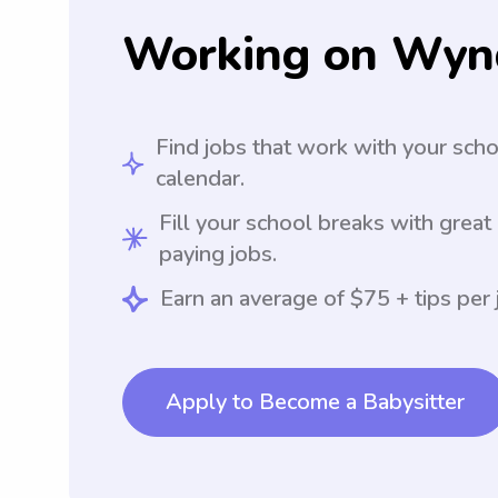
Working on Wyn
Find jobs that work with your sch
calendar.
Fill your school breaks with great
paying jobs.
Earn an average of $75 + tips per 
Apply to Become a Babysitter