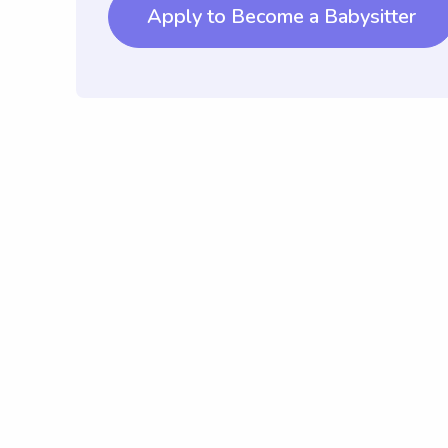
Apply to Become a Babysitter