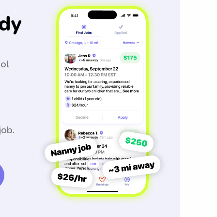
dy
ool
job.