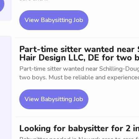
View Babysitting Job
Part-time sitter wanted near
Hair Design LLC, DE for two 
Part-time sitter wanted near Schilling-Dou
two boys. Must be reliable and experienced 
View Babysitting Job
Looking for babysitter for 2 