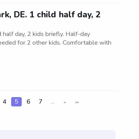
k, DE. 1 child half day, 2
half day, 2 kids briefly. Half-day
needed for 2 other kids. Comfortable with
4
5
6
7
...
>
>>