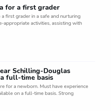
 for a first grader
a first grader in a safe and nurturing
appropriate activities, assisting with
ear Schilling-Douglas
a full-time basis
re for a newborn. Must have experience
able on a full-time basis. Strong