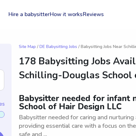
Hire a babysitter
How it works
Reviews
Site Map
/
DE Babysitting Jobs
/ Babysitting Jobs Near Schil
178 Babysitting Jobs Avai
Schilling-Douglas School 
Babysitter needed for infant 
es
School of Hair Design LLC
Babysitter needed for caring and nurturing 
providing essential care with a focus on th
safe and ...