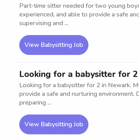
Part-time sitter needed for two young boys
experienced, and able to provide a safe an
supervising and ...
View Babysitting Job
Looking for a babysitter for 
Looking for a babysitter for 2 in Newark. M
provide a safe and nurturing environment. Du
preparing ...
View Babysitting Job