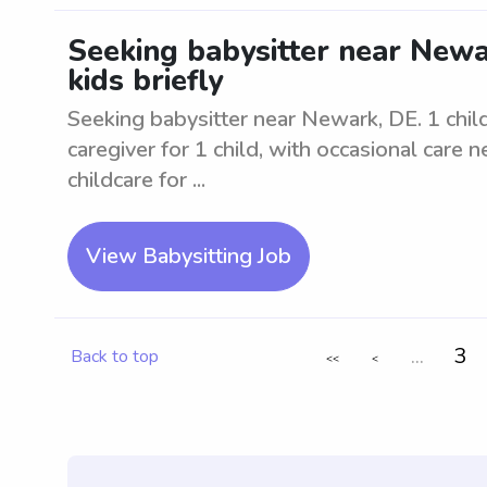
Seeking babysitter near Newar
kids briefly
Seeking babysitter near Newark, DE. 1 child 
caregiver for 1 child, with occasional care 
childcare for ...
View Babysitting Job
...
3
Back to top
<<
<