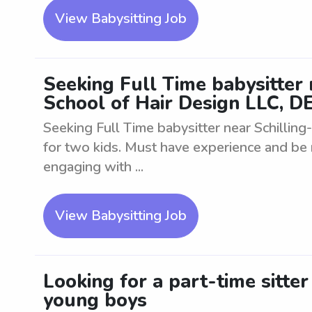
View Babysitting Job
Seeking Full Time babysitter
School of Hair Design LLC, DE
Seeking Full Time babysitter near Schillin
for two kids. Must have experience and be r
engaging with ...
View Babysitting Job
Looking for a part-time sitte
young boys