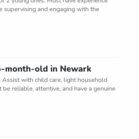
for 2 young ones. Must have experience
de supervising and engaging with the
 5-month-old in Newark
Assist with child care, light household
 be reliable, attentive, and have a genuine