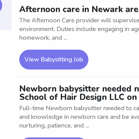
Afternoon care in Newark area
The Afternoon Care provider will supervise 
environment. Duties include engaging in age-
homework, and ...
View Babysitting Job
Newborn babysitter needed n
School of Hair Design LLC on 
Full-time Newborn babysitter needed to ca
and knowledge in newborn care and be avail
nurturing, patience, and ...