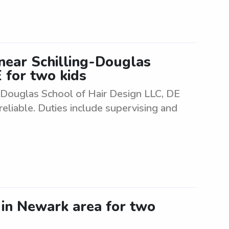
 near Schilling-Douglas
 for two kids
g-Douglas School of Hair Design LLC, DE
eliable. Duties include supervising and
r in Newark area for two