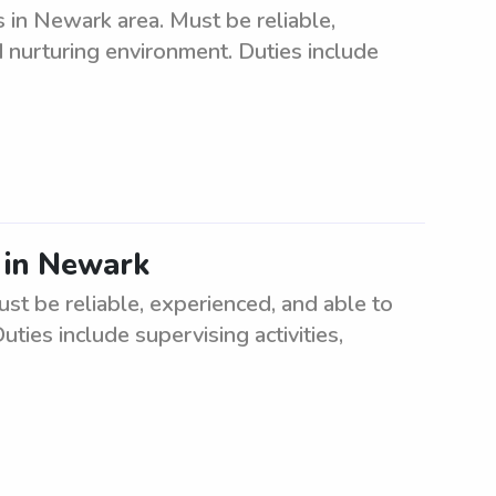
 in Newark area. Must be reliable,
d nurturing environment. Duties include
2 in Newark
ust be reliable, experienced, and able to
ties include supervising activities,