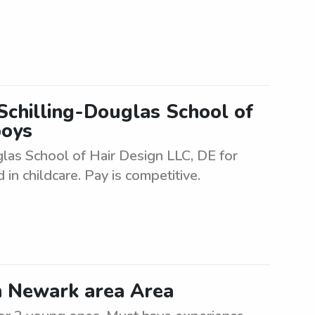
 Schilling-Douglas School of
boys
glas School of Hair Design LLC, DE for
in childcare. Pay is competitive.
in Newark area Area