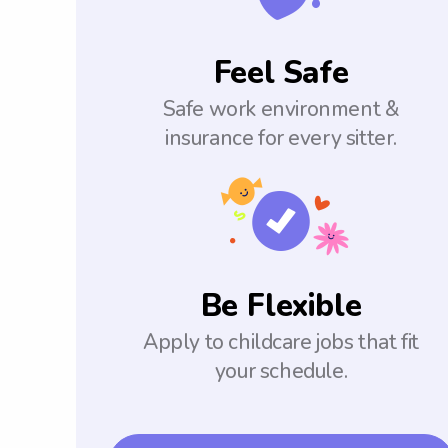
Feel Safe
Safe work environment &
insurance for every sitter.
Be Flexible
Apply to childcare jobs that fit
your schedule.