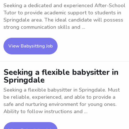
Seeking a dedicated and experienced After-School
Tutor to provide academic support to students in
Springdale area. The ideal candidate will possess
strong communication skills and ...
View Babysitting Job
Seeking a flexible babysitter in
Springdale
Seeking a flexible babysitter in Springdale. Must
be reliable, experienced, and able to provide a
safe and nurturing environment for young ones.
Ability to follow instructions and ...