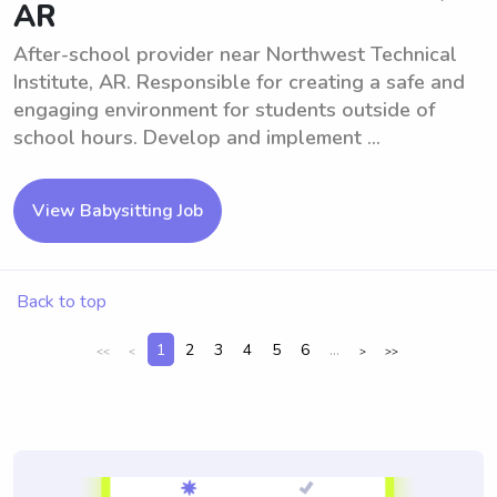
AR
After-school provider near Northwest Technical
Institute, AR. Responsible for creating a safe and
engaging environment for students outside of
school hours. Develop and implement ...
View Babysitting Job
Back to top
1
2
3
4
5
6
...
<<
<
>
>>