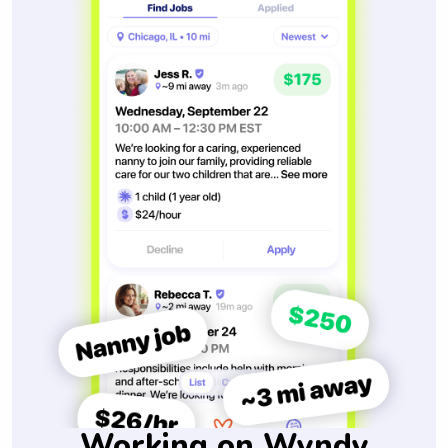
Working on Wyndy