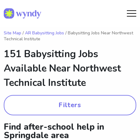
Site Map
/
AR Babysitting Jobs
/ Babysitting Jobs Near Northwest
Technical Institute
151 Babysitting Jobs
Available Near
Northwest
Technical Institute
Filters
Find after-school help in
Springdale area