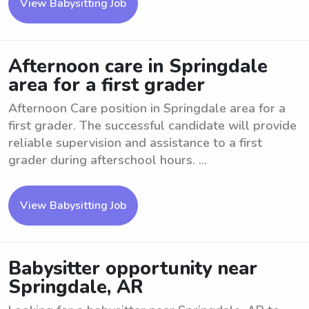
View Babysitting Job
Afternoon care in Springdale
area for a first grader
Afternoon Care position in Springdale area for a
first grader. The successful candidate will provide
reliable supervision and assistance to a first
grader during afterschool hours. ...
View Babysitting Job
Babysitter opportunity near
Springdale, AR