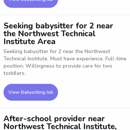
Seeking babysitter for 2 near
the Northwest Technical
Institute Area
Seeking babysitter for 2 near the Northwest
Technical Institute. Must have experience. Full-time
position. Willingness to provide care for two
toddlers.
View Babysitting Job
After-school provider near
Northwest Technical Institute,