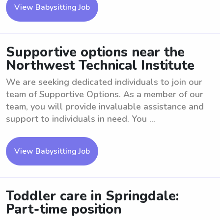
View Babysitting Job
Supportive options near the
Northwest Technical Institute
We are seeking dedicated individuals to join our
team of Supportive Options. As a member of our
team, you will provide invaluable assistance and
support to individuals in need. You ...
View Babysitting Job
Toddler care in Springdale:
Part-time position