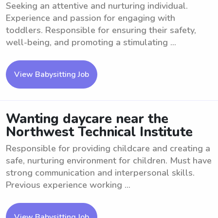
Seeking an attentive and nurturing individual.
Experience and passion for engaging with
toddlers. Responsible for ensuring their safety,
well-being, and promoting a stimulating ...
View Babysitting Job
Wanting daycare near the
Northwest Technical Institute
Responsible for providing childcare and creating a
safe, nurturing environment for children. Must have
strong communication and interpersonal skills.
Previous experience working ...
View Babysitting Job