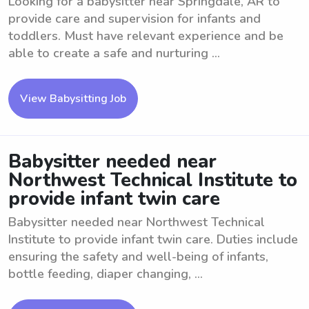
Looking for a babysitter near Springdale, AR to
provide care and supervision for infants and
toddlers. Must have relevant experience and be
able to create a safe and nurturing ...
View Babysitting Job
Babysitter needed near
Northwest Technical Institute to
provide infant twin care
Babysitter needed near Northwest Technical
Institute to provide infant twin care. Duties include
ensuring the safety and well-being of infants,
bottle feeding, diaper changing, ...