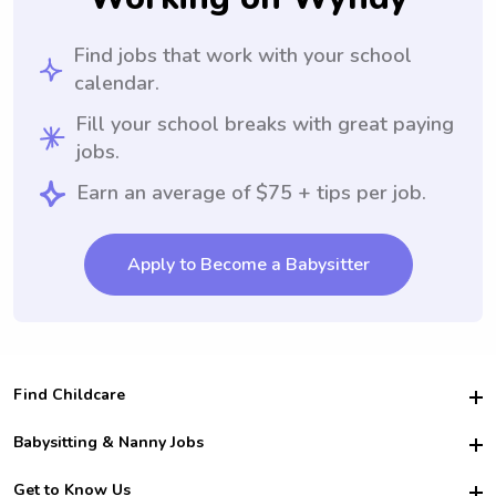
Find jobs that work with your school
calendar.
Fill your school breaks with great paying
jobs.
Earn an average of $75 + tips per job.
Apply to Become a Babysitter
Find Childcare
Hire College Babysitters
Babysitting & Nanny Jobs
Hire College Nannies
Become a Sitter
Get to Know Us
For Employers