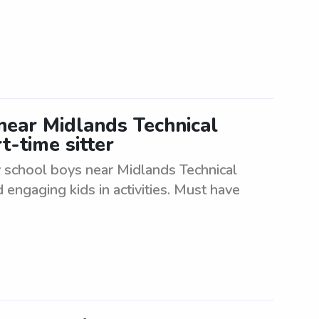
near Midlands Technical
t-time sitter
y school boys near Midlands Technical
 engaging kids in activities. Must have