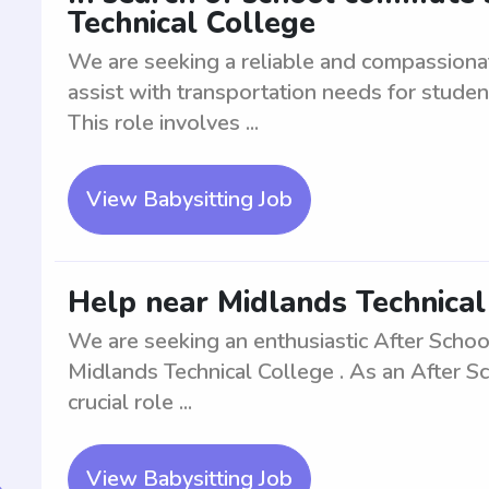
Technical College
We are seeking a reliable and compassion
assist with transportation needs for studen
This role involves ...
View Babysitting Job
Help near Midlands Technical
We are seeking an enthusiastic After Schoo
Midlands Technical College . As an After S
crucial role ...
View Babysitting Job