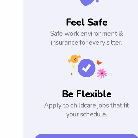
Feel Safe
Safe work environment &
insurance for every sitter.
Be Flexible
Apply to childcare jobs that fit
your schedule.