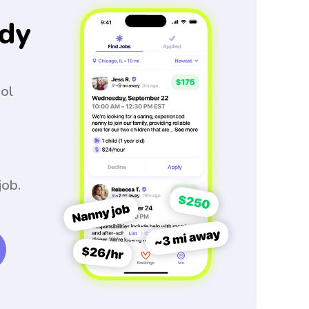
dy
ool
job.