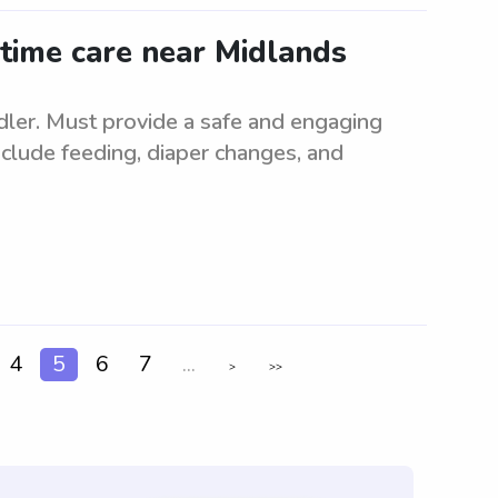
-time care near Midlands
ddler. Must provide a safe and engaging
nclude feeding, diaper changes, and
4
5
6
7
...
>
>>