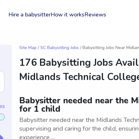
Hire a babysitter
How it works
Reviews
Site Map
/
SC Babysitting Jobs
/ Babysitting Jobs Near Midla
176 Babysitting Jobs Avai
Midlands Technical Colleg
Babysitter needed near the M
es
for 1 child
Babysitter needed near the Midlands Technic
supervising and caring for the child, ensuri
experience ...