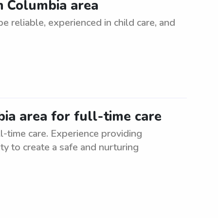
in Columbia area
e reliable, experienced in child care, and
ia area for full-time care
ll-time care. Experience providing
ity to create a safe and nurturing