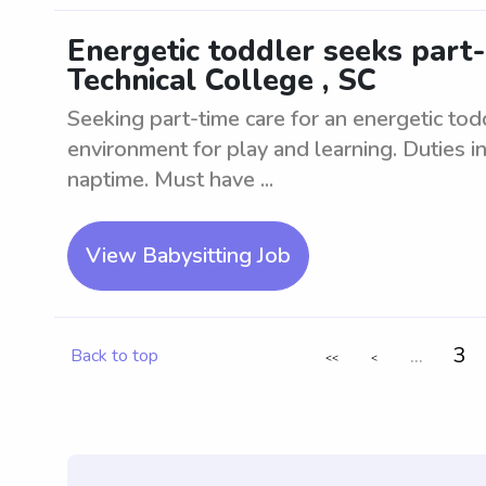
Energetic toddler seeks part
Technical College , SC
Seeking part-time care for an energetic to
environment for play and learning. Duties i
naptime. Must have ...
View Babysitting Job
...
3
Back to top
<<
<