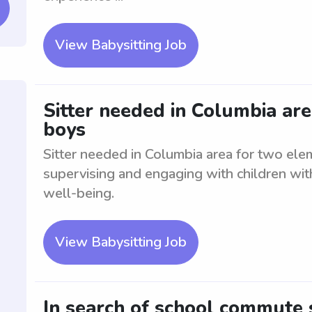
View Babysitting Job
Sitter needed in Columbia ar
boys
Sitter needed in Columbia area for two ele
supervising and engaging with children with
well-being.
View Babysitting Job
In search of school commute 