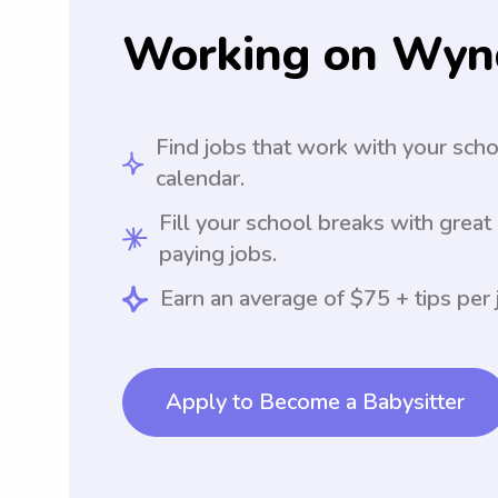
Working on Wyn
Find jobs that work with your sch
calendar.
Fill your school breaks with great
paying jobs.
Earn an average of $75 + tips per 
Apply to Become a Babysitter