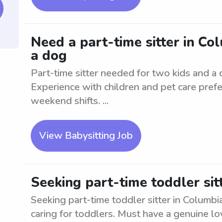
Need a part-time sitter in Co
a dog
Part-time sitter needed for two kids and a 
Experience with children and pet care prefe
weekend shifts. ...
View Babysitting Job
Seeking part-time toddler sit
Seeking part-time toddler sitter in Columbi
caring for toddlers. Must have a genuine lo