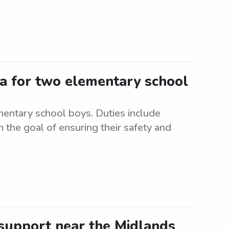
ea for two elementary school
mentary school boys. Duties include
 the goal of ensuring their safety and
support near the Midlands