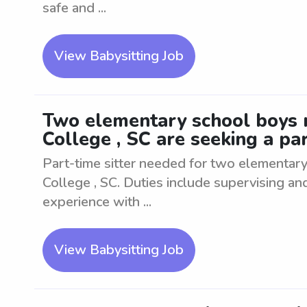
safe and ...
View Babysitting Job
Two elementary school boys 
College , SC are seeking a par
Part-time sitter needed for two elementar
College , SC. Duties include supervising and
experience with ...
View Babysitting Job