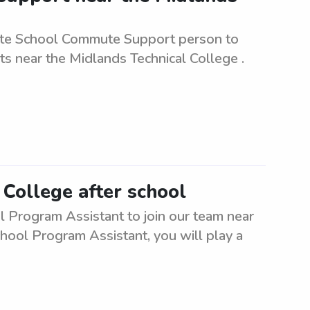
ate School Commute Support person to
ts near the Midlands Technical College .
 College after school
l Program Assistant to join our team near
chool Program Assistant, you will play a