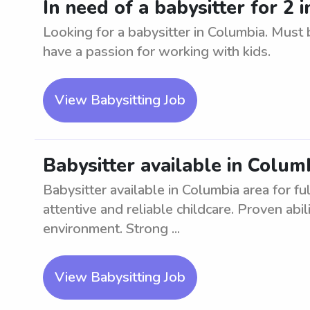
In need of a babysitter for 2 
Looking for a babysitter in Columbia. Must b
have a passion for working with kids.
View Babysitting Job
Babysitter available in Columb
Babysitter available in Columbia area for fu
attentive and reliable childcare. Proven abil
environment. Strong ...
View Babysitting Job