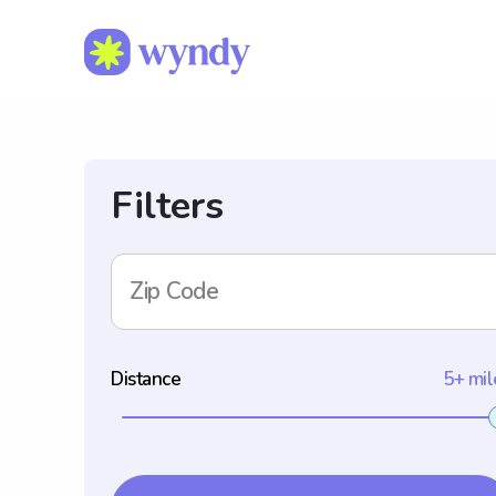
Filters
Zip Code
Distance
5+ mil