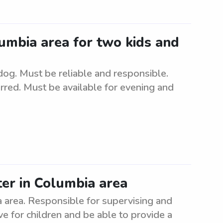
lumbia area for two kids and
dog. Must be reliable and responsible.
rred. Must be available for evening and
ter in Columbia area
a area. Responsible for supervising and
ve for children and be able to provide a