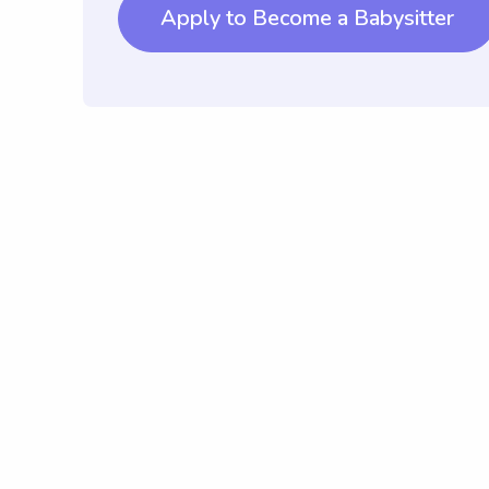
Apply to Become a Babysitter