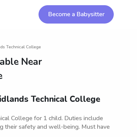
Become a Babysitter
nds Technical College
lable Near
e
idlands Technical College
al College for 1 child. Duties include
ng their safety and well-being. Must have