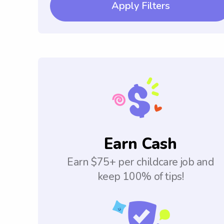
Apply Filters
Earn Cash
Earn $75+ per childcare job and
keep 100% of tips!