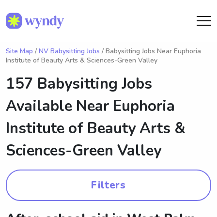
Site Map
/
NV Babysitting Jobs
/ Babysitting Jobs Near Euphoria
Institute of Beauty Arts & Sciences-Green Valley
157 Babysitting Jobs
Available Near
Euphoria
Institute of Beauty Arts &
Sciences-Green Valley
Filters