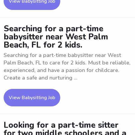
View Babysitting Job
Searching for a part-time
babysitter near West Palm
Beach, FL for 2 kids.
Searching for a part-time babysitter near West
Palm Beach, FL to care for 2 kids. Must be reliable,
experienced, and have a passion for childcare.
Create a safe and nurturing ...
View Babysitting Job
Looking for a part-time sitter
for two middle schoolers and a