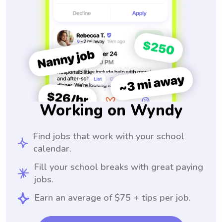
Working on Wyndy
Find jobs that work with your school
calendar.
Fill your school breaks with great paying
jobs.
Earn an average of $75 + tips per job.