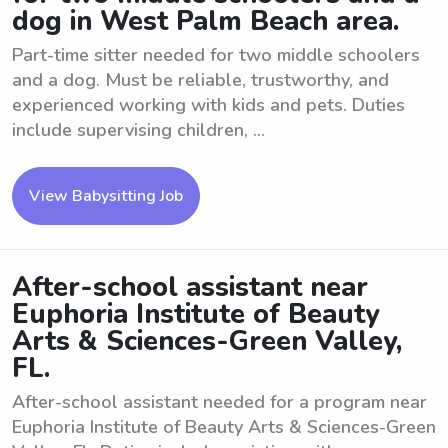
dog in West Palm Beach area.
Part-time sitter needed for two middle schoolers
and a dog. Must be reliable, trustworthy, and
experienced working with kids and pets. Duties
include supervising children, ...
View Babysitting Job
After-school assistant near
Euphoria Institute of Beauty
Arts & Sciences-Green Valley,
FL.
After-school assistant needed for a program near
Euphoria Institute of Beauty Arts & Sciences-Green