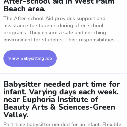
After-school aid in West Palm
Beach area.
The After-school Aid provides support and
assistance to students during after-school
programs. They ensure a safe and enriching
environment for students. Their responsibilities ...
View Babysitting Job
Babysitter needed part time for
infant. Varying days each week.
near Euphoria Institute of
Beauty Arts & Sciences-Green
Valley.
Part-time babysitter needed for an infant. Flexible