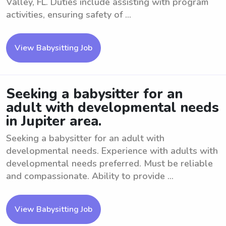
Valley, FL. Duties include assisting with program
activities, ensuring safety of ...
View Babysitting Job
Seeking a babysitter for an
adult with developmental needs
in Jupiter area.
Seeking a babysitter for an adult with
developmental needs. Experience with adults with
developmental needs preferred. Must be reliable
and compassionate. Ability to provide ...
View Babysitting Job