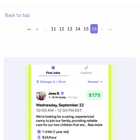
Back to top
...
11
12
13
14
15
16
<<
<
>
>>