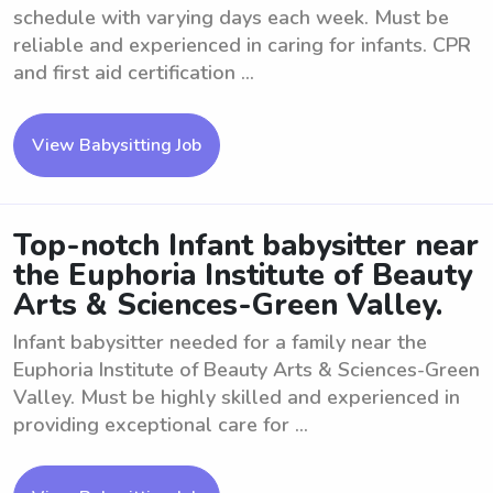
schedule with varying days each week. Must be
reliable and experienced in caring for infants. CPR
and first aid certification ...
View Babysitting Job
Top-notch Infant babysitter near
the Euphoria Institute of Beauty
Arts & Sciences-Green Valley.
Infant babysitter needed for a family near the
Euphoria Institute of Beauty Arts & Sciences-Green
Valley. Must be highly skilled and experienced in
providing exceptional care for ...