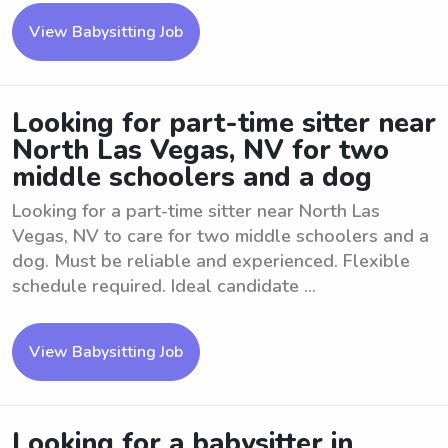
View Babysitting Job
Looking for part-time sitter near
North Las Vegas, NV for two
middle schoolers and a dog
Looking for a part-time sitter near North Las
Vegas, NV to care for two middle schoolers and a
dog. Must be reliable and experienced. Flexible
schedule required. Ideal candidate ...
View Babysitting Job
Looking for a babysitter in