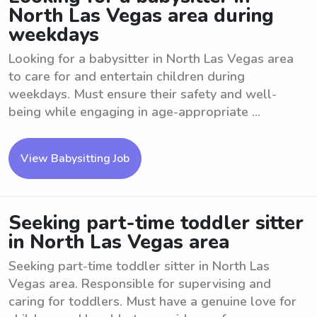
North Las Vegas area during
weekdays
Looking for a babysitter in North Las Vegas area
to care for and entertain children during
weekdays. Must ensure their safety and well-
being while engaging in age-appropriate ...
View Babysitting Job
Seeking part-time toddler sitter
in North Las Vegas area
Seeking part-time toddler sitter in North Las
Vegas area. Responsible for supervising and
caring for toddlers. Must have a genuine love for