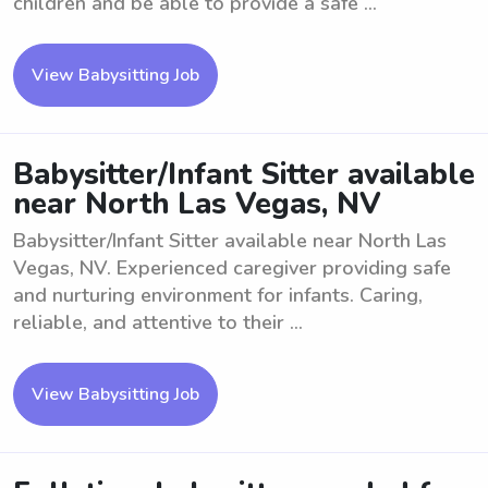
children and be able to provide a safe ...
View Babysitting Job
Babysitter/Infant Sitter available
near North Las Vegas, NV
Babysitter/Infant Sitter available near North Las
Vegas, NV. Experienced caregiver providing safe
and nurturing environment for infants. Caring,
reliable, and attentive to their ...
View Babysitting Job