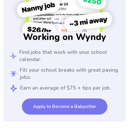
Working on Wyndy
Find jobs that work with your school
calendar.
Fill your school breaks with great paying
jobs.
Earn an average of $75 + tips per job.
Apply to Become a Babysitter