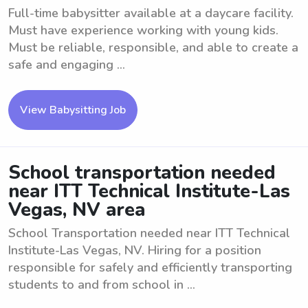
Full-time babysitter available at a daycare facility.
Must have experience working with young kids.
Must be reliable, responsible, and able to create a
safe and engaging ...
View Babysitting Job
School transportation needed
near ITT Technical Institute-Las
Vegas, NV area
School Transportation needed near ITT Technical
Institute-Las Vegas, NV. Hiring for a position
responsible for safely and efficiently transporting
students to and from school in ...