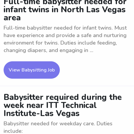
Full-time babysitter needed for
infant twins in North Las Vegas
area
Full-time babysitter needed for infant twins. Must
have experience and provide a safe and nurturing
environment for twins. Duties include feeding,
changing diapers, and engaging in ...
View Babysitting Job
Babysitter required during the
week near ITT Technical
Institute-Las Vegas
Babysitter needed for weekday care. Duties
include: