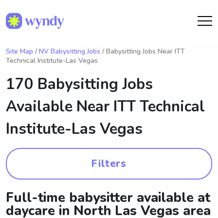
Site Map
/
NV Babysitting Jobs
/ Babysitting Jobs Near ITT
Technical Institute-Las Vegas
170 Babysitting Jobs
Available Near
ITT Technical
Institute-Las Vegas
Filters
Full-time babysitter available at
daycare in North Las Vegas area