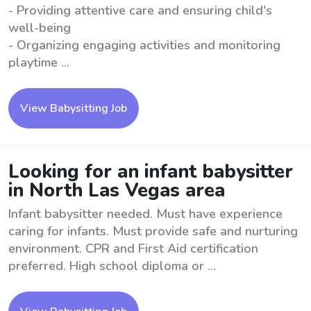
- Providing attentive care and ensuring child's
well-being
- Organizing engaging activities and monitoring
playtime ...
View Babysitting Job
Looking for an infant babysitter
in North Las Vegas area
Infant babysitter needed. Must have experience
caring for infants. Must provide safe and nurturing
environment. CPR and First Aid certification
preferred. High school diploma or ...