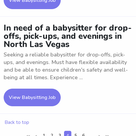
View Babysitting Job
In need of a babysitter for drop-
offs, pick-ups, and evenings in
North Las Vegas
Seeking a reliable babysitter for drop-offs, pick-
ups, and evenings. Must have flexible availability
and be able to ensure children's safety and well-
being at all times. Experience ...
View Babysitting Job
Back to top
1
2
3
4
5
6
...