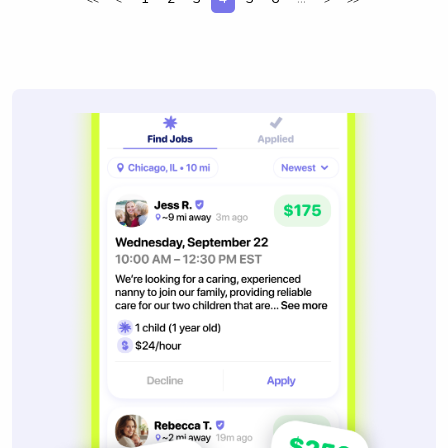
<<
<
>
>>