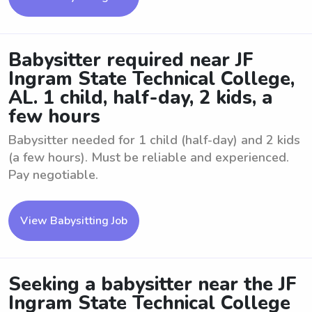
Babysitter required near JF
Ingram State Technical College,
AL. 1 child, half-day, 2 kids, a
few hours
Babysitter needed for 1 child (half-day) and 2 kids
(a few hours). Must be reliable and experienced.
Pay negotiable.
View Babysitting Job
Seeking a babysitter near the JF
Ingram State Technical College