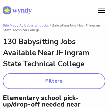
Site Map
/
AL Babysitting Jobs
/ Babysitting Jobs Near JF Ingram
State Technical College
130 Babysitting Jobs
Available Near
JF Ingram
State Technical College
Filters
Elementary school pick-
up/drop-off needed near