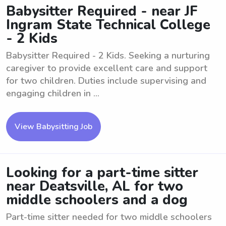
Babysitter Required - near JF
Ingram State Technical College
- 2 Kids
Babysitter Required - 2 Kids. Seeking a nurturing
caregiver to provide excellent care and support
for two children. Duties include supervising and
engaging children in ...
View Babysitting Job
Looking for a part-time sitter
near Deatsville, AL for two
middle schoolers and a dog
Part-time sitter needed for two middle schoolers