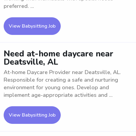
preferred. ...
View Babysitting Job
Need at-home daycare near
Deatsville, AL
At-home Daycare Provider near Deatsville, AL.
Responsible for creating a safe and nurturing
environment for young ones. Develop and
implement age-appropriate activities and ...
View Babysitting Job