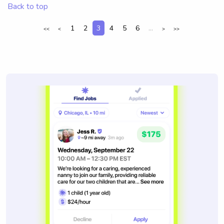
Back to top
1
2
3
4
5
6
...
<<
<
>
>>