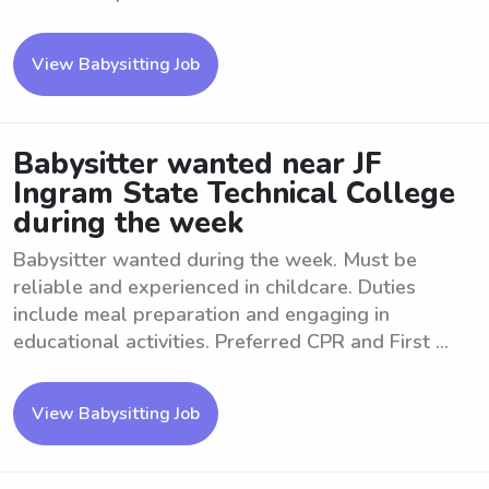
View Babysitting Job
Babysitter wanted near JF
Ingram State Technical College
during the week
Babysitter wanted during the week. Must be
reliable and experienced in childcare. Duties
include meal preparation and engaging in
educational activities. Preferred CPR and First ...
View Babysitting Job