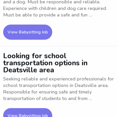
and a dog. Must be responsible and reliable.
Experience with children and dog care required.
Must be able to provide a safe and fun ...
View Babysitting Job
Looking for school
transportation options in
Deatsville area
Seeking reliable and experienced professionals for
school transportation options in Deatsville area.
Responsible for ensuring safe and timely
transportation of students to and from ...
View Babysitting Job