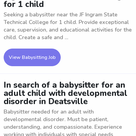
for 1 child
Seeking a babysitter near the JF Ingram State
Technical College for 1 child. Provide exceptional
care, supervision, and educational activities for the
child. Create a safe and ...
View Babysitting Job
In search of a babysitter for an
adult child with developmental
disorder in Deatsville
Babysitter needed for an adult with
developmental disorder. Must be patient,
understanding, and compassionate. Experience
working with individuals with special needs