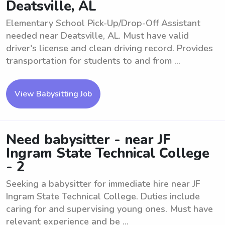
Deatsville, AL
Elementary School Pick-Up/Drop-Off Assistant
needed near Deatsville, AL. Must have valid
driver's license and clean driving record. Provides
transportation for students to and from ...
View Babysitting Job
Need babysitter - near JF
Ingram State Technical College
- 2
Seeking a babysitter for immediate hire near JF
Ingram State Technical College. Duties include
caring for and supervising young ones. Must have
relevant experience and be ...