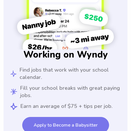
Working on Wyndy
Find jobs that work with your school
calendar.
Fill your school breaks with great paying
jobs.
Earn an average of $75 + tips per job.
Apply to Become a Babysitter