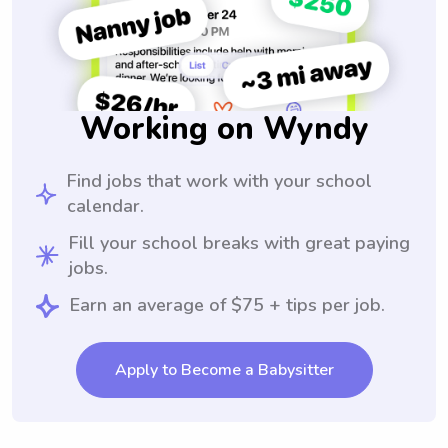
Working on Wyndy
Find jobs that work with your school
calendar.
Fill your school breaks with great paying
jobs.
Earn an average of $75 + tips per job.
Apply to Become a Babysitter