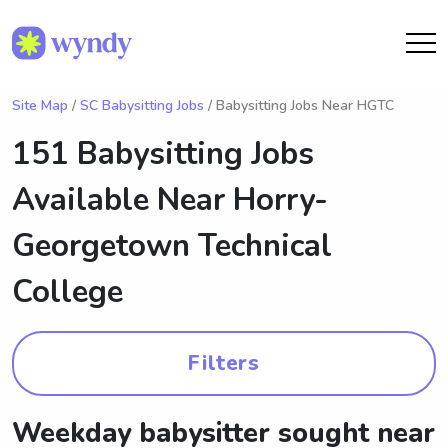
Site Map
/
SC Babysitting Jobs
/ Babysitting Jobs Near HGTC
151 Babysitting Jobs
Available Near
Horry-
Georgetown Technical
College
Filters
Weekday babysitter sought near