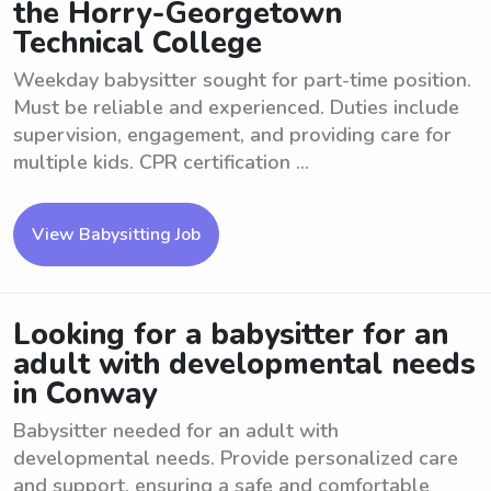
the Horry-Georgetown
Technical College
Weekday babysitter sought for part-time position.
Must be reliable and experienced. Duties include
supervision, engagement, and providing care for
multiple kids. CPR certification ...
View Babysitting Job
Looking for a babysitter for an
adult with developmental needs
in Conway
Babysitter needed for an adult with
developmental needs. Provide personalized care
and support, ensuring a safe and comfortable