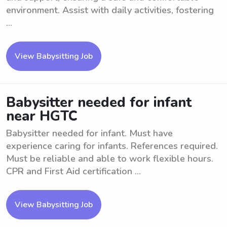
environment. Assist with daily activities, fostering
...
View Babysitting Job
Babysitter needed for infant
near HGTC
Babysitter needed for infant. Must have
experience caring for infants. References required.
Must be reliable and able to work flexible hours.
CPR and First Aid certification ...
View Babysitting Job