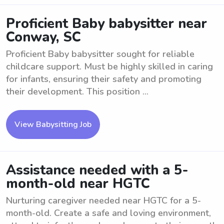
Proficient Baby babysitter near
Conway, SC
Proficient Baby babysitter sought for reliable
childcare support. Must be highly skilled in caring
for infants, ensuring their safety and promoting
their development. This position ...
View Babysitting Job
Assistance needed with a 5-
month-old near HGTC
Nurturing caregiver needed near HGTC for a 5-
month-old. Create a safe and loving environment,