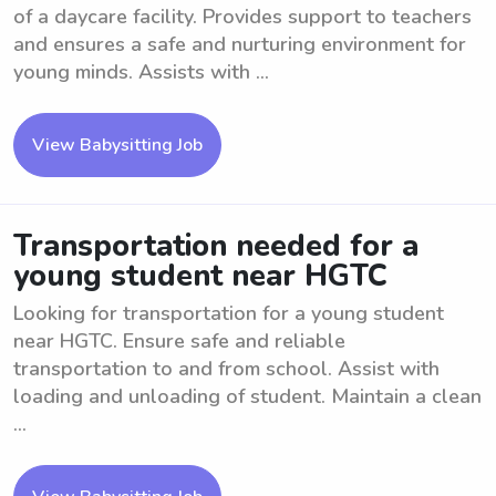
of a daycare facility. Provides support to teachers
and ensures a safe and nurturing environment for
young minds. Assists with ...
View Babysitting Job
Transportation needed for a
young student near HGTC
Looking for transportation for a young student
near HGTC. Ensure safe and reliable
transportation to and from school. Assist with
loading and unloading of student. Maintain a clean
...