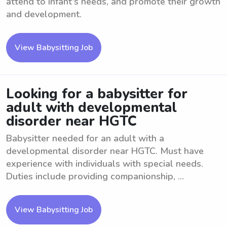
attend to infant's needs, and promote their growth
and development.
View Babysitting Job
Looking for a babysitter for
adult with developmental
disorder near HGTC
Babysitter needed for an adult with a
developmental disorder near HGTC. Must have
experience with individuals with special needs.
Duties include providing companionship, ...
View Babysitting Job