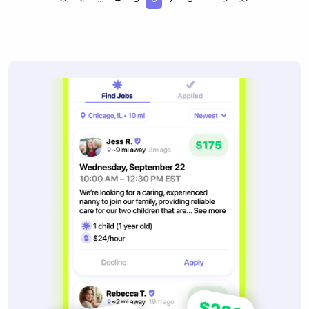
<<
<
>
>>