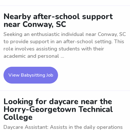
Nearby after-school support
near Conway, SC
Seeking an enthusiastic individual near Conway, SC
to provide support in an after-school setting. This
role involves assisting students with their
academic and personal ...
View Babysitting Job
Looking for daycare near the
Horry-Georgetown Technical
College
Daycare Assistant: Assists in the daily operations