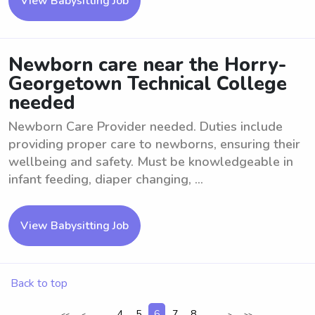
View Babysitting Job
Newborn care near the Horry-
Georgetown Technical College
needed
Newborn Care Provider needed. Duties include
providing proper care to newborns, ensuring their
wellbeing and safety. Must be knowledgeable in
infant feeding, diaper changing, ...
View Babysitting Job
Back to top
...
4
5
6
7
8
...