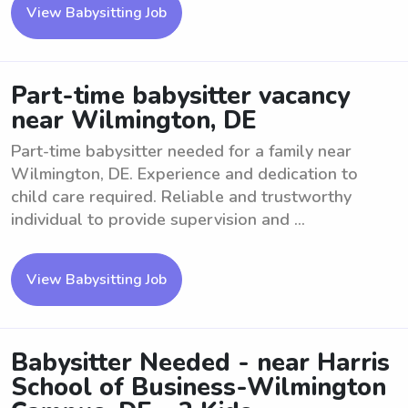
View Babysitting Job
Part-time babysitter vacancy
near Wilmington, DE
Part-time babysitter needed for a family near
Wilmington, DE. Experience and dedication to
child care required. Reliable and trustworthy
individual to provide supervision and ...
View Babysitting Job
Babysitter Needed - near Harris
School of Business-Wilmington