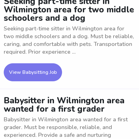
Seeking part-time sitter in
Wilmington area for two middle
schoolers and a dog
Seeking part-time sitter in Wilmington area for
two middle schoolers and a dog. Must be reliable,
caring, and comfortable with pets. Transportation
required. Prior experience ...
View Babysitting Job
Babysitter in Wilmington area
wanted for a first grader
Babysitter in Wilmington area wanted for a first
grader. Must be responsible, reliable, and
experienced. Provide a safe and nurturing