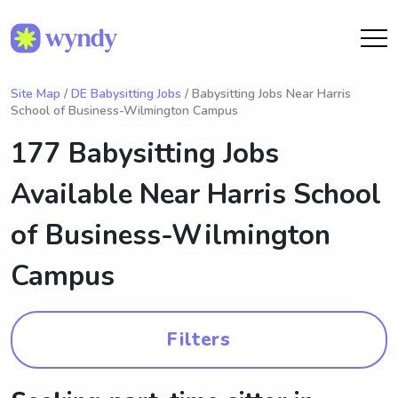
Site Map
/
DE Babysitting Jobs
/ Babysitting Jobs Near Harris
School of Business-Wilmington Campus
177 Babysitting Jobs
Available Near
Harris School
of Business-Wilmington
Campus
Filters