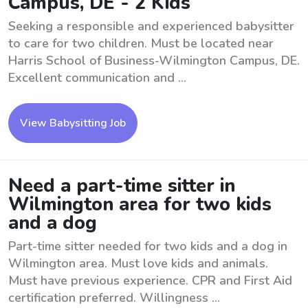
Campus, DE - 2 Kids
Seeking a responsible and experienced babysitter
to care for two children. Must be located near
Harris School of Business-Wilmington Campus, DE.
Excellent communication and ...
View Babysitting Job
Need a part-time sitter in
Wilmington area for two kids
and a dog
Part-time sitter needed for two kids and a dog in
Wilmington area. Must love kids and animals.
Must have previous experience. CPR and First Aid
certification preferred. Willingness ...