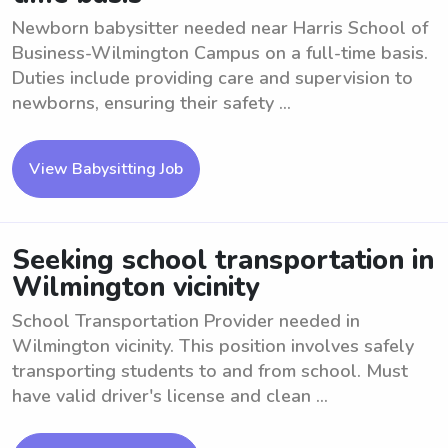
Newborn babysitter needed near Harris School of
Business-Wilmington Campus on a full-time basis.
Duties include providing care and supervision to
newborns, ensuring their safety ...
View Babysitting Job
Seeking school transportation in
Wilmington vicinity
School Transportation Provider needed in
Wilmington vicinity. This position involves safely
transporting students to and from school. Must
have valid driver's license and clean ...