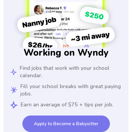
Working on Wyndy
Find jobs that work with your school
calendar.
Fill your school breaks with great paying
jobs.
Earn an average of $75 + tips per job.
Apply to Become a Babysitter