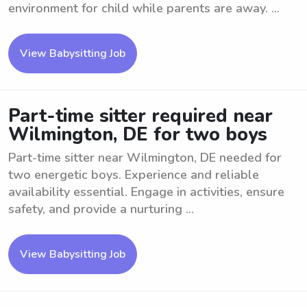
environment for child while parents are away. ...
View Babysitting Job
Part-time sitter required near
Wilmington, DE for two boys
Part-time sitter near Wilmington, DE needed for
two energetic boys. Experience and reliable
availability essential. Engage in activities, ensure
safety, and provide a nurturing ...
View Babysitting Job