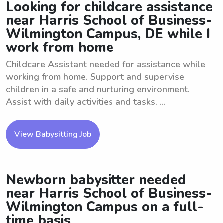
Looking for childcare assistance
near Harris School of Business-
Wilmington Campus, DE while I
work from home
Childcare Assistant needed for assistance while
working from home. Support and supervise
children in a safe and nurturing environment.
Assist with daily activities and tasks. ...
View Babysitting Job
Newborn babysitter needed
near Harris School of Business-
Wilmington Campus on a full-
time basis