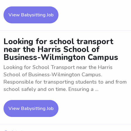
View Babysitting Job
Looking for school transport
near the Harris School of
Business-Wilmington Campus
Looking for School Transport near the Harris
School of Business-Wilmington Campus.
Responsible for transporting students to and from
school safely and on time. Ensuring a ...
View Babysitting Job