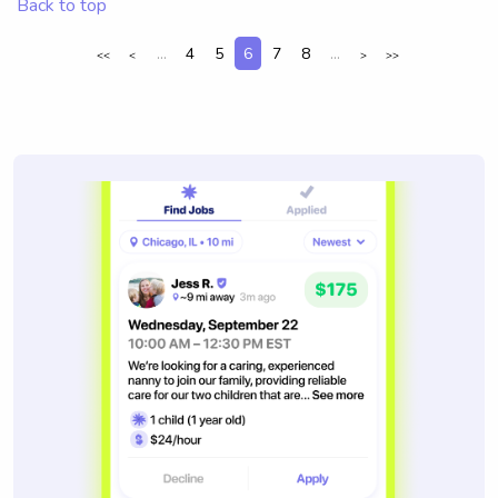
Back to top
...
4
5
6
7
8
...
<<
<
>
>>