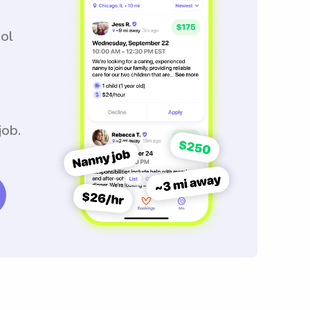
ool
job.