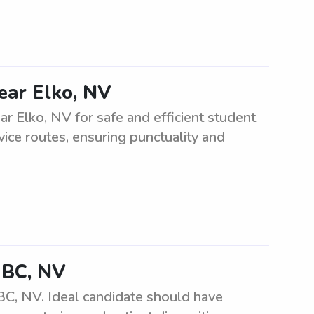
ear Elko, NV
r Elko, NV for safe and efficient student
vice routes, ensuring punctuality and
GBC, NV
BC, NV. Ideal candidate should have