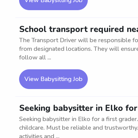
View Babysitting Job
School transport required n
The Transport Driver will be responsible fo
from designated locations. They will ensure
follow all ...
View Babysitting Job
Seeking babysitter in Elko for
Seeking babysitter in Elko for a first grad
childcare. Must be reliable and trustworthy
activities and ...