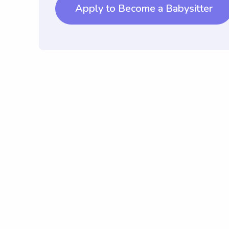
Apply to Become a Babysitter