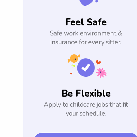
Feel Safe
Safe work environment &
insurance for every sitter.
Be Flexible
Apply to childcare jobs that fit
your schedule.