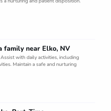
 a nurturing and patient disposition.
a family near Elko, NV
ssist with daily activities, including
ities. Maintain a safe and nurturing