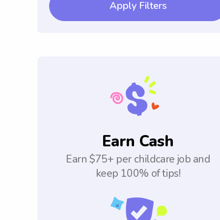
Apply Filters
Earn Cash
Earn $75+ per childcare job and
keep 100% of tips!