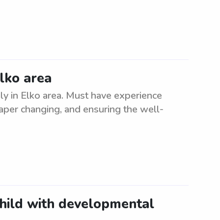
Elko area
ly in Elko area. Must have experience
diaper changing, and ensuring the well-
child with developmental