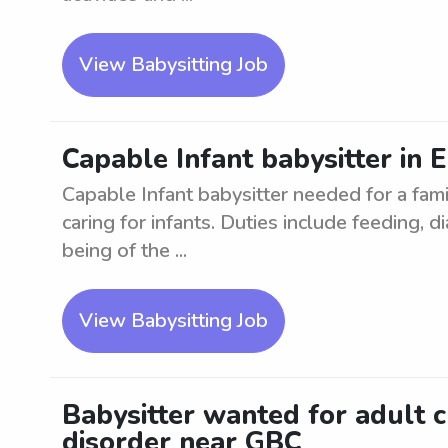
View Babysitting Job
Capable Infant babysitter in 
Capable Infant babysitter needed for a fami
caring for infants. Duties include feeding, 
being of the ...
View Babysitting Job
Babysitter wanted for adult 
disorder near GBC