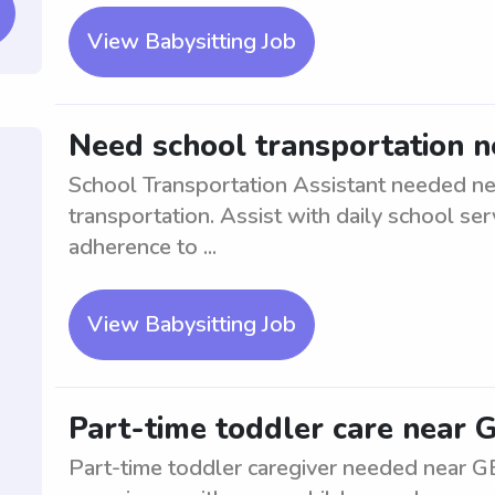
View Babysitting Job
Need school transportation n
School Transportation Assistant needed nea
transportation. Assist with daily school ser
adherence to ...
View Babysitting Job
Part-time toddler care near 
Part-time toddler caregiver needed near G