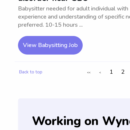
Babysitter needed for adult individual wit
experience and understanding of specific ne
preferred. 10-15 hours ...
View Babysitting Job
1
2
Back to top
<<
<
Working on Wyn