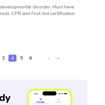
h developmental disorder. Must have
eds. CPR and First Aid certification
3
4
5
6
...
>
>>
dy