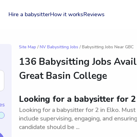
Hire a babysitter
How it works
Reviews
Site Map
/
NV Babysitting Jobs
/ Babysitting Jobs Near GBC
136 Babysitting Jobs Avai
Great Basin College
Looking for a babysitter for 2
es
Looking for a babysitter for 2 in Elko. Must
include supervising, engaging, and ensuring 
candidate should be ...