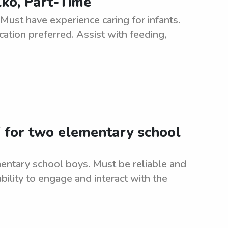
lko, Part-Time
 Must have experience caring for infants.
cation preferred. Assist with feeding,
V for two elementary school
entary school boys. Must be reliable and
bility to engage and interact with the