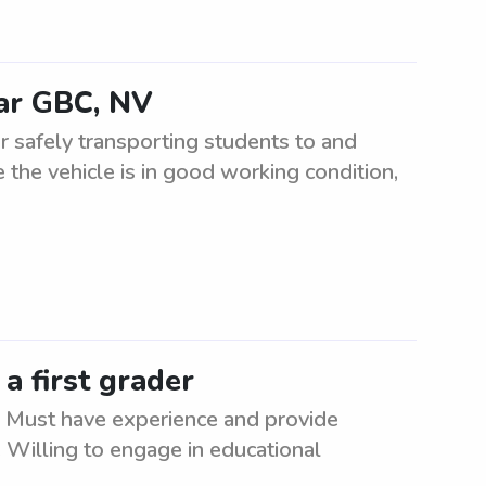
ear GBC, NV
r safely transporting students to and
 the vehicle is in good working condition,
 a first grader
er. Must have experience and provide
. Willing to engage in educational