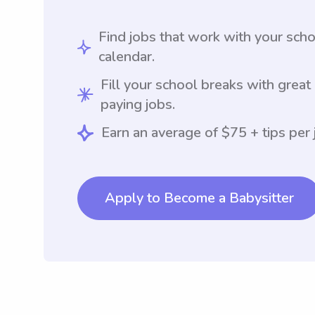
Find jobs that work with your sch
calendar.
Fill your school breaks with great
paying jobs.
Earn an average of $75 + tips per 
Apply to Become a Babysitter