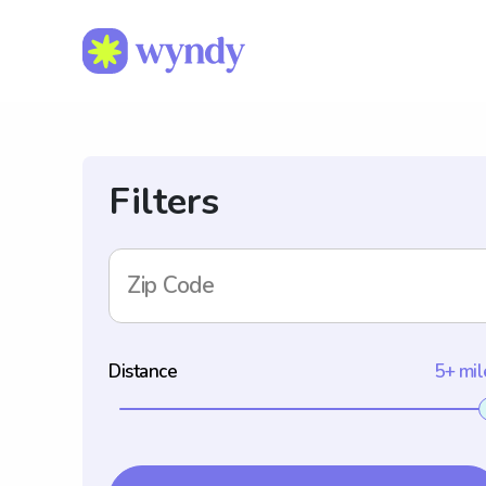
Filters
Zip Code
Distance
5+ mil