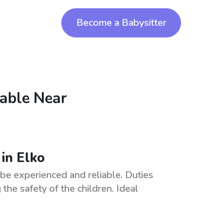
Become a Babysitter
lable Near
 in Elko
 be experienced and reliable. Duties
the safety of the children. Ideal