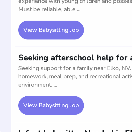
experience with young children and possess
Must be reliable, able ...
View Babysitting Job
Seeking afterschool help for 
Seeking support for a family near Elko, NV. A
homework, meal prep, and recreational activ
environment. ...
View Babysitting Job