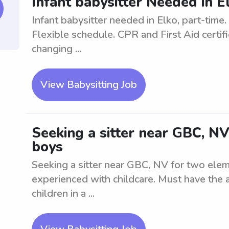
Infant babysitter Needed in E
Infant babysitter needed in Elko, part-time.
Flexible schedule. CPR and First Aid certifi
changing ...
View Babysitting Job
Seeking a sitter near GBC, N
boys
Seeking a sitter near GBC, NV for two elem
experienced with childcare. Must have the a
children in a ...