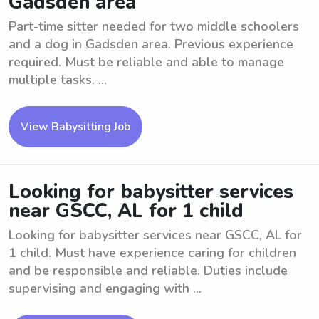
Gadsden area
Part-time sitter needed for two middle schoolers
and a dog in Gadsden area. Previous experience
required. Must be reliable and able to manage
multiple tasks. ...
View Babysitting Job
Looking for babysitter services
near GSCC, AL for 1 child
Looking for babysitter services near GSCC, AL for
1 child. Must have experience caring for children
and be responsible and reliable. Duties include
supervising and engaging with ...