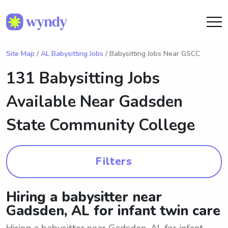
Site Map
/
AL Babysitting Jobs
/ Babysitting Jobs Near GSCC
131 Babysitting Jobs
Available Near
Gadsden
State Community College
Filters
Hiring a babysitter near
Gadsden, AL for infant twin care