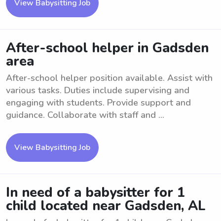
View Babysitting Job
After-school helper in Gadsden
area
After-school helper position available. Assist with
various tasks. Duties include supervising and
engaging with students. Provide support and
guidance. Collaborate with staff and ...
View Babysitting Job
In need of a babysitter for 1
child located near Gadsden, AL