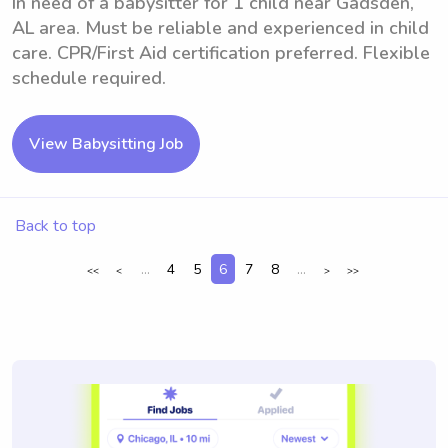
In need of a babysitter for 1 child near Gadsden,
AL area. Must be reliable and experienced in child
care. CPR/First Aid certification preferred. Flexible
schedule required.
View Babysitting Job
Back to top
...
4
5
6
7
8
...
<<
<
>
>>