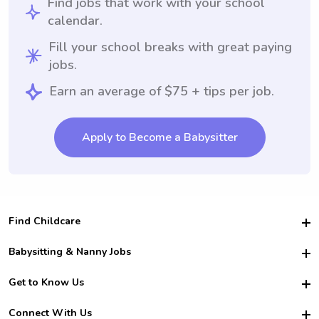
Find jobs that work with your school
calendar.
Fill your school breaks with great paying
jobs.
Earn an average of $75 + tips per job.
Apply to Become a Babysitter
Find Childcare
Hire College Babysitters
Babysitting & Nanny Jobs
Hire College Nannies
Become a Sitter
Get to Know Us
For Employers
Nanny Interview Tips
For Schools
Safety
Connect With Us
Family Interview Tips
For Churches