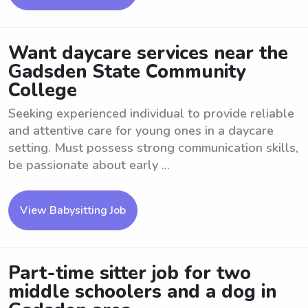
Want daycare services near the
Gadsden State Community
College
Seeking experienced individual to provide reliable
and attentive care for young ones in a daycare
setting. Must possess strong communication skills,
be passionate about early ...
View Babysitting Job
Part-time sitter job for two
middle schoolers and a dog in