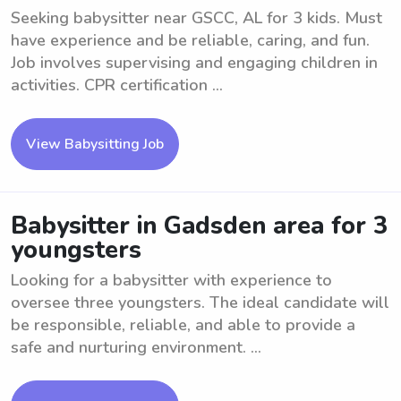
Seeking babysitter near GSCC, AL for 3 kids. Must
have experience and be reliable, caring, and fun.
Job involves supervising and engaging children in
activities. CPR certification ...
View Babysitting Job
Babysitter in Gadsden area for 3
youngsters
Looking for a babysitter with experience to
oversee three youngsters. The ideal candidate will
be responsible, reliable, and able to provide a
safe and nurturing environment. ...