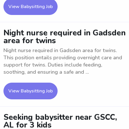
View Babysitting Job
Night nurse required in Gadsden
area for twins
Night nurse required in Gadsden area for twins.
This position entails providing overnight care and
support for twins. Duties include feeding,
soothing, and ensuring a safe and ...
View Babysitting Job
Seeking babysitter near GSCC,
AL for 3 kids