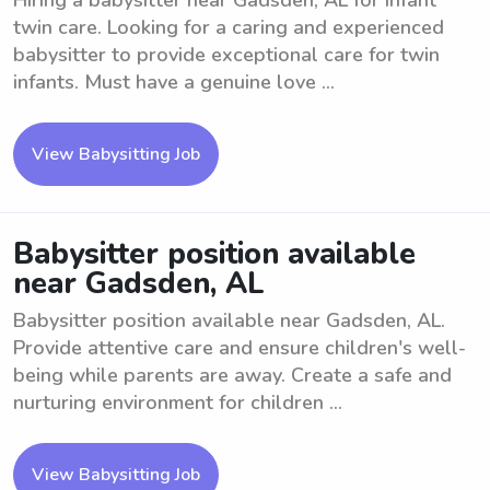
Hiring a babysitter near Gadsden, AL for infant
twin care. Looking for a caring and experienced
babysitter to provide exceptional care for twin
infants. Must have a genuine love ...
View Babysitting Job
Babysitter position available
near Gadsden, AL
Babysitter position available near Gadsden, AL.
Provide attentive care and ensure children's well-
being while parents are away. Create a safe and
nurturing environment for children ...
View Babysitting Job