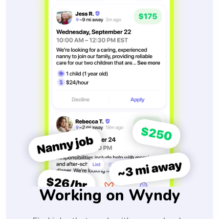
Working on Wyndy