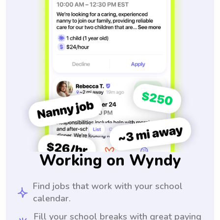
Working on Wyndy
Find jobs that work with your school
calendar.
Fill your school breaks with great paying