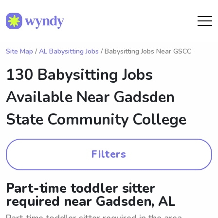
Site Map
/
AL Babysitting Jobs
/ Babysitting Jobs Near GSCC
130 Babysitting Jobs
Available Near
Gadsden
State Community College
Filters
Part-time toddler sitter
required near Gadsden, AL