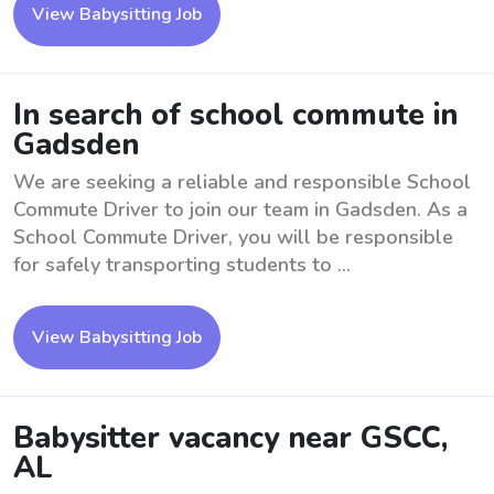
View Babysitting Job
In search of school commute in
Gadsden
We are seeking a reliable and responsible School
Commute Driver to join our team in Gadsden. As a
School Commute Driver, you will be responsible
for safely transporting students to ...
View Babysitting Job
Babysitter vacancy near GSCC,
AL