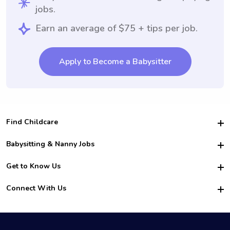
jobs.
Earn an average of $75 + tips per job.
Apply to Become a Babysitter
Find Childcare
Hire College Babysitters
Babysitting & Nanny Jobs
Hire College Nannies
Become a Sitter
Get to Know Us
For Employers
Nanny Interview Tips
For Schools
Safety
Connect With Us
Family Interview Tips
For Churches
About Us
College Babysitting Jobs
Nanny Agency
Facebook
How it Works
College Nanny Jobs
TikTok
In the News