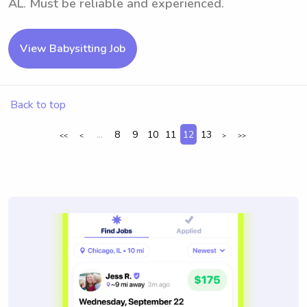
AL. Must be reliable and experienced.
View Babysitting Job
Back to top
...
8
9
10
11
12
13
<<
<
>
>>