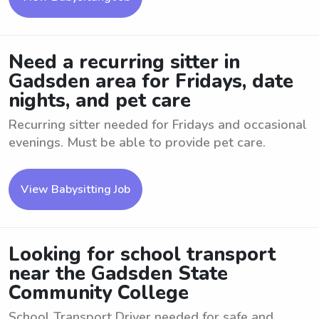
Need a recurring sitter in
Gadsden area for Fridays, date
nights, and pet care
Recurring sitter needed for Fridays and occasional
evenings. Must be able to provide pet care.
View Babysitting Job
Looking for school transport
near the Gadsden State
Community College
School Transport Driver needed for safe and