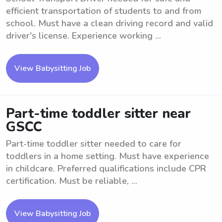
efficient transportation of students to and from
school. Must have a clean driving record and valid
driver's license. Experience working ...
View Babysitting Job
Part-time toddler sitter near
GSCC
Part-time toddler sitter needed to care for
toddlers in a home setting. Must have experience
in childcare. Preferred qualifications include CPR
certification. Must be reliable, ...
View Babysitting Job