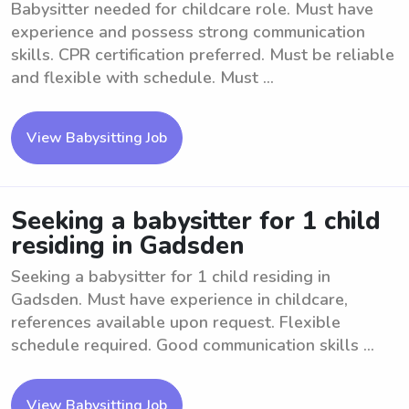
Babysitter needed for childcare role. Must have
experience and possess strong communication
skills. CPR certification preferred. Must be reliable
and flexible with schedule. Must ...
View Babysitting Job
Seeking a babysitter for 1 child
residing in Gadsden
Seeking a babysitter for 1 child residing in
Gadsden. Must have experience in childcare,
references available upon request. Flexible
schedule required. Good communication skills ...
View Babysitting Job