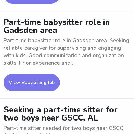
Part-time babysitter role in
Gadsden area
Part-time babysitter role in Gadsden area. Seeking
reliable caregiver for supervising and engaging
with kids. Good communication and organization
skills. Prior experience and ...
View Babysitting Job
Seeking a part-time sitter for
two boys near GSCC, AL
Part-time sitter needed for two boys near GSCC,