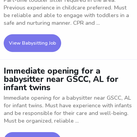
Part-time toddler sitter required in the area.
Previous experience in childcare preferred. Must
be reliable and able to engage with toddlers in a
safe and nurturing manner. CPR and ...
View Babysitting Job
Immediate opening for a
babysitter near GSCC, AL for
infant twins
Immediate opening for a babysitter near GSCC, AL
for infant twins. Must have experience with infants
and be responsible for their care and well-being.
Must be organized, reliable ...