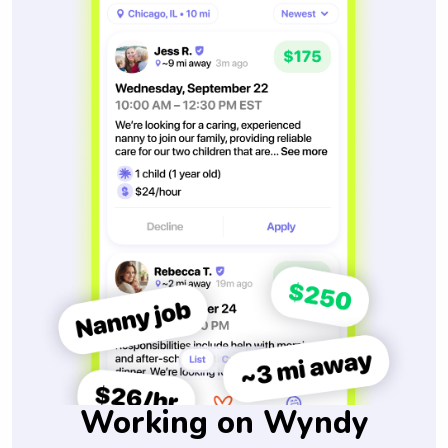
Working on Wyndy