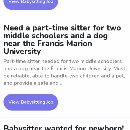
View Babysitting Job
Need a part-time sitter for two
middle schoolers and a dog
near the Francis Marion
University
Part-time sitter needed for two middle schoolers
and a dog near the Francis Marion University. Must
be reliable, able to handle two children and a pet,
and provide a safe and ...
View Babysitting Job
Babysitter wanted for newborn!