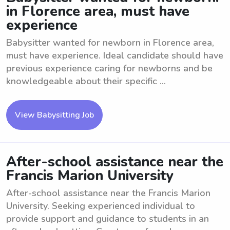
in Florence area, must have
experience
Babysitter wanted for newborn in Florence area,
must have experience. Ideal candidate should have
previous experience caring for newborns and be
knowledgeable about their specific ...
View Babysitting Job
After-school assistance near the
Francis Marion University
After-school assistance near the Francis Marion
University. Seeking experienced individual to
provide support and guidance to students in an