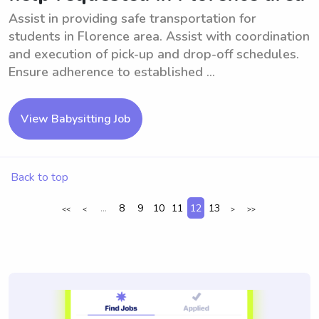
Assist in providing safe transportation for
students in Florence area. Assist with coordination
and execution of pick-up and drop-off schedules.
Ensure adherence to established ...
View Babysitting Job
Back to top
...
8
9
10
11
12
13
<<
<
>
>>