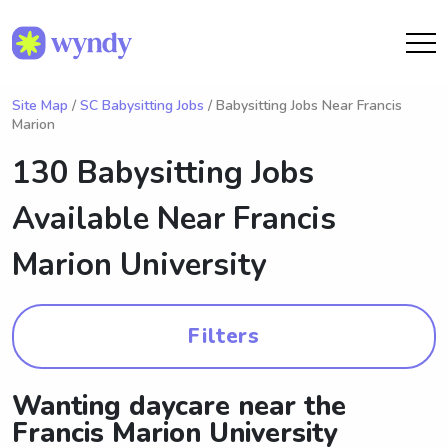
Site Map
/
SC Babysitting Jobs
/ Babysitting Jobs Near Francis
Marion
130 Babysitting Jobs
Available Near
Francis
Marion University
Filters
Wanting daycare near the
Francis Marion University