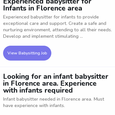
Experienced babysitter for
Infants in Florence area
Experienced babysitter for infants to provide
exceptional care and support. Create a safe and
nurturing environment, attending to all their needs.
Develop and implement stimulating ...
View Babysitting Job
Looking for an infant babysitter
in Florence area. Experience
with infants required
Infant babysitter needed in Florence area. Must
have experience with infants.