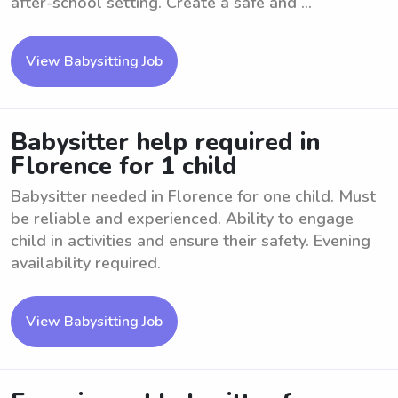
after-school setting. Create a safe and ...
View Babysitting Job
Babysitter help required in
Florence for 1 child
Babysitter needed in Florence for one child. Must
be reliable and experienced. Ability to engage
child in activities and ensure their safety. Evening
availability required.
View Babysitting Job