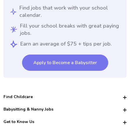
Find jobs that work with your school
calendar.
Fill your school breaks with great paying
jobs.
Earn an average of $75 + tips per job.
Apply to Become a Babysitter
Find Childcare
Hire College Babysitters
Babysitting & Nanny Jobs
Hire College Nannies
Become a Sitter
Get to Know Us
For Employers
Nanny Interview Tips
For Schools