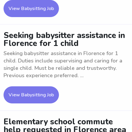
View Babysitting Job
Seeking babysitter assistance in
Florence for 1 child
Seeking babysitter assistance in Florence for 1
child. Duties include supervising and caring for a
single child. Must be reliable and trustworthy.
Previous experience preferred. ...
View Babysitting Job
Elementary school commute
help requested in Florence area