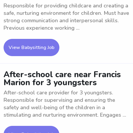
Responsible for providing childcare and creating a
safe, nurturing environment for children. Must have
strong communication and interpersonal skills.
Previous experience working ...
View Babysitting Job
After-school care near Francis
Marion for 3 youngsters
After-school care provider for 3 youngsters.
Responsible for supervising and ensuring the
safety and well-being of the children in a
stimulating and nurturing environment. Engages ...