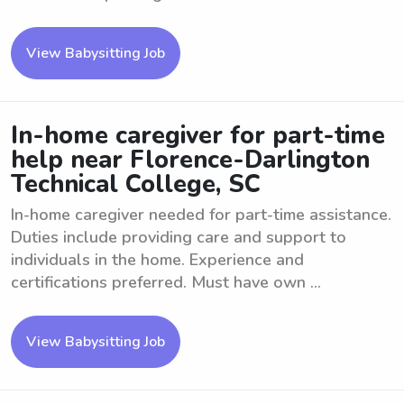
View Babysitting Job
In-home caregiver for part-time
help near Florence-Darlington
Technical College, SC
In-home caregiver needed for part-time assistance.
Duties include providing care and support to
individuals in the home. Experience and
certifications preferred. Must have own ...
View Babysitting Job