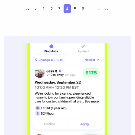
1
2
3
4
5
6
...
<<
<
>
>>