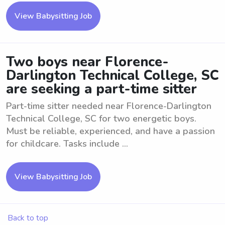
View Babysitting Job
Two boys near Florence-
Darlington Technical College, SC
are seeking a part-time sitter
Part-time sitter needed near Florence-Darlington
Technical College, SC for two energetic boys.
Must be reliable, experienced, and have a passion
for childcare. Tasks include ...
View Babysitting Job
Back to top