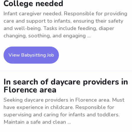
College needed
Infant caregiver needed. Responsible for providing
care and support to infants, ensuring their safety
and well-being. Tasks include feeding, diaper
changing, soothing, and engaging ...
View Babysitting Job
In search of daycare providers in
Florence area
Seeking daycare providers in Florence area. Must
have experience in childcare. Responsible for
supervising and caring for infants and toddlers.
Maintain a safe and clean ...