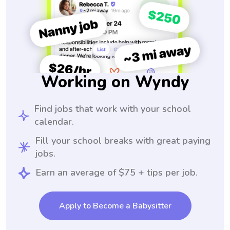
Working on Wyndy
Find jobs that work with your school
calendar.
Fill your school breaks with great paying
jobs.
Earn an average of $75 + tips per job.
Apply to Become a Babysitter