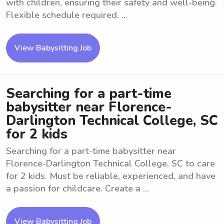
with children, ensuring their safety and well-being.
Flexible schedule required. ...
View Babysitting Job
Searching for a part-time
babysitter near Florence-
Darlington Technical College, SC
for 2 kids
Searching for a part-time babysitter near
Florence-Darlington Technical College, SC to care
for 2 kids. Must be reliable, experienced, and have
a passion for childcare. Create a ...
View Babysitting Job