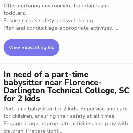
Offer nurturing environment for infants and
toddlers.
Ensure child's safety and well-being.
Plan and conduct age-appropriate activities. ...
View Babysitting Job
In need of a part-time
babysitter near Florence-
Darlington Technical College, SC
for 2 kids
Part-time babysitter for 2 kids. Supervise and care
for children, ensuring their safety at all times.
Engage in age-appropriate activities and play with
children. Prepare light ...