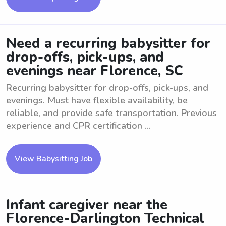
Need a recurring babysitter for
drop-offs, pick-ups, and
evenings near Florence, SC
Recurring babysitter for drop-offs, pick-ups, and
evenings. Must have flexible availability, be
reliable, and provide safe transportation. Previous
experience and CPR certification ...
View Babysitting Job
Infant caregiver near the
Florence-Darlington Technical