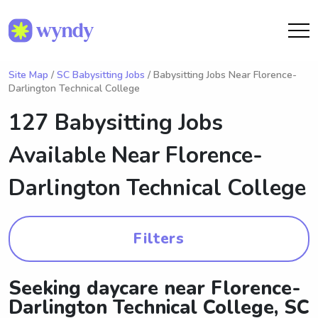
Site Map
/
SC Babysitting Jobs
/ Babysitting Jobs Near Florence-
Darlington Technical College
127 Babysitting Jobs
Available Near
Florence-
Darlington Technical College
Filters
Seeking daycare near Florence-
Darlington Technical College, SC