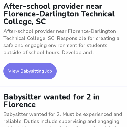
After-school provider near
Florence-Darlington Technical
College, SC
After-school provider near Florence-Darlington
Technical College, SC. Responsible for creating a
safe and engaging environment for students
outside of school hours. Develop and ...
View Babysitting Job
Babysitter wanted for 2 in
Florence
Babysitter wanted for 2. Must be experienced and
reliable. Duties include supervising and engaging