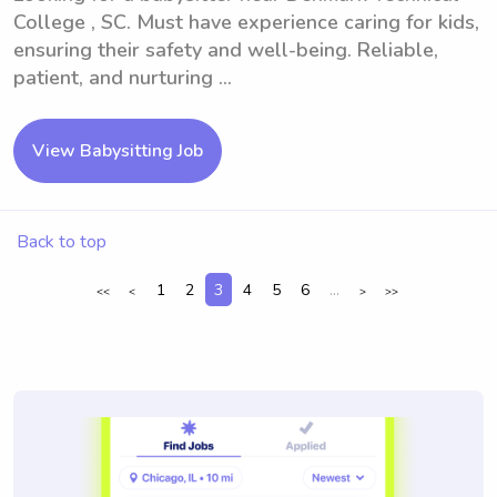
College , SC. Must have experience caring for kids,
ensuring their safety and well-being. Reliable,
patient, and nurturing ...
View Babysitting Job
Back to top
1
2
3
4
5
6
...
<<
<
>
>>