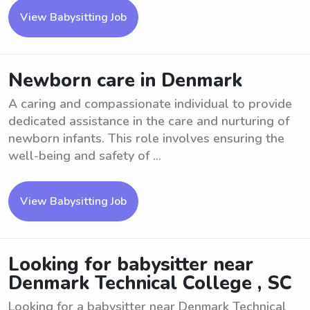
View Babysitting Job
Newborn care in Denmark
A caring and compassionate individual to provide
dedicated assistance in the care and nurturing of
newborn infants. This role involves ensuring the
well-being and safety of ...
View Babysitting Job
Looking for babysitter near
Denmark Technical College , SC
Looking for a babysitter near Denmark Technical