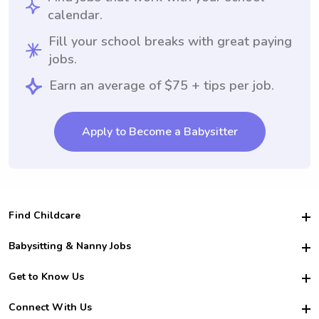
calendar.
Fill your school breaks with great paying
jobs.
Earn an average of $75 + tips per job.
Apply to Become a Babysitter
Find Childcare
Hire College Babysitters
Babysitting & Nanny Jobs
Hire College Nannies
Become a Sitter
Get to Know Us
For Employers
Nanny Interview Tips
For Schools
Safety
Connect With Us
Family Interview Tips
For Churches