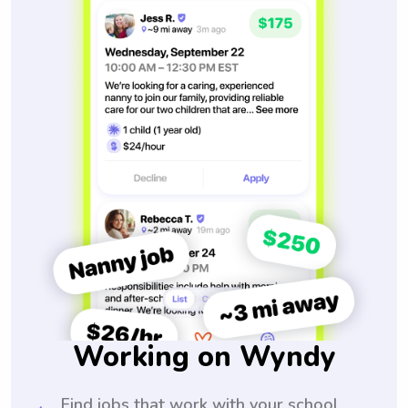
Working on Wyndy
Find jobs that work with your school