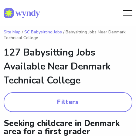
Site Map
/
SC Babysitting Jobs
/ Babysitting Jobs Near Denmark
Technical College
127 Babysitting Jobs
Available Near
Denmark
Technical College
Filters
Seeking childcare in Denmark
area for a first grader