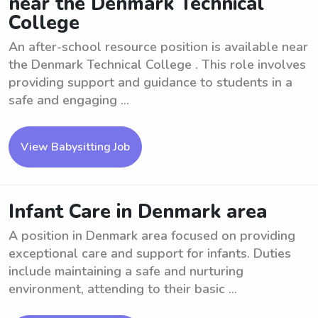
near the Denmark Technical
College
An after-school resource position is available near
the Denmark Technical College . This role involves
providing support and guidance to students in a
safe and engaging ...
View Babysitting Job
Infant Care in Denmark area
A position in Denmark area focused on providing
exceptional care and support for infants. Duties
include maintaining a safe and nurturing
environment, attending to their basic ...