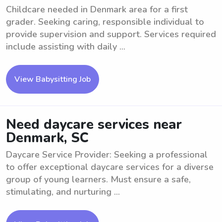
Childcare needed in Denmark area for a first
grader. Seeking caring, responsible individual to
provide supervision and support. Services required
include assisting with daily ...
View Babysitting Job
Need daycare services near
Denmark, SC
Daycare Service Provider: Seeking a professional
to offer exceptional daycare services for a diverse
group of young learners. Must ensure a safe,
stimulating, and nurturing ...