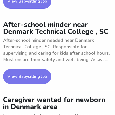
View Babysitting Job
After-school minder near
Denmark Technical College , SC
After-school minder needed near Denmark
Technical College , SC. Responsible for
supervising and caring for kids after school hours.
Must ensure their safety and well-being. Assist ...
View Babysitting Job
Caregiver wanted for newborn
in Denmark area