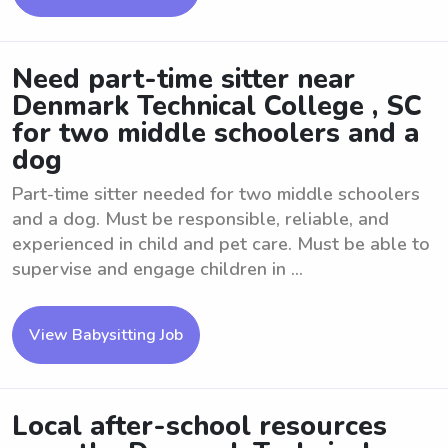
Need part-time sitter near
Denmark Technical College , SC
for two middle schoolers and a
dog
Part-time sitter needed for two middle schoolers
and a dog. Must be responsible, reliable, and
experienced in child and pet care. Must be able to
supervise and engage children in ...
View Babysitting Job
Local after-school resources