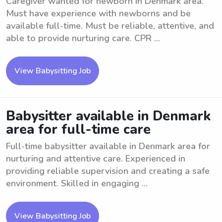
Caregiver wanted for newborn in Denmark area.
Must have experience with newborns and be
available full-time. Must be reliable, attentive, and
able to provide nurturing care. CPR ...
View Babysitting Job
Babysitter available in Denmark
area for full-time care
Full-time babysitter available in Denmark area for
nurturing and attentive care. Experienced in
providing reliable supervision and creating a safe
environment. Skilled in engaging ...
View Babysitting Job