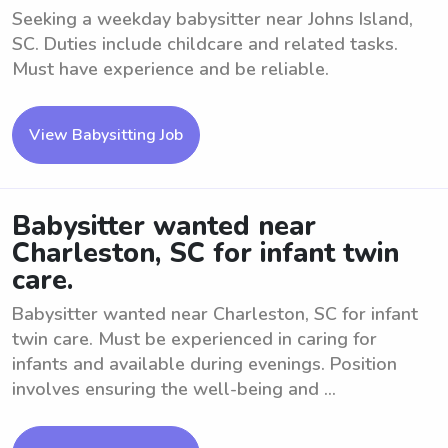
Seeking a weekday babysitter near Johns Island,
SC. Duties include childcare and related tasks.
Must have experience and be reliable.
View Babysitting Job
Babysitter wanted near
Charleston, SC for infant twin
care.
Babysitter wanted near Charleston, SC for infant
twin care. Must be experienced in caring for
infants and available during evenings. Position
involves ensuring the well-being and ...