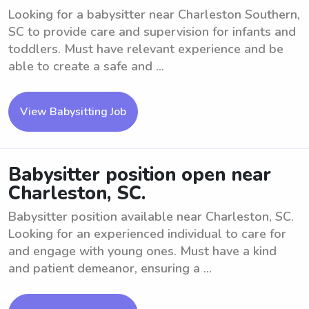
Looking for a babysitter near Charleston Southern,
SC to provide care and supervision for infants and
toddlers. Must have relevant experience and be
able to create a safe and ...
View Babysitting Job
Babysitter position open near
Charleston, SC.
Babysitter position available near Charleston, SC.
Looking for an experienced individual to care for
and engage with young ones. Must have a kind
and patient demeanor, ensuring a ...