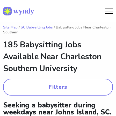
Site Map
/
SC Babysitting Jobs
/ Babysitting Jobs Near Charleston
Southern
185 Babysitting Jobs
Available Near
Charleston
Southern University
Filters
Seeking a babysitter during
weekdays near Johns Island, SC.