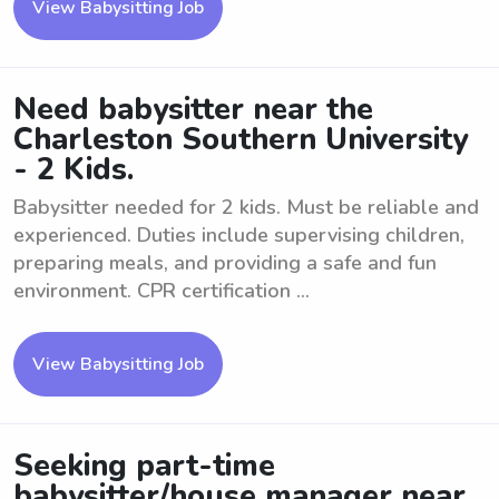
View Babysitting Job
Need babysitter near the
Charleston Southern University
- 2 Kids.
Babysitter needed for 2 kids. Must be reliable and
experienced. Duties include supervising children,
preparing meals, and providing a safe and fun
environment. CPR certification ...
View Babysitting Job
Seeking part-time
babysitter/house manager near