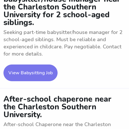
the Charleston Southern
University for 2 school-aged
siblings.
Seeking part-time babysitter/house manager for 2
school-aged siblings. Must be reliable and
experienced in childcare. Pay negotiable. Contact
for more details.
View Babysitting Job
After-school chaperone near
the Charleston Southern
University.
After-school Chaperone near the Charleston