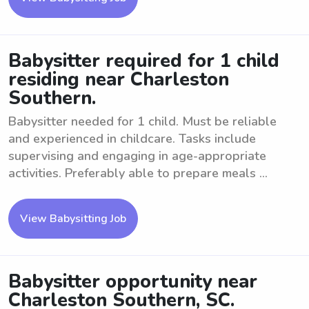
Babysitter required for 1 child
residing near Charleston
Southern.
Babysitter needed for 1 child. Must be reliable
and experienced in childcare. Tasks include
supervising and engaging in age-appropriate
activities. Preferably able to prepare meals ...
View Babysitting Job
Babysitter opportunity near
Charleston Southern, SC.