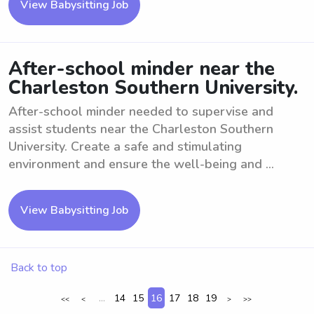
View Babysitting Job
After-school minder near the
Charleston Southern University.
After-school minder needed to supervise and
assist students near the Charleston Southern
University. Create a safe and stimulating
environment and ensure the well-being and ...
View Babysitting Job
Back to top
...
14
15
16
17
18
19
<<
<
>
>>