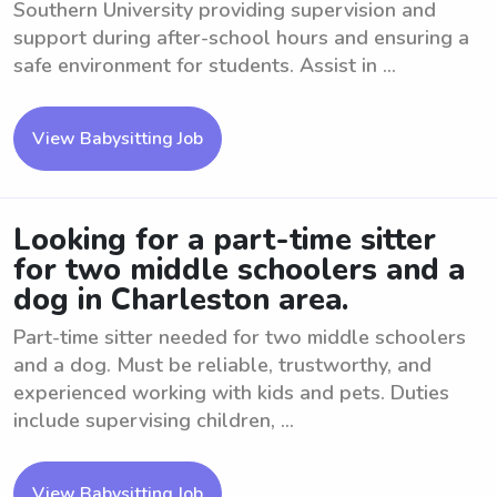
Southern University providing supervision and
support during after-school hours and ensuring a
safe environment for students. Assist in ...
View Babysitting Job
Looking for a part-time sitter
for two middle schoolers and a
dog in Charleston area.
Part-time sitter needed for two middle schoolers
and a dog. Must be reliable, trustworthy, and
experienced working with kids and pets. Duties
include supervising children, ...
View Babysitting Job