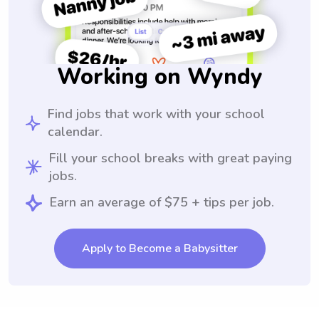
Working on Wyndy
Find jobs that work with your school
calendar.
Fill your school breaks with great paying
jobs.
Earn an average of $75 + tips per job.
Apply to Become a Babysitter