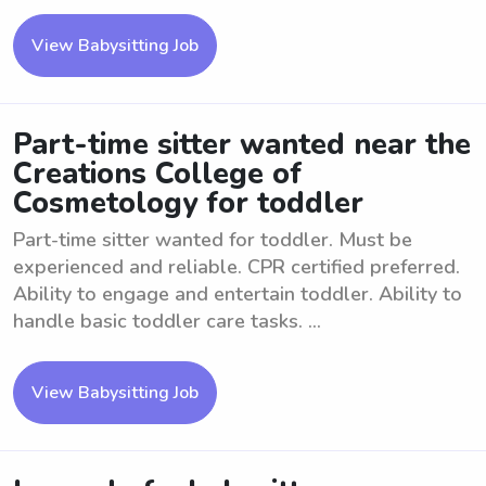
View Babysitting Job
Part-time sitter wanted near the
Creations College of
Cosmetology for toddler
Part-time sitter wanted for toddler. Must be
experienced and reliable. CPR certified preferred.
Ability to engage and entertain toddler. Ability to
handle basic toddler care tasks. ...
View Babysitting Job