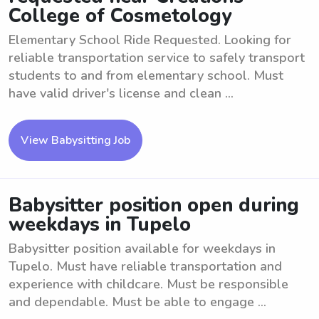
College of Cosmetology
Elementary School Ride Requested. Looking for
reliable transportation service to safely transport
students to and from elementary school. Must
have valid driver's license and clean ...
View Babysitting Job
Babysitter position open during
weekdays in Tupelo
Babysitter position available for weekdays in
Tupelo. Must have reliable transportation and
experience with childcare. Must be responsible
and dependable. Must be able to engage ...