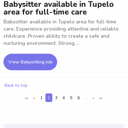
Babysitter available in Tupelo
area for full-time care
Babysitter available in Tupelo area for full-time
care. Experience providing attentive and reliable
childcare. Proven ability to create a safe and
nurturing environment. Strong ...
View Babysitting Job
Back to top
1
2
3
4
5
6
...
<<
<
>
>>