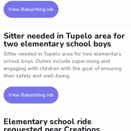
View Babysitting Job
Sitter needed in Tupelo area for
two elementary school boys
Sitter needed in Tupelo area for two elementary
school boys. Duties include supervising and
engaging with children with the goal of ensuring
their safety and well-being.
View Babysitting Job
Elementary school ride
requested near Creations