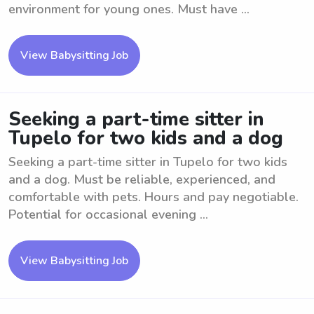
environment for young ones. Must have ...
View Babysitting Job
Seeking a part-time sitter in
Tupelo for two kids and a dog
Seeking a part-time sitter in Tupelo for two kids
and a dog. Must be reliable, experienced, and
comfortable with pets. Hours and pay negotiable.
Potential for occasional evening ...
View Babysitting Job