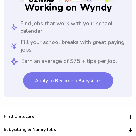
Working on Wyndy
Find jobs that work with your school
calendar.
Fill your school breaks with great paying
jobs.
Earn an average of $75 + tips per job.
Apply to Become a Babysitter
Find Childcare
Hire College Babysitters
Babysitting & Nanny Jobs
Hire College Nannies