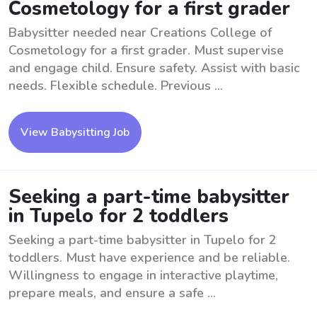
Cosmetology for a first grader
Babysitter needed near Creations College of
Cosmetology for a first grader. Must supervise
and engage child. Ensure safety. Assist with basic
needs. Flexible schedule. Previous ...
View Babysitting Job
Seeking a part-time babysitter
in Tupelo for 2 toddlers
Seeking a part-time babysitter in Tupelo for 2
toddlers. Must have experience and be reliable.
Willingness to engage in interactive playtime,
prepare meals, and ensure a safe ...