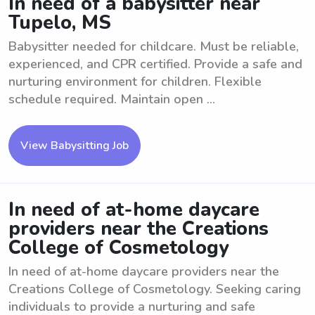
In need of a babysitter near
Tupelo, MS
Babysitter needed for childcare. Must be reliable,
experienced, and CPR certified. Provide a safe and
nurturing environment for children. Flexible
schedule required. Maintain open ...
View Babysitting Job
In need of at-home daycare
providers near the Creations
College of Cosmetology
In need of at-home daycare providers near the
Creations College of Cosmetology. Seeking caring
individuals to provide a nurturing and safe