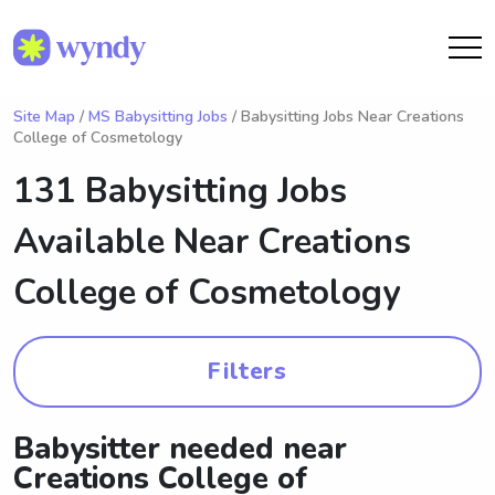
Site Map
/
MS Babysitting Jobs
/ Babysitting Jobs Near Creations
College of Cosmetology
131 Babysitting Jobs
Available Near
Creations
College of Cosmetology
Filters
Babysitter needed near
Creations College of