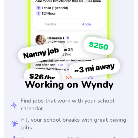
Working on Wyndy
Find jobs that work with your school
calendar.
Fill your school breaks with great paying
jobs.