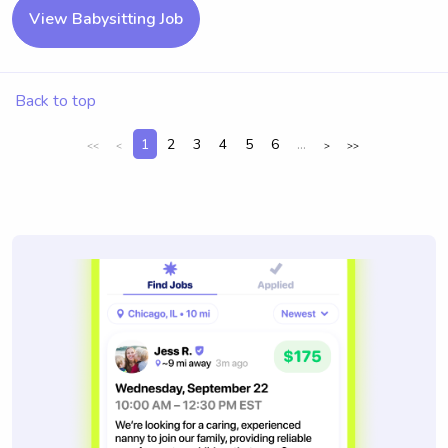
View Babysitting Job
Back to top
1
2
3
4
5
6
...
<<
<
>
>>