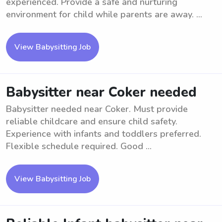
experienced. Provide a safe and nurturing
environment for child while parents are away. ...
View Babysitting Job
Babysitter near Coker needed
Babysitter needed near Coker. Must provide
reliable childcare and ensure child safety.
Experience with infants and toddlers preferred.
Flexible schedule required. Good ...
View Babysitting Job