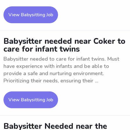
View Babysitting Job
Babysitter needed near Coker to
care for infant twins
Babysitter needed to care for infant twins. Must
have experience with infants and be able to
provide a safe and nurturing environment.
Prioritizing their needs, ensuring their ...
View Babysitting Job
Babysitter Needed near the