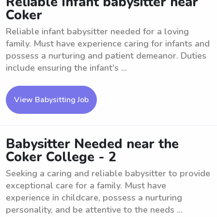
Reliable Infant babysitter near
Coker
Reliable infant babysitter needed for a loving
family. Must have experience caring for infants and
possess a nurturing and patient demeanor. Duties
include ensuring the infant's ...
View Babysitting Job
Babysitter Needed near the
Coker College - 2
Seeking a caring and reliable babysitter to provide
exceptional care for a family. Must have
experience in childcare, possess a nurturing
personality, and be attentive to the needs ...