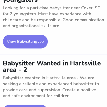
Looking for a part-time babysitter near Coker, SC
for 2 youngsters. Must have experience with
childcare and be responsible. Good communication
and organizational skills are ...
View Babysitting Job
Babysitter Wanted in Hartsville
area - 2
Babysitter Wanted in Hartsville area - We are
seeking a reliable and experienced babysitter to
provide care and supervision. Create a positive
and safe environment for children. ...