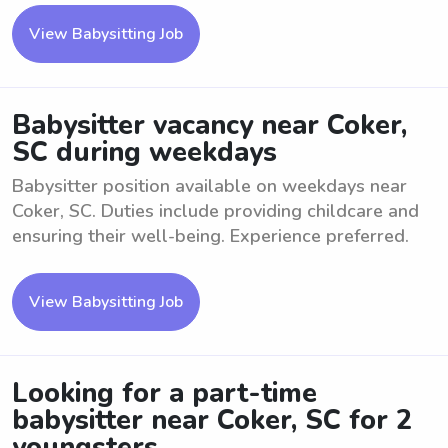
View Babysitting Job
Babysitter vacancy near Coker,
SC during weekdays
Babysitter position available on weekdays near
Coker, SC. Duties include providing childcare and
ensuring their well-being. Experience preferred.
View Babysitting Job
Looking for a part-time
babysitter near Coker, SC for 2
youngsters