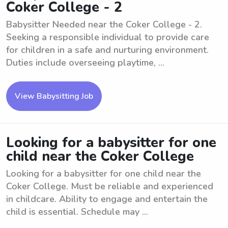
Coker College - 2
Babysitter Needed near the Coker College - 2.
Seeking a responsible individual to provide care
for children in a safe and nurturing environment.
Duties include overseeing playtime, ...
View Babysitting Job
Looking for a babysitter for one
child near the Coker College
Looking for a babysitter for one child near the
Coker College. Must be reliable and experienced
in childcare. Ability to engage and entertain the
child is essential. Schedule may ...