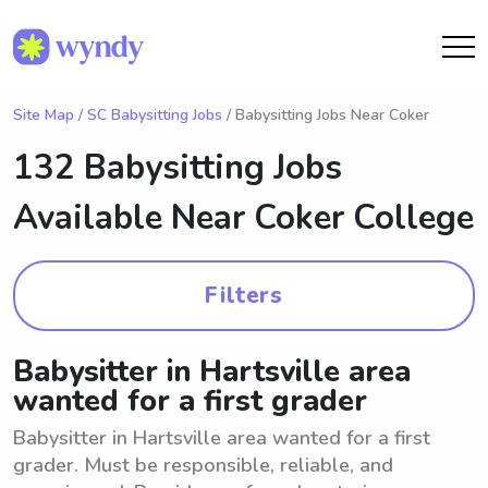
Site Map
/
SC Babysitting Jobs
/ Babysitting Jobs Near Coker
132 Babysitting Jobs
Available Near
Coker College
Filters
Babysitter in Hartsville area
wanted for a first grader
Babysitter in Hartsville area wanted for a first
grader. Must be responsible, reliable, and