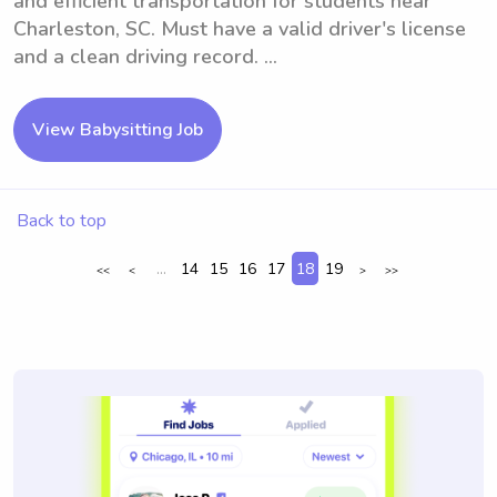
and efficient transportation for students near
Charleston, SC. Must have a valid driver's license
and a clean driving record. ...
View Babysitting Job
Back to top
...
14
15
16
17
18
19
<<
<
>
>>