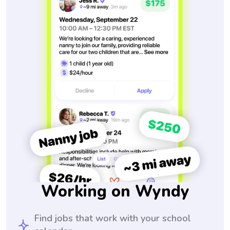
Working on Wyndy
Find jobs that work with your school