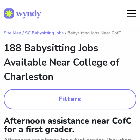
Site Map
/
SC Babysitting Jobs
/ Babysitting Jobs Near CofC
188 Babysitting Jobs
Available Near
College of
Charleston
Filters
Afternoon assistance near CofC
for a first grader.