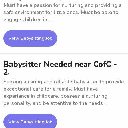
Must have a passion for nurturing and providing a
safe environment for little ones. Must be able to
engage children in ...
View Babysitting Job
Babysitter Needed near CofC -
2.
Seeking a caring and reliable babysitter to provide
exceptional care for a family. Must have
experience in childcare, possess a nurturing
personality, and be attentive to the needs ...
View Babysitting Job