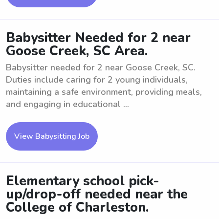
Babysitter Needed for 2 near
Goose Creek, SC Area.
Babysitter needed for 2 near Goose Creek, SC.
Duties include caring for 2 young individuals,
maintaining a safe environment, providing meals,
and engaging in educational ...
View Babysitting Job
Elementary school pick-
up/drop-off needed near the
College of Charleston.