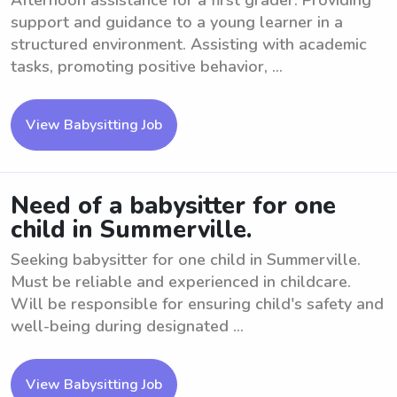
Afternoon assistance for a first grader. Providing
support and guidance to a young learner in a
structured environment. Assisting with academic
tasks, promoting positive behavior, ...
View Babysitting Job
Need of a babysitter for one
child in Summerville.
Seeking babysitter for one child in Summerville.
Must be reliable and experienced in childcare.
Will be responsible for ensuring child's safety and
well-being during designated ...
View Babysitting Job