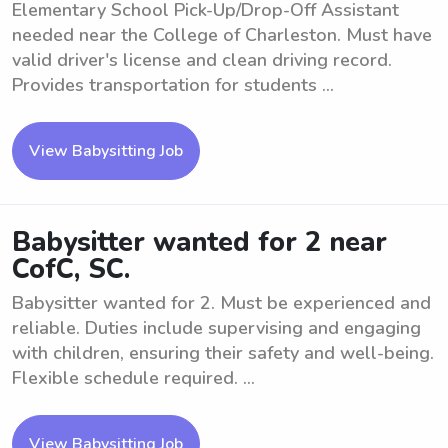
Elementary School Pick-Up/Drop-Off Assistant
needed near the College of Charleston. Must have
valid driver's license and clean driving record.
Provides transportation for students ...
View Babysitting Job
Babysitter wanted for 2 near
CofC, SC.
Babysitter wanted for 2. Must be experienced and
reliable. Duties include supervising and engaging
with children, ensuring their safety and well-being.
Flexible schedule required. ...
View Babysitting Job