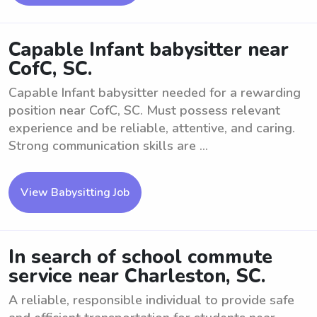
Capable Infant babysitter near
CofC, SC.
Capable Infant babysitter needed for a rewarding
position near CofC, SC. Must possess relevant
experience and be reliable, attentive, and caring.
Strong communication skills are ...
View Babysitting Job
In search of school commute
service near Charleston, SC.
A reliable, responsible individual to provide safe