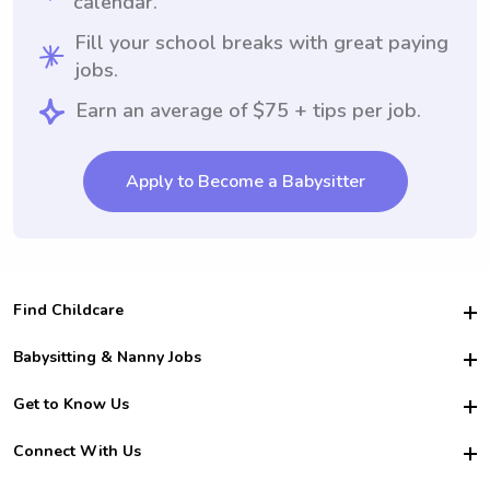
calendar.
Fill your school breaks with great paying
jobs.
Earn an average of $75 + tips per job.
Apply to Become a Babysitter
Find Childcare
Hire College Babysitters
Babysitting & Nanny Jobs
Hire College Nannies
Become a Sitter
Get to Know Us
For Employers
Nanny Interview Tips
For Schools
Safety
Connect With Us
Family Interview Tips
For Churches
About Us
College Babysitting Jobs
Nanny Agency