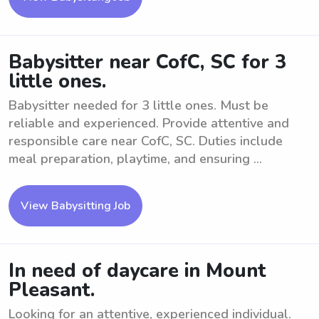
Babysitter near CofC, SC for 3
little ones.
Babysitter needed for 3 little ones. Must be
reliable and experienced. Provide attentive and
responsible care near CofC, SC. Duties include
meal preparation, playtime, and ensuring ...
View Babysitting Job
In need of daycare in Mount
Pleasant.
Looking for an attentive, experienced individual.