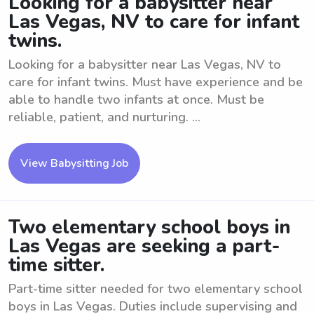
Looking for a babysitter near
Las Vegas, NV to care for infant
twins.
Looking for a babysitter near Las Vegas, NV to
care for infant twins. Must have experience and be
able to handle two infants at once. Must be
reliable, patient, and nurturing. ...
View Babysitting Job
Two elementary school boys in
Las Vegas are seeking a part-
time sitter.
Part-time sitter needed for two elementary school
boys in Las Vegas. Duties include supervising and