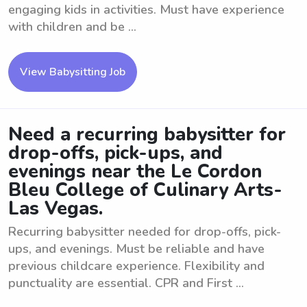
engaging kids in activities. Must have experience
with children and be ...
View Babysitting Job
Need a recurring babysitter for
drop-offs, pick-ups, and
evenings near the Le Cordon
Bleu College of Culinary Arts-
Las Vegas.
Recurring babysitter needed for drop-offs, pick-
ups, and evenings. Must be reliable and have
previous childcare experience. Flexibility and
punctuality are essential. CPR and First ...