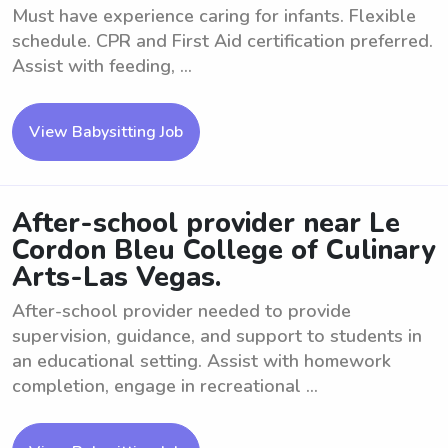
Must have experience caring for infants. Flexible
schedule. CPR and First Aid certification preferred.
Assist with feeding, ...
View Babysitting Job
After-school provider near Le
Cordon Bleu College of Culinary
Arts-Las Vegas.
After-school provider needed to provide
supervision, guidance, and support to students in
an educational setting. Assist with homework
completion, engage in recreational ...