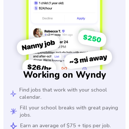
Working on Wyndy
Find jobs that work with your school
calendar.
Fill your school breaks with great paying
jobs.
Earn an average of $75 + tips per job.