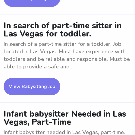
In search of part-time sitter in
Las Vegas for toddler.
In search of a part-time sitter for a toddler. Job
located in Las Vegas. Must have experience with
toddlers and be reliable and responsible. Must be
able to provide a safe and ...
View Babysitting Job
Infant babysitter Needed in Las
Vegas, Part-Time
Infant babysitter needed in Las Vegas, part-time.