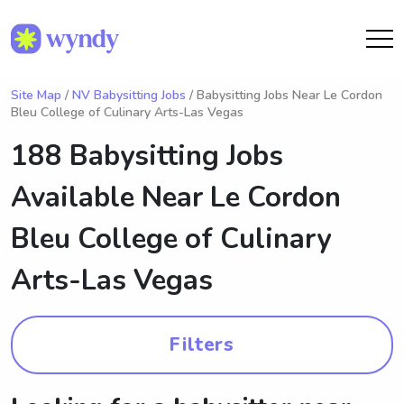
Site Map
/
NV Babysitting Jobs
/ Babysitting Jobs Near Le Cordon
Bleu College of Culinary Arts-Las Vegas
188 Babysitting Jobs
Available Near
Le Cordon
Bleu College of Culinary
Arts-Las Vegas
Filters