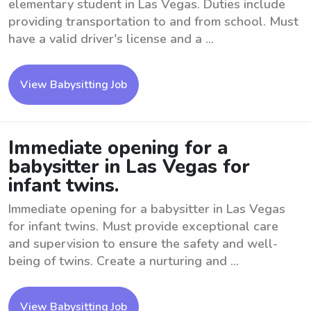
elementary student in Las Vegas. Duties include
providing transportation to and from school. Must
have a valid driver's license and a ...
View Babysitting Job
Immediate opening for a
babysitter in Las Vegas for
infant twins.
Immediate opening for a babysitter in Las Vegas
for infant twins. Must provide exceptional care
and supervision to ensure the safety and well-
being of twins. Create a nurturing and ...
View Babysitting Job