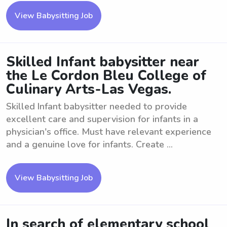
View Babysitting Job
Skilled Infant babysitter near
the Le Cordon Bleu College of
Culinary Arts-Las Vegas.
Skilled Infant babysitter needed to provide
excellent care and supervision for infants in a
physician's office. Must have relevant experience
and a genuine love for infants. Create ...
View Babysitting Job
In search of elementary school