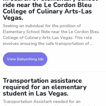
ride near the Le Cordon Bleu
College of Culinary Arts-Las
Vegas.
Seeking an individual for the position of
Elementary School Ride near the Le Cordon Bleu
College of Culinary Arts-Las Vegas. This role
involves ensuring the safe transportation of ...
View Babysitting Job
Transportation assistance
required for an elementary
student in Las Vegas.
Transportation Assistant needed for an