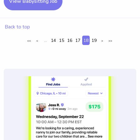
View Babysitting Job
Back to top
...
14
15
16
17
18
19
<<
<
>
>>