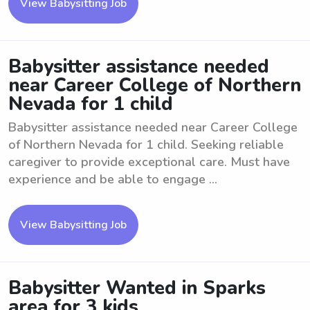
View Babysitting Job
Babysitter assistance needed
near Career College of Northern
Nevada for 1 child
Babysitter assistance needed near Career College
of Northern Nevada for 1 child. Seeking reliable
caregiver to provide exceptional care. Must have
experience and be able to engage ...
View Babysitting Job
Babysitter Wanted in Sparks
area for 3 kids