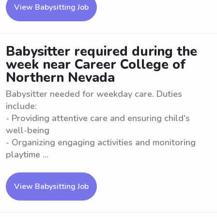
View Babysitting Job
Babysitter required during the
week near Career College of
Northern Nevada
Babysitter needed for weekday care. Duties
include:
- Providing attentive care and ensuring child's
well-being
- Organizing engaging activities and monitoring
playtime ...
View Babysitting Job