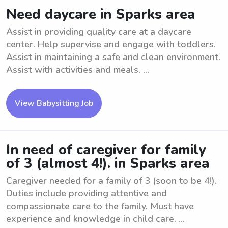
Need daycare in Sparks area
Assist in providing quality care at a daycare
center. Help supervise and engage with toddlers.
Assist in maintaining a safe and clean environment.
Assist with activities and meals. ...
View Babysitting Job
In need of caregiver for family
of 3 (almost 4!). in Sparks area
Caregiver needed for a family of 3 (soon to be 4!).
Duties include providing attentive and
compassionate care to the family. Must have
experience and knowledge in child care. ...