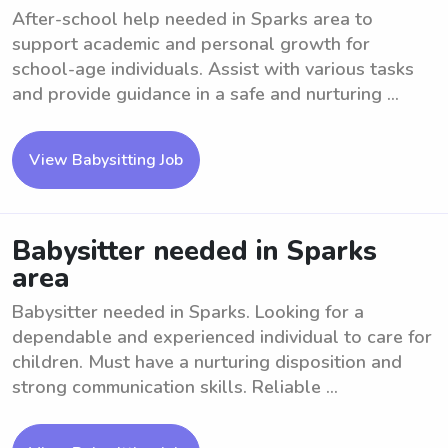
After-school help needed in Sparks area to
support academic and personal growth for
school-age individuals. Assist with various tasks
and provide guidance in a safe and nurturing ...
View Babysitting Job
Babysitter needed in Sparks
area
Babysitter needed in Sparks. Looking for a
dependable and experienced individual to care for
children. Must have a nurturing disposition and
strong communication skills. Reliable ...