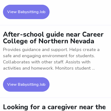
View Babysitting Job
After-school guide near Career
College of Northern Nevada
Provides guidance and support. Helps create a
safe and engaging environment for students.
Collaborates with other staff. Assists with
activities and homework. Monitors student ...
View Babysitting Job
Looking for a caregiver near the