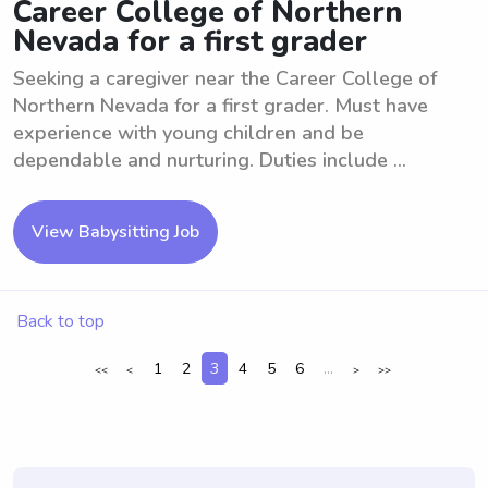
Career College of Northern
Nevada for a first grader
Seeking a caregiver near the Career College of
Northern Nevada for a first grader. Must have
experience with young children and be
dependable and nurturing. Duties include ...
View Babysitting Job
Back to top
1
2
3
4
5
6
...
<<
<
>
>>