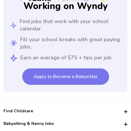
Working on Wyndy
Find jobs that work with your school
calendar.
Fill your school breaks with great paying
jobs.
Earn an average of $75 + tips per job.
Apply to Become a Babysitter
Find Childcare
Hire College Babysitters
Babysitting & Nanny Jobs
Hire College Nannies