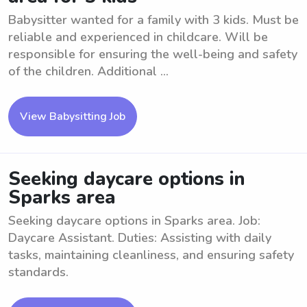
Babysitter wanted for a family with 3 kids. Must be
reliable and experienced in childcare. Will be
responsible for ensuring the well-being and safety
of the children. Additional ...
View Babysitting Job
Seeking daycare options in
Sparks area
Seeking daycare options in Sparks area. Job:
Daycare Assistant. Duties: Assisting with daily
tasks, maintaining cleanliness, and ensuring safety
standards.