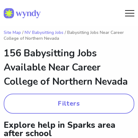
Site Map
/
NV Babysitting Jobs
/ Babysitting Jobs Near Career
College of Northern Nevada
156 Babysitting Jobs
Available Near
Career
College of Northern Nevada
Filters
Explore help in Sparks area
after school