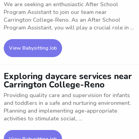
We are seeking an enthusiastic After School
Program Assistant to join our team near
Carrington College-Reno. As an After School
Program Assistant, you will play a crucial role in ...
View Babysitting Job
Exploring daycare services near
Carrington College-Reno
Providing quality care and supervision for infants
and toddlers in a safe and nurturing environment.
Planning and implementing age-appropriate
activities to stimulate social, ...