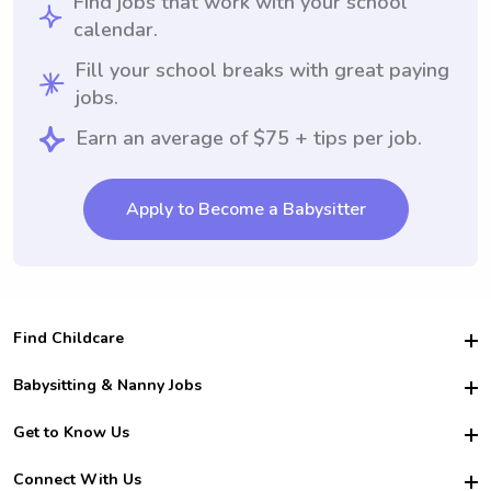
Find jobs that work with your school
calendar.
Fill your school breaks with great paying
jobs.
Earn an average of $75 + tips per job.
Apply to Become a Babysitter
Find Childcare
Hire College Babysitters
Babysitting & Nanny Jobs
Hire College Nannies
Become a Sitter
Get to Know Us
For Employers
Nanny Interview Tips
For Schools
Safety
Connect With Us
Family Interview Tips
For Churches