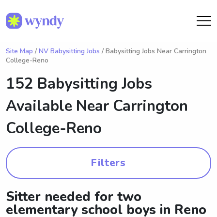
Site Map
/
NV Babysitting Jobs
/ Babysitting Jobs Near Carrington
College-Reno
152 Babysitting Jobs
Available Near
Carrington
College-Reno
Filters
Sitter needed for two
elementary school boys in Reno