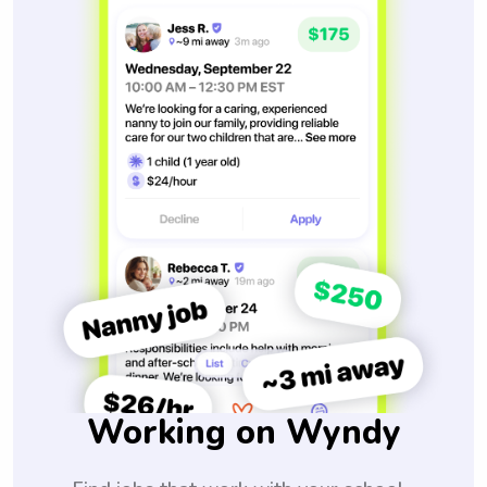
Working on Wyndy