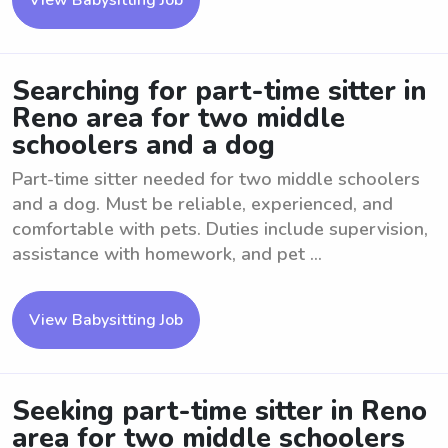
View Babysitting Job
Searching for part-time sitter in
Reno area for two middle
schoolers and a dog
Part-time sitter needed for two middle schoolers
and a dog. Must be reliable, experienced, and
comfortable with pets. Duties include supervision,
assistance with homework, and pet ...
View Babysitting Job
Seeking part-time sitter in Reno
area for two middle schoolers