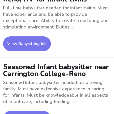
Full-time babysitter needed for infant twins. Must
have experience and be able to provide
exceptional care. Ability to create a nurturing and
stimulating environment. Duties ...
View Babysitting Job
Seasoned Infant babysitter near
Carrington College-Reno
Seasoned Infant babysitter needed for a loving
family. Must have extensive experience in caring
for infants. Must be knowledgeable in all aspects
of infant care, including feeding, ...