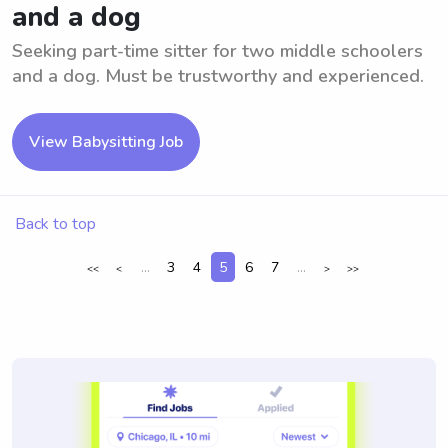
and a dog
Seeking part-time sitter for two middle schoolers
and a dog. Must be trustworthy and experienced.
View Babysitting Job
Back to top
...
3
4
5
6
7
...
<<
<
>
>>