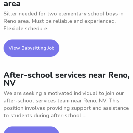
area
Sitter needed for two elementary school boys in
Reno area. Must be reliable and experienced.
Flexible schedule.
View Babysitting Job
After-school services near Reno,
NV
We are seeking a motivated individual to join our
after-school services team near Reno, NV. This
position involves providing support and assistance
to students during after-school ...