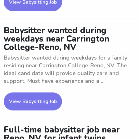
View Babysitting Job
Babysitter wanted during
weekdays near Carrington
College-Reno, NV
Babysitter wanted during weekdays for a family
residing near Carrington College-Reno, NV. The
ideal candidate will provide quality care and
support. Must have experience and a ...
View Babysitting Job
Full-time babysitter job near
Reno, NV for infant twins