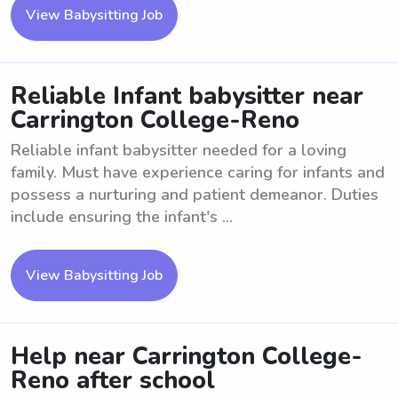
View Babysitting Job
Reliable Infant babysitter near
Carrington College-Reno
Reliable infant babysitter needed for a loving
family. Must have experience caring for infants and
possess a nurturing and patient demeanor. Duties
include ensuring the infant's ...
View Babysitting Job
Help near Carrington College-
Reno after school