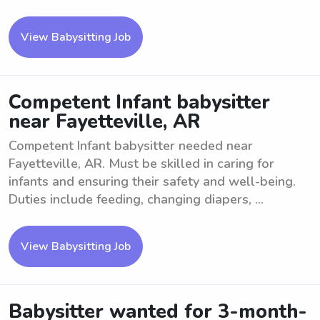
View Babysitting Job
Competent Infant babysitter
near Fayetteville, AR
Competent Infant babysitter needed near
Fayetteville, AR. Must be skilled in caring for
infants and ensuring their safety and well-being.
Duties include feeding, changing diapers, ...
View Babysitting Job
Babysitter wanted for 3-month-