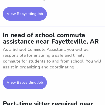
View Babysitting Job
In need of school commute
assistance near Fayetteville, AR
As a School Commute Assistant, you will be
responsible for ensuring a safe and timely
commute for students to and from school. You will
assist in organizing and coordinating ...
View Babysitting Job
Part-time sitter required near