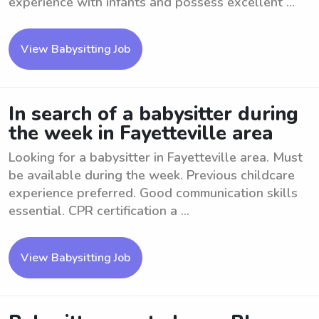
experience with infants and possess excellent ...
View Babysitting Job
In search of a babysitter during
the week in Fayetteville area
Looking for a babysitter in Fayetteville area. Must
be available during the week. Previous childcare
experience preferred. Good communication skills
essential. CPR certification a ...
View Babysitting Job