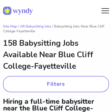
Site Map
/
AR Babysitting Jobs
/ Babysitting Jobs Near Blue Cliff
College-Fayetteville
158 Babysitting Jobs
Available Near
Blue Cliff
College-Fayetteville
Filters
Hiring a full-time babysitter
near the Blue Cliff College-