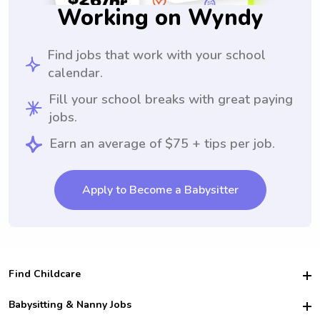
Working on Wyndy
Find jobs that work with your school
calendar.
Fill your school breaks with great paying
jobs.
Earn an average of $75 + tips per job.
Apply to Become a Babysitter
Find Childcare
Hire College Babysitters
Babysitting & Nanny Jobs
Hire College Nannies