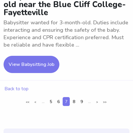
old near the Blue Cliff College-
Fayetteville
Babysitter wanted for 3-month-old. Duties include
interacting and ensuring the safety of the baby.
Experience and CPR certification preferred. Must
be reliable and have flexible ...
View Babysitting Job
Back to top
...
5
6
7
8
9
...
<<
<
>
>>