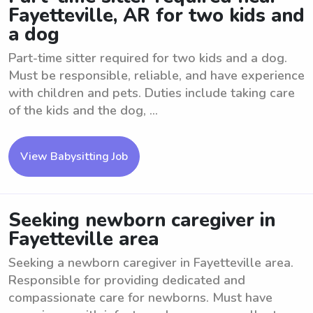
Fayetteville, AR for two kids and
a dog
Part-time sitter required for two kids and a dog.
Must be responsible, reliable, and have experience
with children and pets. Duties include taking care
of the kids and the dog, ...
View Babysitting Job
Seeking newborn caregiver in
Fayetteville area
Seeking a newborn caregiver in Fayetteville area.
Responsible for providing dedicated and
compassionate care for newborns. Must have