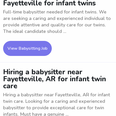
Fayetteville for infant twins
Full-time babysitter needed for infant twins. We
are seeking a caring and experienced individual to
provide attentive and quality care for our twins.
The ideal candidate should ...
View Babysitting Job
Hiring a babysitter near
Fayetteville, AR for infant twin
care
Hiring a babysitter near Fayetteville, AR for infant
twin care. Looking for a caring and experienced
babysitter to provide exceptional care for twin
infants. Must have a genuine ...