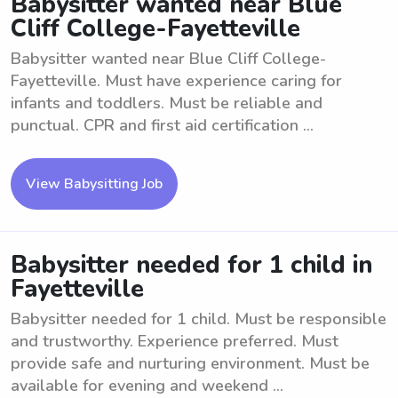
Babysitter wanted near Blue
Cliff College-Fayetteville
Babysitter wanted near Blue Cliff College-
Fayetteville. Must have experience caring for
infants and toddlers. Must be reliable and
punctual. CPR and first aid certification ...
View Babysitting Job
Babysitter needed for 1 child in
Fayetteville
Babysitter needed for 1 child. Must be responsible
and trustworthy. Experience preferred. Must
provide safe and nurturing environment. Must be
available for evening and weekend ...